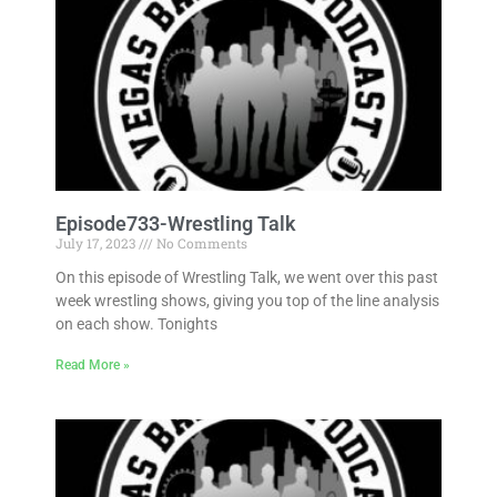
Episode733-Wrestling Talk
July 17, 2023
No Comments
On this episode of Wrestling Talk, we went over this past
week wrestling shows, giving you top of the line analysis
on each show. Tonights
Read More »