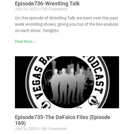
Episode736-Wrestling Talk
July 24, 2023
No Comments
On this episode of Wrestling Talk, we went over this past
week wrestling shows, giving you top of the line analysis
on each show. Tonights
Read More »
Episode735-The DeFalco Files (Episode
169)
July 21, 2023
No Comments