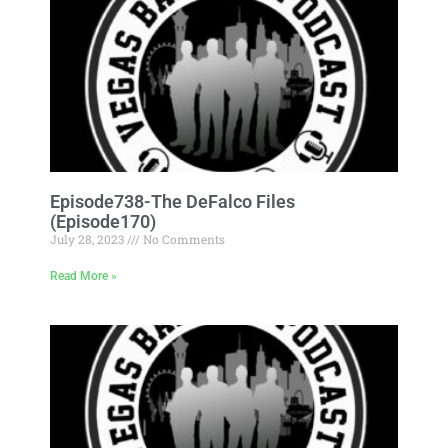
Episode738-The DeFalco Files
(Episode170)
July 28, 2023
No Comments
Read More »