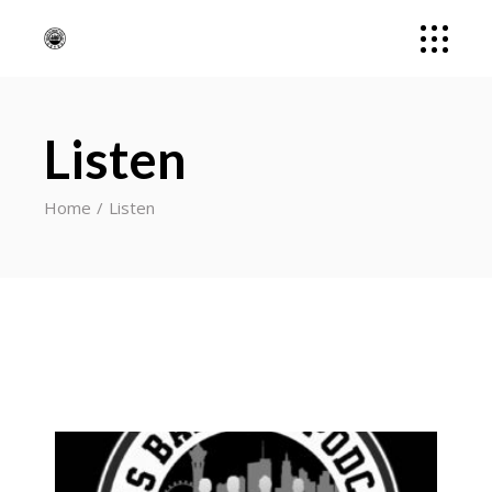
Listen
Home
Listen