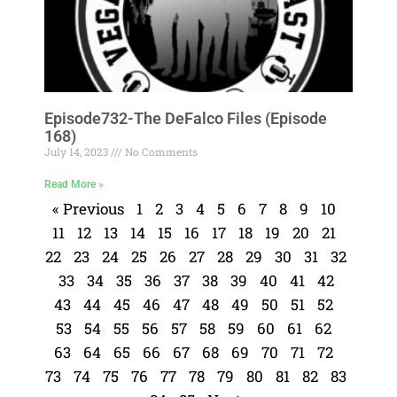
Episode732-The DeFalco Files (Episode
168)
July 14, 2023
No Comments
Read More »
« Previous
1
2
3
4
5
6
7
8
9
10
11
12
13
14
15
16
17
18
19
20
21
22
23
24
25
26
27
28
29
30
31
32
33
34
35
36
37
38
39
40
41
42
43
44
45
46
47
48
49
50
51
52
53
54
55
56
57
58
59
60
61
62
63
64
65
66
67
68
69
70
71
72
73
74
75
76
77
78
79
80
81
82
83