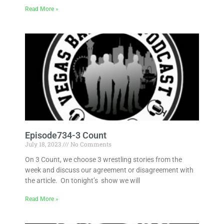
Read More »
Episode734-3 Count
July 18, 2023
No Comments
On 3 Count, we choose 3 wrestling stories from the
week and discuss our agreement or disagreement with
the article. On tonight’s show we will
Read More »