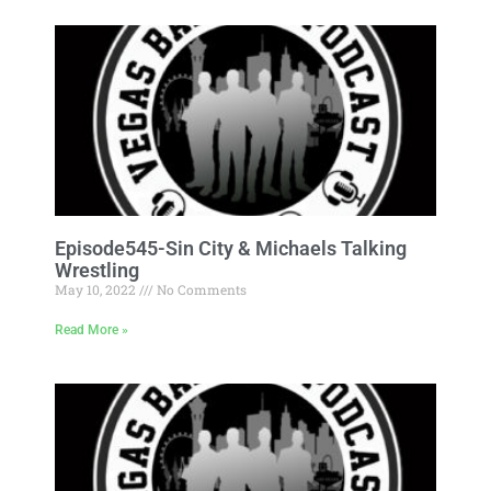
Episode545-Sin City & Michaels Talking
Wrestling
May 10, 2022
No Comments
Read More »