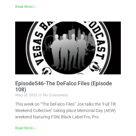
Read More »
Episode546-The DeFalco Files (Episode
108)
May 13, 2022
No Comments
This week on “The DeFalco Files” Joe talks the ‘Full Tilt
Weekend Collective” taking place Memorial Day (AEW)
weekend featuring FSW, Black Label Pro, Pro
Read More »