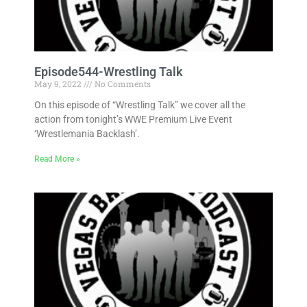
Episode544-Wrestling Talk
May 9, 2022
No Comments
On this episode of “Wrestling Talk” we cover all the
action from tonight’s WWE Premium Live Event
‘Wrestlemania Backlash’.
Read More »