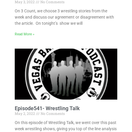
May 3, 2022
No Comments
On 3 Count, we choose 3 wrestling stories from the
week and discuss our agreement or disagreement with
the article. On tonight’s show we will
Read More »
Episode541- Wrestling Talk
May 2, 2022
No Comments
On this episode of Wrestling Talk, we went over this past
week wrestling shows, giving you top of the line analysis