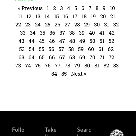
« Previous
1
2
3
4
5
6
7
8
9
10
11
12
13
14
15
16
17
18
19
20
21
22
23
24
25
26
27
28
29
30
31
32
33
34
35
36
37
38
39
40
41
42
43
44
45
46
47
48
49
50
51
52
53
54
55
56
57
58
59
60
61
62
63
64
65
66
67
68
69
70
71
72
73
74
75
76
77
78
79
80
81
82
83
84
85
Next »
Follo
Take
Searc