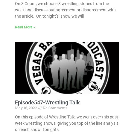
On 3 Count, we choose 3 wrestling stories from the
week and discuss our agreement or disagreement with
the article. On tonight’s show we will
Read More »
Episode547-Wrestling Talk
May 16, 2022
No Comments
On this episode of Wrestling Talk, we went over this past
week wrestling shows, giving you top of the line analysis
on each show. Tonights