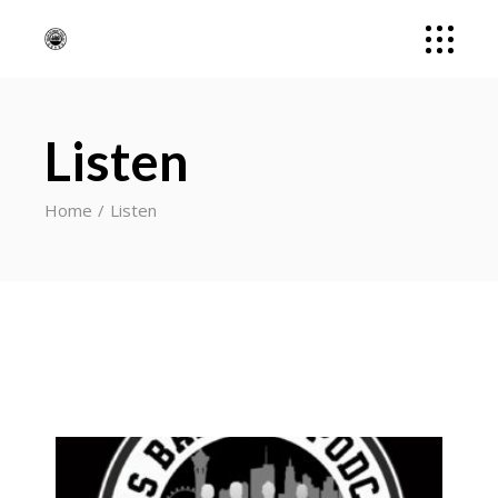
Listen
Home
Listen