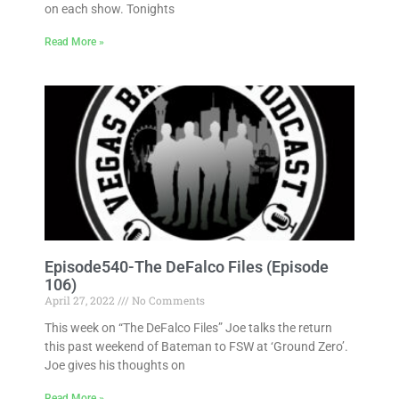
on each show. Tonights
Read More »
Episode540-The DeFalco Files (Episode
106)
April 27, 2022
No Comments
This week on “The DeFalco Files” Joe talks the return
this past weekend of Bateman to FSW at ‘Ground Zero’.
Joe gives his thoughts on
Read More »