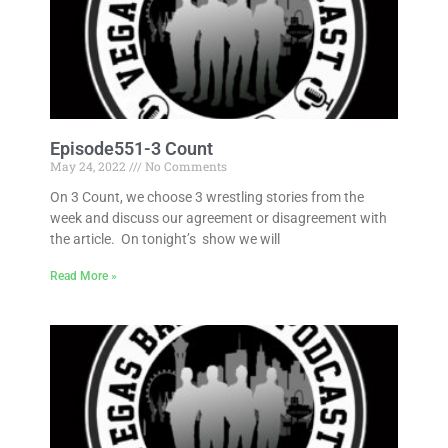
Episode551-3 Count
May 24, 2022
No Comments
On 3 Count, we choose 3 wrestling stories from the
week and discuss our agreement or disagreement with
the article. On tonight’s show we will
Read More »