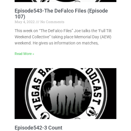
Episode543-The DeFalco Files (Episode
107)
May 4, 2022
No Comments
This week on “The DeFalco Files” Joe talks the ‘Full Tilt
Weekend Collective” taking place Memorial Day (AEW)
weekend. He gives us information on matches,
Read More »
Episode542-3 Count