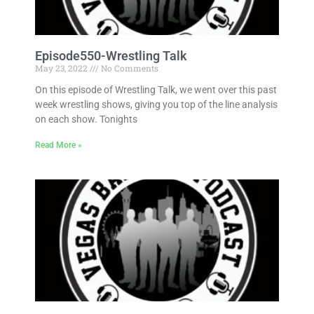
Episode550-Wrestling Talk
May 23, 2022
No Comments
On this episode of Wrestling Talk, we went over this past
week wrestling shows, giving you top of the line analysis
on each show. Tonights
Read More »