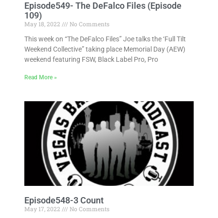
Episode549- The DeFalco Files (Episode
109)
May 18, 2022
No Comments
This week on “The DeFalco Files” Joe talks the ‘Full Tilt
Weekend Collective” taking place Memorial Day (AEW)
weekend featuring FSW, Black Label Pro, Pro
Read More »
Episode548-3 Count
May 17, 2022
No Comments