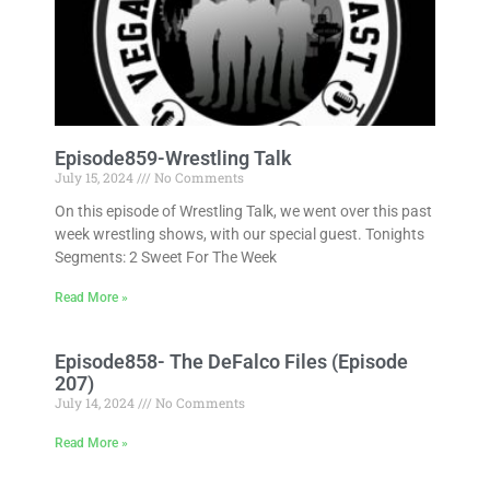
Episode859-Wrestling Talk
July 15, 2024
No Comments
On this episode of Wrestling Talk, we went over this past
week wrestling shows, with our special guest. Tonights
Segments: 2 Sweet For The Week
Read More »
Episode858- The DeFalco Files (Episode
207)
July 14, 2024
No Comments
Read More »