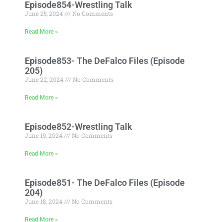
Episode854-Wrestling Talk
June 25, 2024
No Comments
Read More »
Episode853- The DeFalco Files (Episode
205)
June 22, 2024
No Comments
Read More »
Episode852-Wrestling Talk
June 19, 2024
No Comments
Read More »
Episode851- The DeFalco Files (Episode
204)
June 18, 2024
No Comments
Read More »