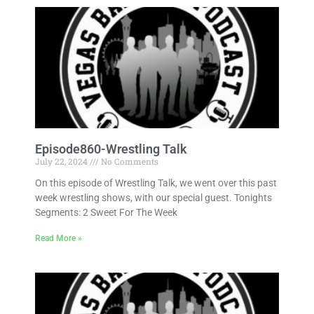
Episode860-Wrestling Talk
July 22, 2024
No Comments
On this episode of Wrestling Talk, we went over this past
week wrestling shows, with our special guest. Tonights
Segments: 2 Sweet For The Week
Read More »