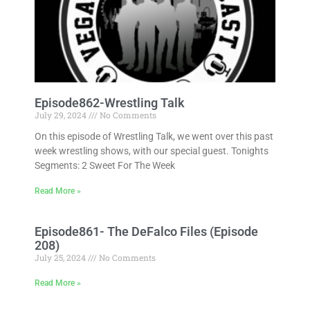
Episode862-Wrestling Talk
July 29, 2024
No Comments
On this episode of Wrestling Talk, we went over this past
week wrestling shows, with our special guest. Tonights
Segments: 2 Sweet For The Week
Read More »
Episode861- The DeFalco Files (Episode
208)
July 25, 2024
No Comments
Read More »