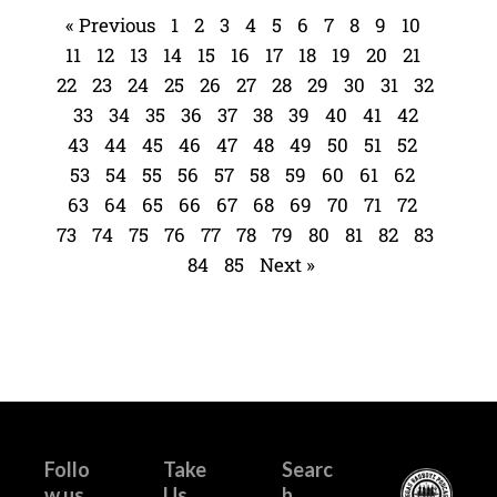
« Previous
1
2
3
4
5
6
7
8
9
10
11
12
13
14
15
16
17
18
19
20
21
22
23
24
25
26
27
28
29
30
31
32
33
34
35
36
37
38
39
40
41
42
43
44
45
46
47
48
49
50
51
52
53
54
55
56
57
58
59
60
61
62
63
64
65
66
67
68
69
70
71
72
73
74
75
76
77
78
79
80
81
82
83
84
85
Next »
Follo
Take
Searc
w us
Us
h