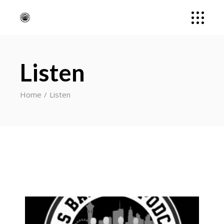
Listen
Home
Listen