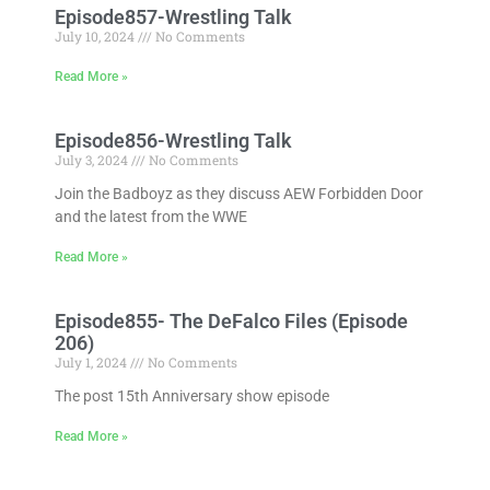
Episode857-Wrestling Talk
July 10, 2024
No Comments
Read More »
Episode856-Wrestling Talk
July 3, 2024
No Comments
Join the Badboyz as they discuss AEW Forbidden Door
and the latest from the WWE
Read More »
Episode855- The DeFalco Files (Episode
206)
July 1, 2024
No Comments
The post 15th Anniversary show episode
Read More »