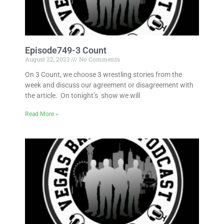
Episode749-3 Count
August 22, 2023
No Comments
On 3 Count, we choose 3 wrestling stories from the
week and discuss our agreement or disagreement with
the article. On tonight’s show we will
Read More »