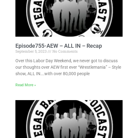
Episode755-AEW – ALL IN – Recap
September 5, 2023
No Comments
Over this Labor Day Weekend, we never got to discuss
our thoughts over AEW first ever “Wrestlemania” – Style
show, ALL IN….with over 80,000 people
Read More »