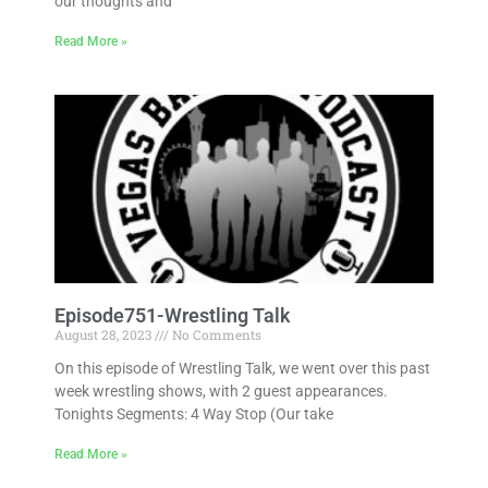
our thoughts and
Read More »
Episode751-Wrestling Talk
August 28, 2023
No Comments
On this episode of Wrestling Talk, we went over this past
week wrestling shows, with 2 guest appearances.
Tonights Segments: 4 Way Stop (Our take
Read More »