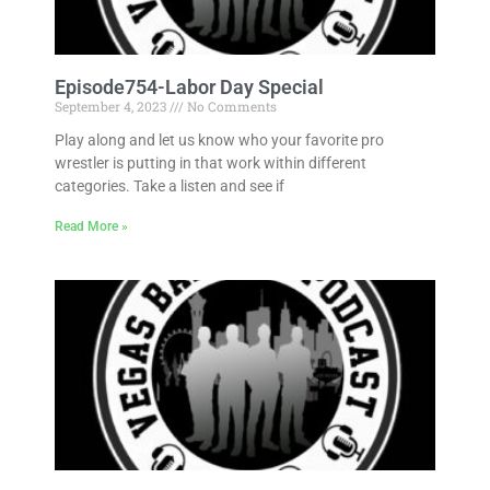
Episode754-Labor Day Special
September 4, 2023
No Comments
Play along and let us know who your favorite pro
wrestler is putting in that work within different
categories. Take a listen and see if
Read More »