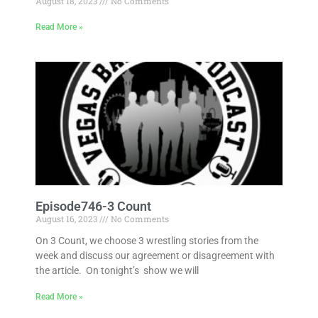
August 18, 2023
No Comments
Read More »
Episode746-3 Count
August 16, 2023
No Comments
On 3 Count, we choose 3 wrestling stories from the
week and discuss our agreement or disagreement with
the article. On tonight’s show we will
Read More »