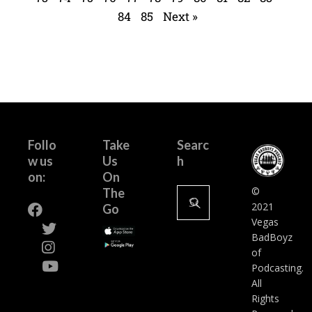
84
85
Next »
Follo
Take
Searc
w us
Us
h
on:
On
©
The
2021
Go
Vegas
BadBoyz
of
Podcasting.
All
Rights