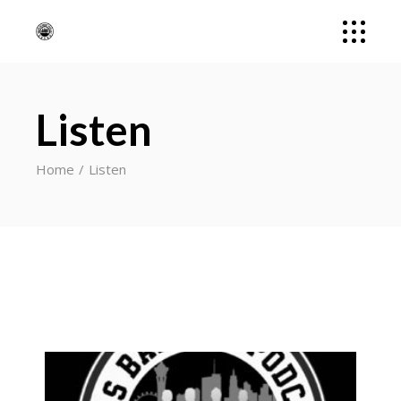
Listen
Home
Listen