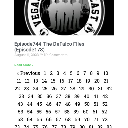
Episode744-The DeFalco FIles
(Episode173)
August 11, 2023
No Comments
Read More »
« Previous
1
2
3
4
5
6
7
8
9
10
11
12
13
14
15
16
17
18
19
20
21
22
23
24
25
26
27
28
29
30
31
32
33
34
35
36
37
38
39
40
41
42
43
44
45
46
47
48
49
50
51
52
53
54
55
56
57
58
59
60
61
62
63
64
65
66
67
68
69
70
71
72
73
74
75
76
77
78
79
80
81
82
83