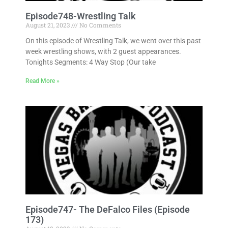
Episode748-Wrestling Talk
August 21, 2023
No Comments
On this episode of Wrestling Talk, we went over this past
week wrestling shows, with 2 guest appearances.
Tonights Segments: 4 Way Stop (Our take
Read More »
Episode747- The DeFalco Files (Episode
173)