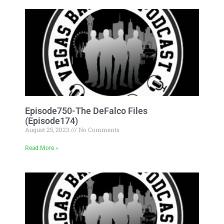
Episode750-The DeFalco Files
(Episode174)
August 25, 2023
No Comments
Read More »