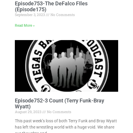
Episode753-The DeFalco FIles
(Episode175)
September 3, 2023
No Comments
Read More »
Episode752-3 Count (Terry Funk-Bray
Wyatt)
August 29, 2023
No Comments
This past week’s loss of both Terry Funk and Bray Wyatt
has left the wrestling world with a huge void. We share