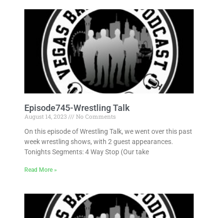
Episode745-Wrestling Talk
August 14, 2023
No Comments
On this episode of Wrestling Talk, we went over this past
week wrestling shows, with 2 guest appearances.
Tonights Segments: 4 Way Stop (Our take
Read More »