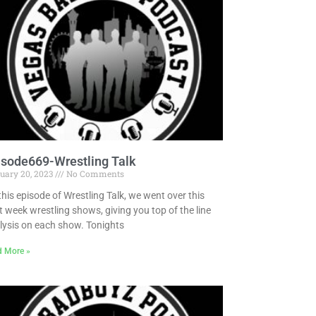
Pandora
Radiopublic
Player FM
Speaker
Podchaser
Spotify
Radiopublic
Stitcher
Speaker
Tune-In
Spotify
isode669-Wrestling Talk
Stitcher
uary 20, 2023
No Comments
Tune-In
this episode of Wrestling Talk, we went over this
t week wrestling shows, giving you top of the line
lysis on each show. Tonights
d More »