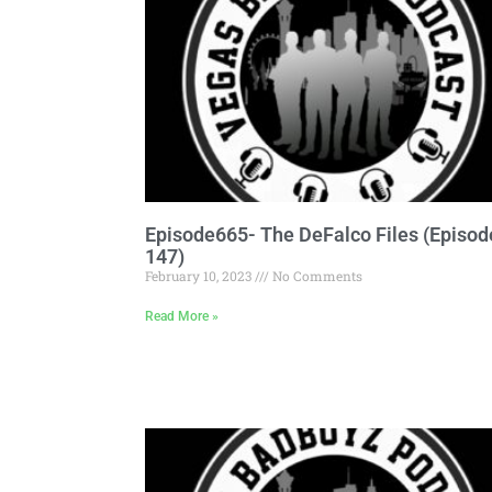
Episode665- The DeFalco Files (Episod
147)
February 10, 2023
No Comments
Read More »