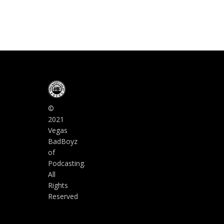
©
2021
Vegas
BadBoyz
of
Podcasting.
All
Rights
Reserved