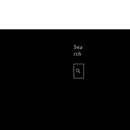
Sea
rch