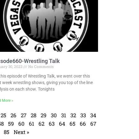
isode660-Wrestling Talk
uary 30, 2023
No Comments
this episode of Wrestling Talk, we went over this
t week wrestling shows, giving you top of the line
lysis on each show. Tonights
d More »
25
26
27
28
29
30
31
32
33
34
58
59
60
61
62
63
64
65
66
67
85
Next »