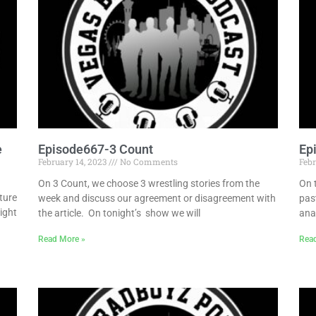
e
Episode667-3 Count
Ep
February 14, 2023
No Comments
Febr
On 3 Count, we choose 3 wrestling stories from the
On 
ture
week and discuss our agreement or disagreement with
pas
ight
the article. On tonight’s show we will
ana
Read More »
Rea