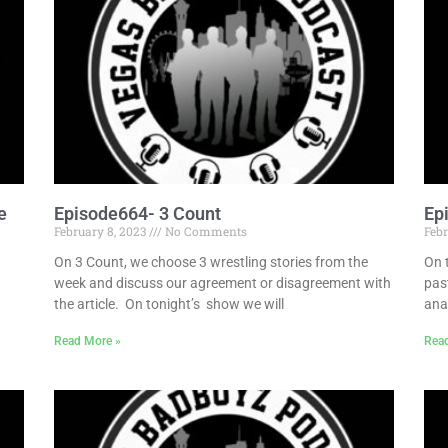
e
Episode664- 3 Count
Ep
February 8, 2023
No Comments
Febr
On 3 Count, we choose 3 wrestling stories from the
On 
week and discuss our agreement or disagreement with
pas
the article. On tonight’s show we will
ana
Read More »
Rea