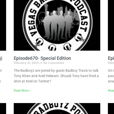
g)
Episode670- Special Edition
Ep
February 21, 2023
No Comments
Febr
ct
The Badboyz are joined by guest Badboy Travis to talk
On 
Tony Khan and Ariel Helwani. Should Tony have fired a
pas
v
shot at Ariel on Twitter?
ana
Read More »
Rea