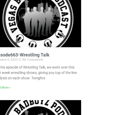
isode663-Wrestling Talk
uary 6, 2023
No Comments
this episode of Wrestling Talk, we went over this
t week wrestling shows, giving you top of the line
lysis on each show. Tonights
d More »