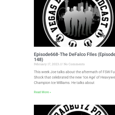
Episode668-The DeFalco FIles (Episod
148)
February 17, 2023
No Comments
This week Joe talks about the aftermath of FSW Fu
Shock that celebrated the new ‘Ice Age’ of Heavywe
Champion Ice Williams. He talks about
Read More »