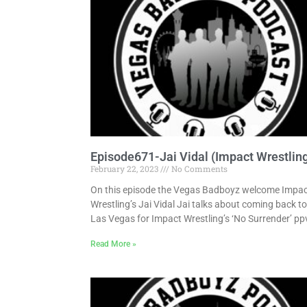
Episode671-Jai Vidal (Impact Wrestlin
February 22, 2023
No Comments
On this episode the Vegas Badboyz welcome Impa
Wrestling’s Jai Vidal Jai talks about coming back to
Las Vegas for Impact Wrestling’s ‘No Surrender’ pp
Read More »