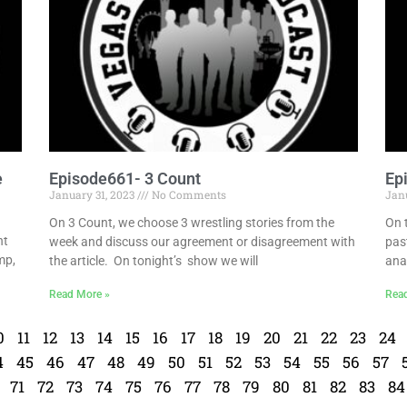
e
Episode661- 3 Count
Ep
January 31, 2023
No Comments
Jan
On 3 Count, we choose 3 wrestling stories from the
On 
ht
week and discuss our agreement or disagreement with
pas
mp,
the article. On tonight’s show we will
ana
Read More »
Rea
0
11
12
13
14
15
16
17
18
19
20
21
22
23
24
4
45
46
47
48
49
50
51
52
53
54
55
56
57
71
72
73
74
75
76
77
78
79
80
81
82
83
84