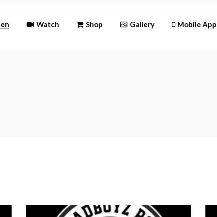
Andr
ten
Watch
Shop
Gallery
Mobile App
iOS
Android
iOS