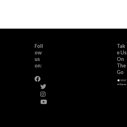
Foll
Tak
ow
e Us
us
On
on:
The
Go