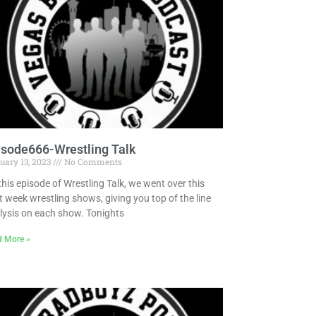
isode666-Wrestling Talk
uary 13, 2023
No Comments
this episode of Wrestling Talk, we went over this
t week wrestling shows, giving you top of the line
lysis on each show. Tonights
d More »