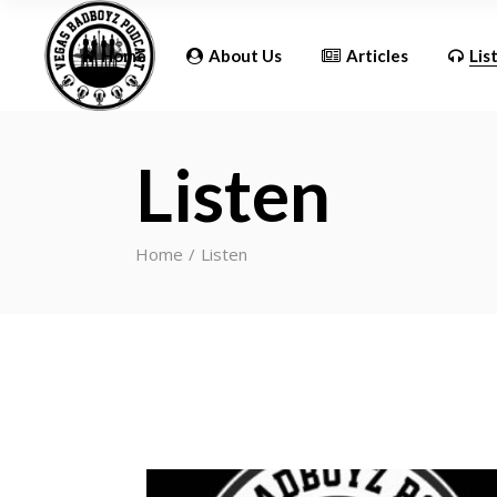
Updates
Home
About Us
Articles
Lis
Listen
Updates
Home
Listen