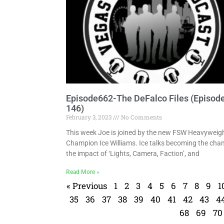
Episode662-The DeFalco Files (Episod
146)
February 3, 2023
No Comments
This week Joe is joined by the new FSW Heavyweig
Champion Ice Williams. Ice talks becoming the cha
the impact of ‘Lights, Camera, Faction’, and
Read More »
« Previous
1
2
3
4
5
6
7
8
9
1
35
36
37
38
39
40
41
42
43
4
68
69
70