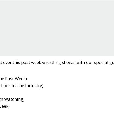
t over this past week wrestling shows, with our special gu
he Past Week)
 Look In The Industry)
th Watching)
Week)