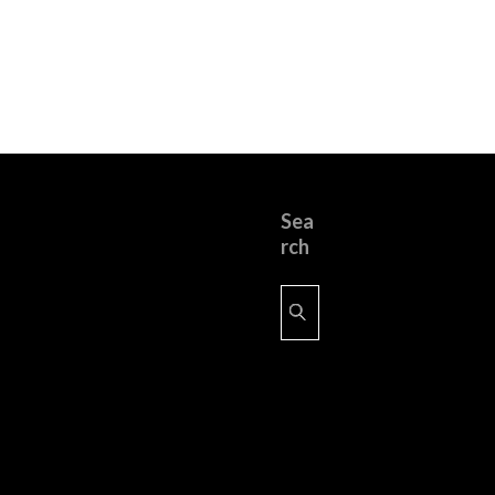
Sea
rch
Search
for: