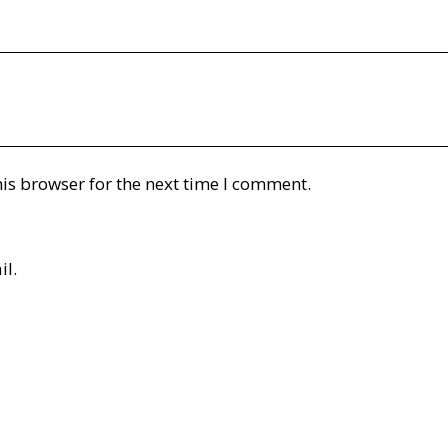
is browser for the next time I comment.
il.