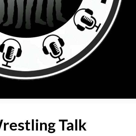
estling Talk