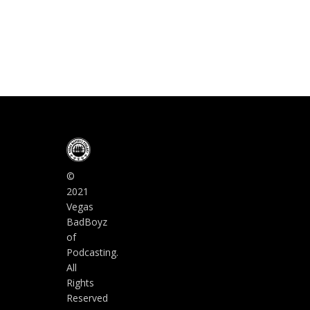
©
2021
Vegas
BadBoyz
of
Podcasting.
All
Rights
Reserved