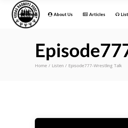
Updates
Home
About Us
Articles
Lis
Episode777
Updates
Home
Listen
Episode777-Wrestling Talk