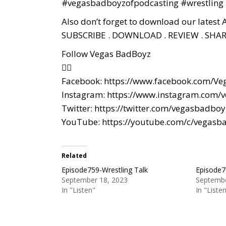
#vegasbadboyzofpodcasting
#wrestling
Also don’t forget to download our latest 
SUBSCRIBE . DOWNLOAD . REVIEW . SHAR
Follow Vegas BadBoyz
👇🏼
Facebook:
https://www.facebook.com/Ve
Instagram:
https://www.instagram.com/
Twitter:
https://twitter.com/vegasbadboy
YouTube:
https://youtube.com/c/vegasb
Related
Episode759-Wrestling Talk
Episode7
September 18, 2023
Septembe
In "Listen"
In "Liste