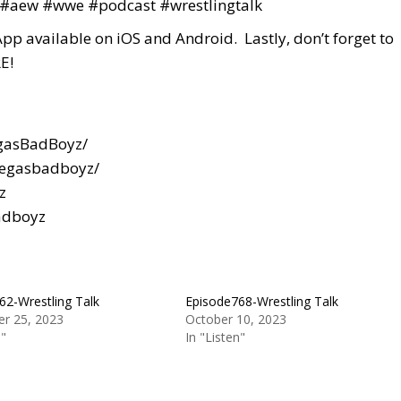
#aew
#wwe
#podcast
#wrestlingtalk
App available on iOS and Android. Lastly, don’t forget to
E!
gasBadBoyz/
vegasbadboyz/
z
adboyz
62-Wrestling Talk
Episode768-Wrestling Talk
r 25, 2023
October 10, 2023
n"
In "Listen"