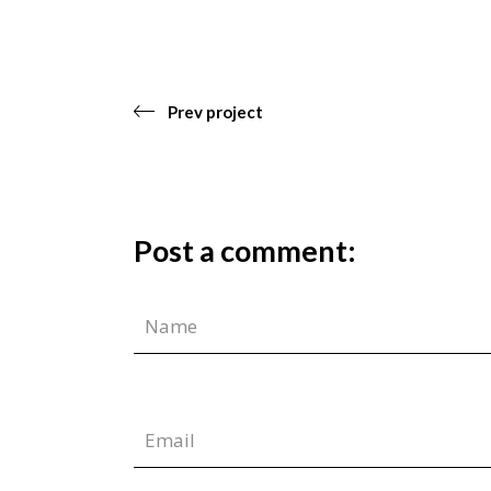
Prev project
Post a comment: