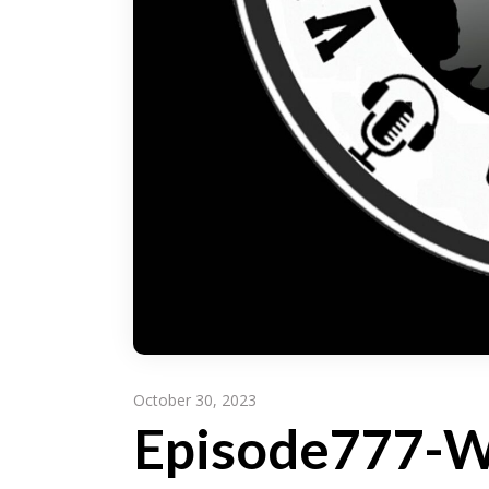
October 30, 2023
Episode777-Wr