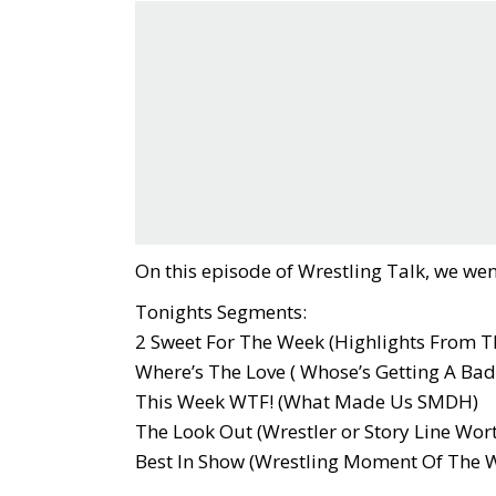
On this episode of Wrestling Talk, we wen
Tonights Segments:
2 Sweet For The Week (Highlights From T
Where’s The Love ( Whose’s Getting A Bad
This Week WTF! (What Made Us SMDH)
The Look Out (Wrestler or Story Line Wor
Best In Show (Wrestling Moment Of The 