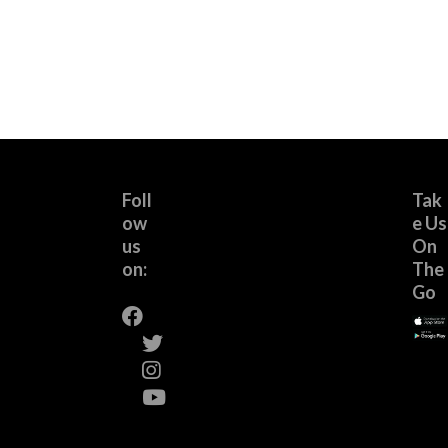
Foll
Tak
ow
e Us
us
On
on:
The
Go