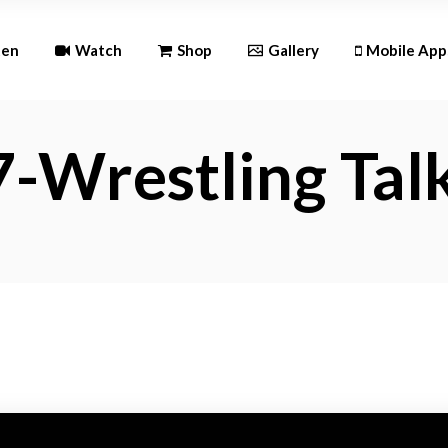
Andr
ten
Watch
Shop
Gallery
Mobile App
iOS
-Wrestling Tal
Android
iOS