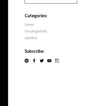
Pandora
Radiopublic
Player FM
Categories:
Speaker
Podchaser
Listen
Spotify
Uncategorized
Radiopublic
Stitcher
Updates
Speaker
Tune-In
Spotify
Subscribe:
Stitcher
Tune-In