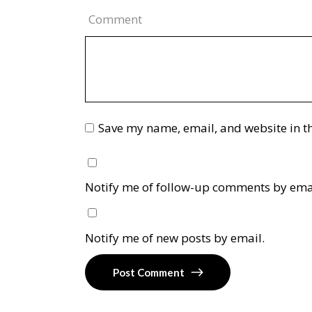
Comment
Save my name, email, and website in th
Notify me of follow-up comments by ema
Notify me of new posts by email.
Post Comment