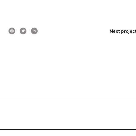
Next projec