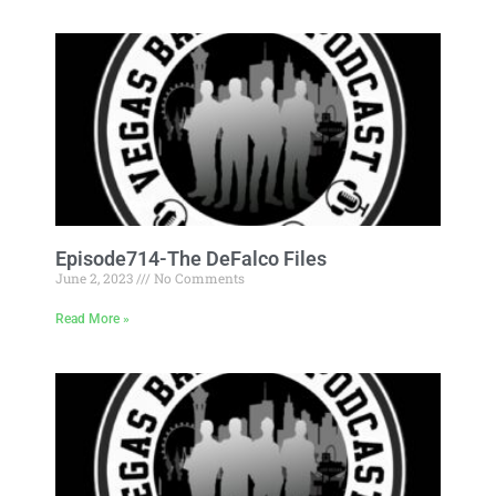
Episode714-The DeFalco Files
June 2, 2023
No Comments
Read More »