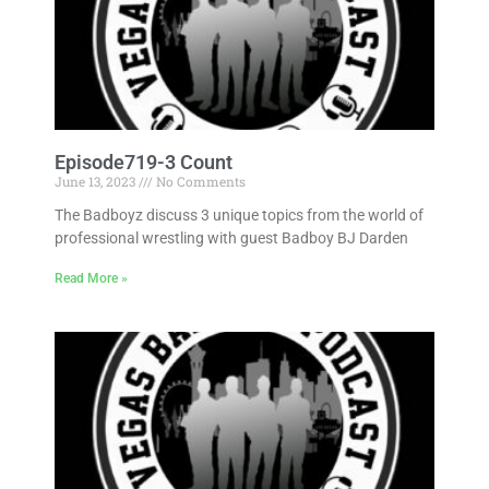
Episode719-3 Count
June 13, 2023
No Comments
The Badboyz discuss 3 unique topics from the world of
professional wrestling with guest Badboy BJ Darden
Read More »