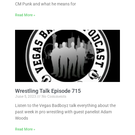
CM Punk and what he means for
Read More »
Wrestling Talk Episode 715
June 5, 2023
No Comments
Listen to the Vegas Badboyz talk everything about the
past week in pro wrestling with guest panelist Adam
Woods
Read More »