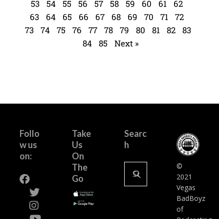
53
54
55
56
57
58
59
60
61
62
63
64
65
66
67
68
69
70
71
72
73
74
75
76
77
78
79
80
81
82
83
84
85
Next »
Follo
Take
Searc
w us
Us
h
on:
On
©
The
2021
Go
Vegas
BadBoyz
of