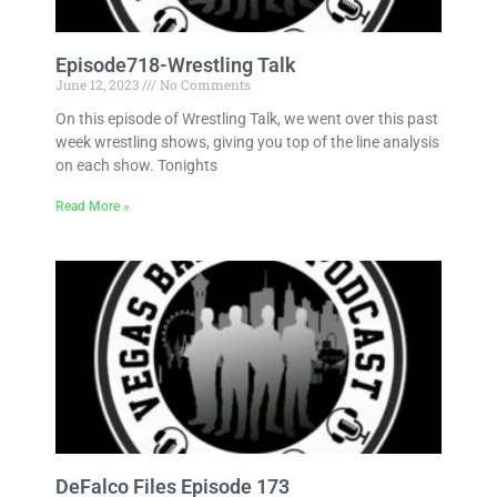
Episode718-Wrestling Talk
June 12, 2023
No Comments
On this episode of Wrestling Talk, we went over this past
week wrestling shows, giving you top of the line analysis
on each show. Tonights
Read More »
DeFalco Files Episode 173