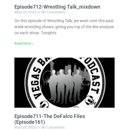
Episode712-Wrestling Talk_mixdown
May 29, 2023
No Comments
On this episode of Wrestling Talk, we went over this past
week wrestling shows, giving you top of the line analysis
on each show. Tonights
Read More »
Episode711-The DeFalco Files
(Episode161)
May 25, 2023
No Comments