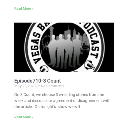
Read More »
Episode710-3 Count
May 23, 2023
No Comments
On 3 Count, we choose 3 wrestling stories from the
week and discuss our agreement or disagreement with
the article. On tonight’s show we will
Read More »