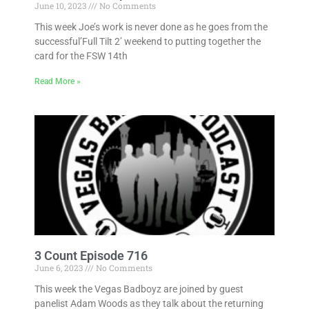
June 10, 2023
No Comments
This week Joe’s work is never done as he goes from the
successful’Full Tilt 2’ weekend to putting together the
card for the FSW 14th
Read More »
3 Count Episode 716
June 6, 2023
No Comments
This week the Vegas Badboyz are joined by guest
panelist Adam Woods as they talk about the returning