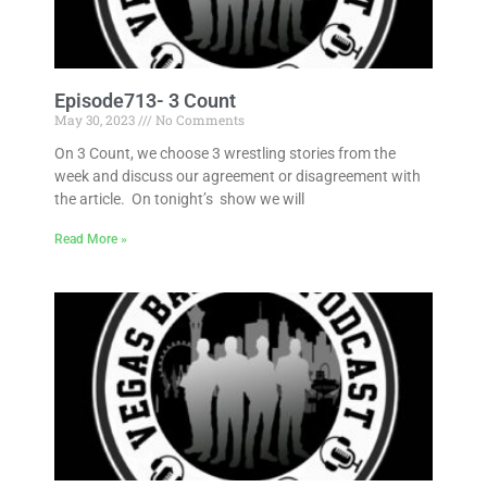
Episode713- 3 Count
May 30, 2023
No Comments
On 3 Count, we choose 3 wrestling stories from the
week and discuss our agreement or disagreement with
the article. On tonight’s show we will
Read More »