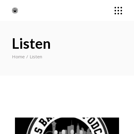
Listen
Home
Listen