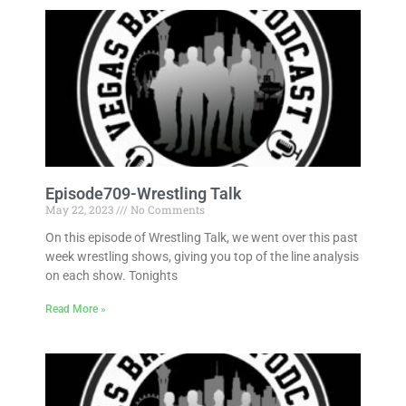
Episode709-Wrestling Talk
May 22, 2023
No Comments
On this episode of Wrestling Talk, we went over this past
week wrestling shows, giving you top of the line analysis
on each show. Tonights
Read More »