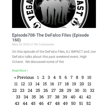
Episode708-The DeFalco Files (Episode
160)
May 19, 2023
No Comments
On this episode of the DeFalco Files, DJ IMPACT and Joe
DeFalco talks about this past weekend event, High
Octane. We discussed some of the
Read More »
« Previous
1
2
3
4
5
6
7
8
9
10
11
12
13
14
15
16
17
18
19
20
21
22
23
24
25
26
27
28
29
30
31
32
33
34
35
36
37
38
39
40
41
42
43
44
45
46
47
48
49
50
51
52