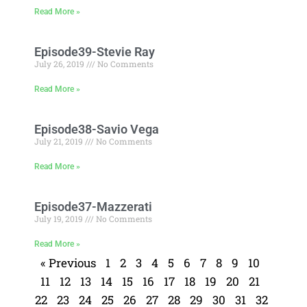
Read More »
Episode39-Stevie Ray
July 26, 2019
No Comments
Read More »
Episode38-Savio Vega
July 21, 2019
No Comments
Read More »
Episode37-Mazzerati
July 19, 2019
No Comments
Read More »
« Previous
1
2
3
4
5
6
7
8
9
10
11
12
13
14
15
16
17
18
19
20
21
22
23
24
25
26
27
28
29
30
31
32