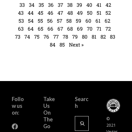
33
34
35
36
37
38
39
40
41
42
43
44
45
46
47
48
49
50
51
52
53
54
55
56
57
58
59
60
61
62
63
64
65
66
67
68
69
70
71
72
73
74
75
76
77
78
79
80
81
82
83
84
85
Next »
Follo
Take
Searc
w us
Us
h
on:
On
©
The
2021
Go
Vegas