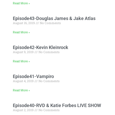
Read More »
Episode43-Douglas James & Jake Atlas
August 16, 2019
No Comments
Read More »
Episode42-Kevin Kleinrock
August 9, 2019
No Comments
Read More »
Episode41-Vampiro
August 4, 2019
No Comments
Read More »
Episode40-RVD & Katie Forbes LIVE SHOW
August 2, 2019
No Comments