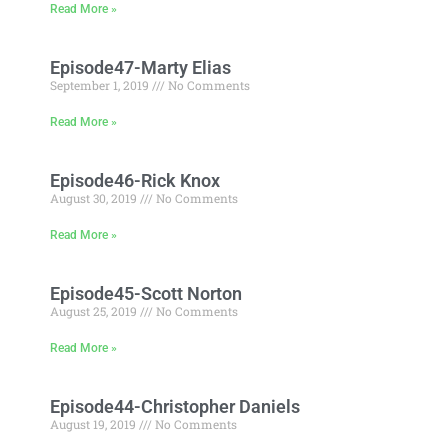
Read More »
Episode47-Marty Elias
September 1, 2019
No Comments
Read More »
Episode46-Rick Knox
August 30, 2019
No Comments
Read More »
Episode45-Scott Norton
August 25, 2019
No Comments
Read More »
Episode44-Christopher Daniels
August 19, 2019
No Comments