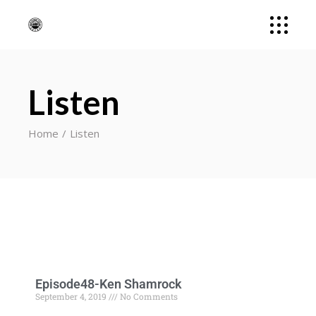
Listen
Home
Listen
Episode48-Ken Shamrock
September 4, 2019
No Comments