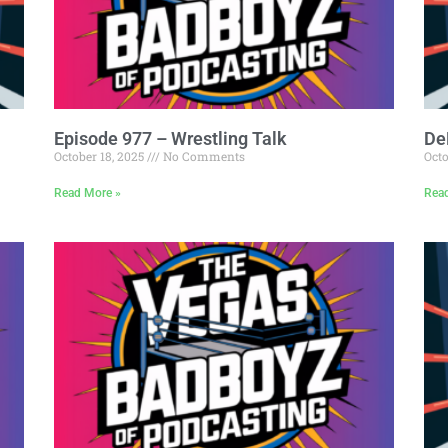
Episode 977 – Wrestling Talk
De
October 18, 2025
No Comments
Octo
Read More »
Rea