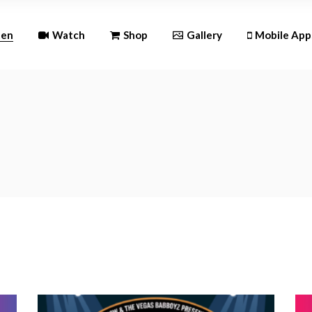
Andr
ten
Watch
Shop
Gallery
Mobile App
iOS
Android
iOS