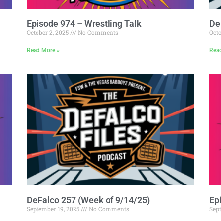
Episode 974 – Wrestling Talk
De
October 2, 2025
No Comments
Octo
Read More »
Rea
DeFalco 257 (Week of 9/14/25)
Ep
September 19, 2025
No Comments
Sep