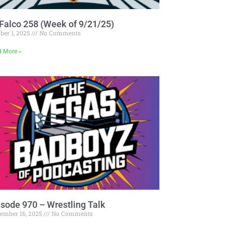
Falco 258 (Week of 9/21/25)
ber 1, 2025
No Comments
d More »
isode 970 – Wrestling Talk
tember 16, 2025
No Comments