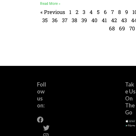
Read More »
« Previous
1
2
3
4
5
6
7
8
9
1
35
36
37
38
39
40
41
42
43
4
68
69
70
Foll
Tak
ow
e Us
us
On
on:
The
Go