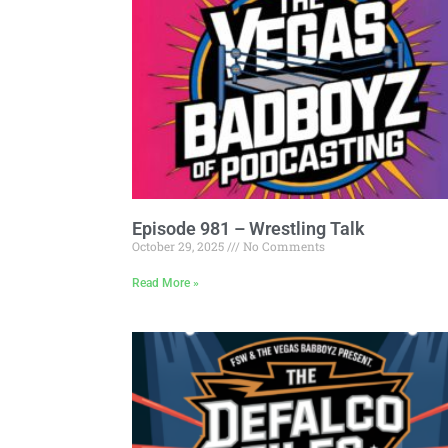
Episode 981 – Wrestling Talk
October 29, 2025
No Comments
Read More »