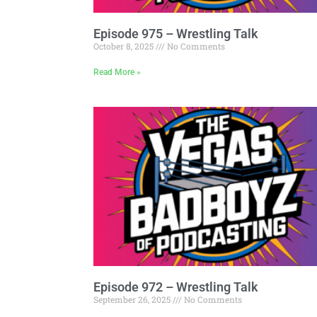
Episode 975 – Wrestling Talk
October 8, 2025
No Comments
Read More »
Episode 972 – Wrestling Talk
September 26, 2025
No Comments