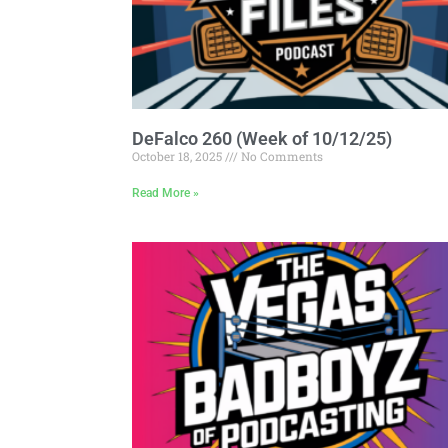
DeFalco 260 (Week of 10/12/25)
October 18, 2025
No Comments
Read More »