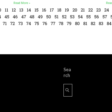
Read More »
Rea
0
11
12
13
14
15
16
17
18
19
20
21
22
23
24
4
45
46
47
48
49
50
51
52
53
54
55
56
57
71
72
73
74
75
76
77
78
79
80
81
82
83
84
Sea
rch