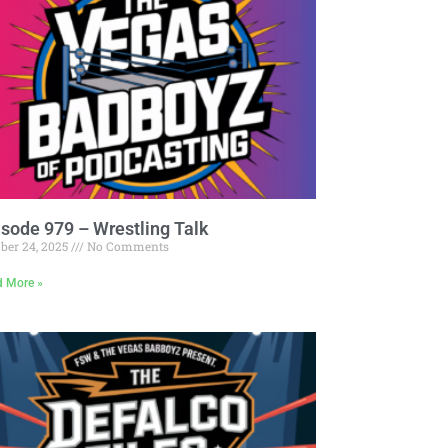
Pandora
Radiopublic
Player FM
Speaker
Podchaser
Spotify
Radiopublic
Stitcher
Speaker
Tune-In
Spotify
isode 979 – Wrestling Talk
Stitcher
ber 24, 2025
No Comments
Tune-In
d More »