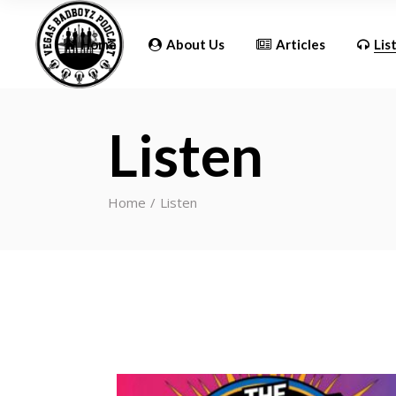
Updates
Home
About Us
Articles
Lis
Listen
Updates
Home
Listen