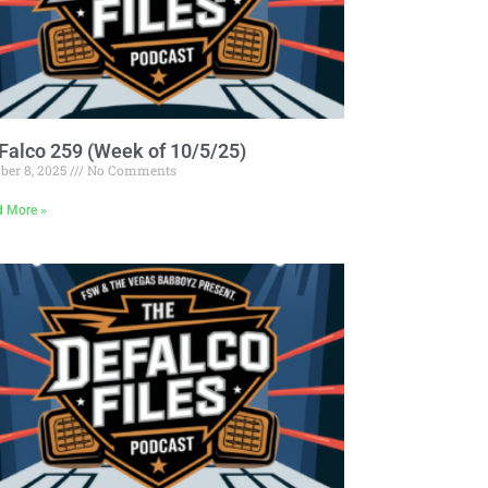
Falco 259 (Week of 10/5/25)
ber 8, 2025
No Comments
d More »