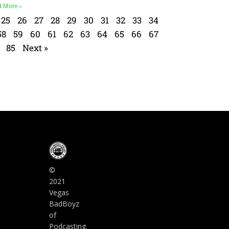
d More »
25
26
27
28
29
30
31
32
33
34
58
59
60
61
62
63
64
65
66
67
85
Next »
©
2021
Vegas
BadBoyz
of
Podcasting.