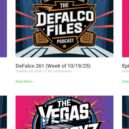
DeFalco 261 (Week of 10/19/25)
Ep
October 24, 2025
No Comments
Octo
Read More »
Rea