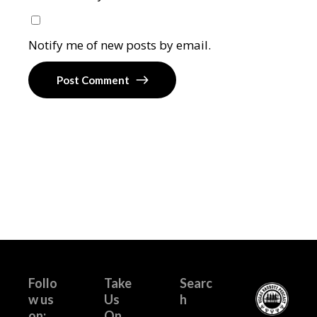
Notify me of new posts by email.
Post Comment
Follo
Take
Searc
w us
Us
h
on:
On