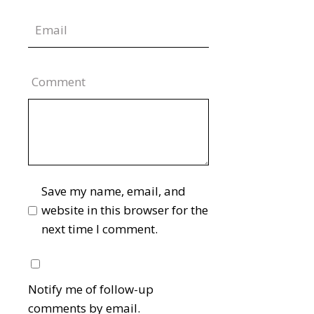
Comment
Save my name, email, and
website in this browser for the
next time I comment.
Notify me of follow-up
comments by email.