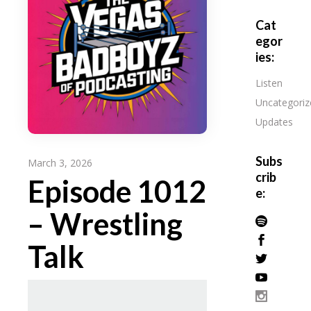
Cat
egor
ies:
Listen
Uncategoriz
Updates
Subs
March 3, 2026
crib
Episode 1012
e:
– Wrestling
Talk