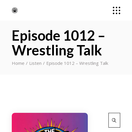
Episode 1012 –
Wrestling Talk
Home
Listen
Episode 1012 – Wrestling Talk
Search
for: