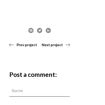
Prev project
Next project
Post a comment: