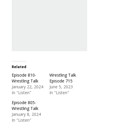
Related
Episode 810-
Wrestling Talk
Wrestling Talk
Episode 715
January 22, 2024
June 5, 2023
In "Listen"
In "Listen"
Episode 805-
Wrestling Talk
January 8, 2024
In "Listen"