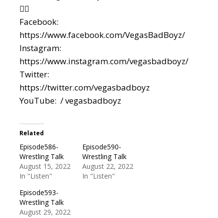
👇🏼
Facebook:
https://www.facebook.com/VegasBadBoyz/
Instagram:
https://www.instagram.com/vegasbadboyz/
Twitter:
https://twitter.com/vegasbadboyz
YouTube: / vegasbadboyz
Related
Episode586-
Episode590-
Wrestling Talk
Wrestling Talk
August 15, 2022
August 22, 2022
In "Listen"
In "Listen"
Episode593-
Wrestling Talk
August 29, 2022