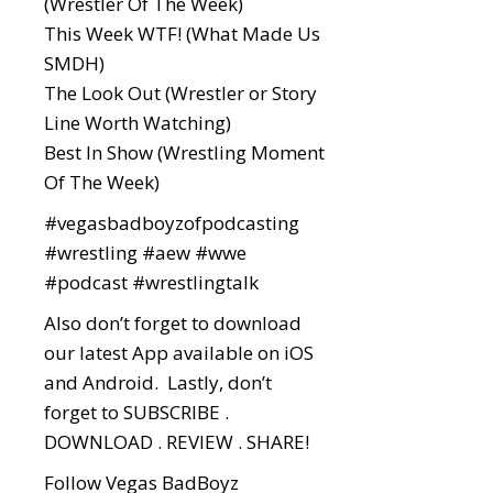
(Wrestler Of The Week)
This Week WTF! (What Made Us
SMDH)
The Look Out (Wrestler or Story
Line Worth Watching)
Best In Show (Wrestling Moment
Of The Week)
#vegasbadboyzofpodcasting
#wrestling
#aew
#wwe
#podcast
#wrestlingtalk
Also don’t forget to download
our latest App available on iOS
and Android. Lastly, don’t
forget to SUBSCRIBE .
DOWNLOAD . REVIEW . SHARE!
Follow Vegas BadBoyz