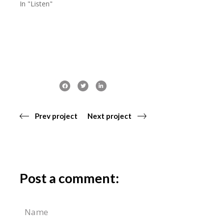
In "Listen"
Prev project
Next project
Post a comment: