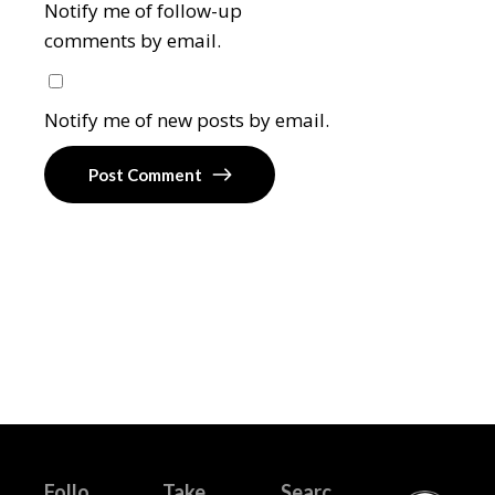
Notify me of follow-up
comments by email.
Notify me of new posts by email.
Post Comment
Follo
Take
Searc