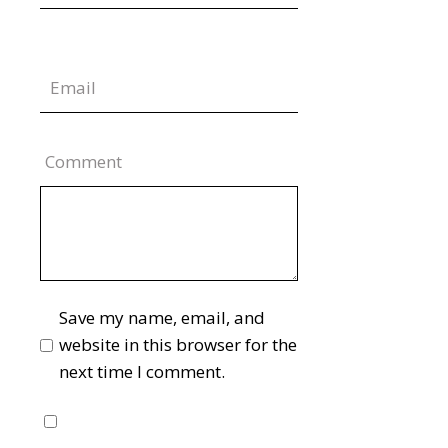
Comment
Save my name, email, and
website in this browser for the
next time I comment.