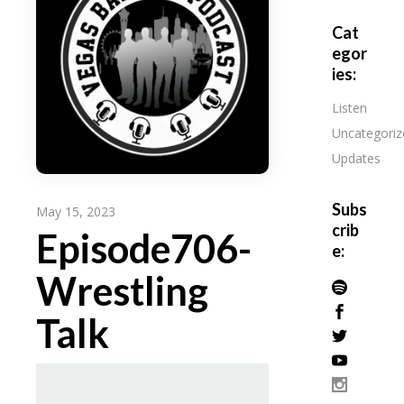
Cat
egor
ies:
Listen
Uncategoriz
Updates
Subs
May 15, 2023
crib
Episode706-
e:
Wrestling
Talk