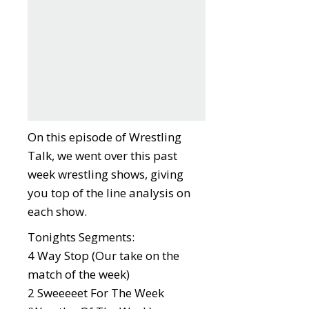
On this episode of Wrestling
Talk, we went over this past
week wrestling shows, giving
you top of the line analysis on
each show.
Tonights Segments:
4 Way Stop (Our take on the
match of the week)
2 Sweeeeet For The Week