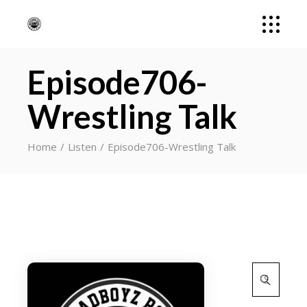
Episode706-
Wrestling Talk
Home
Listen
Episode706-Wrestling Talk
Search
for: