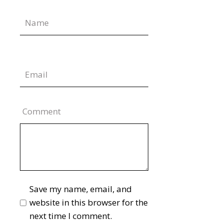
Comment
Save my name, email, and
website in this browser for the
next time I comment.