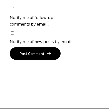
Notify me of follow-up
comments by email.
Notify me of new posts by email.
Post Comment