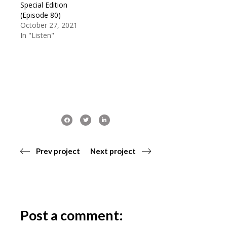
Special Edition
(Episode 80)
October 27, 2021
In "Listen"
Prev project
Next project
Post a comment: