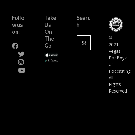
Follo
Take
Searc
w us
Us
h
on:
On
Search
©
The
for:
2021
Go
Vegas
BadBoyz
of
Podcasting.
All
Rights
Reserved