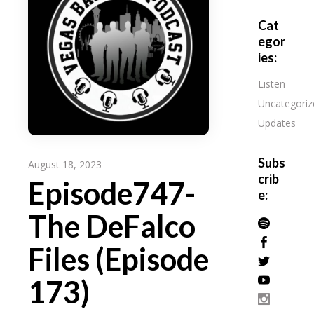
Cat
egor
ies:
Listen
Uncategoriz
Updates
Subs
August 18, 2023
crib
Episode747-
e:
The DeFalco
Files (Episode
173)