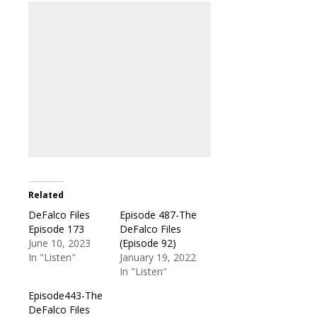
Related
DeFalco Files
Episode 487-The
Episode 173
DeFalco Files
June 10, 2023
(Episode 92)
In "Listen"
January 19, 2022
In "Listen"
Episode443-The
DeFalco Files