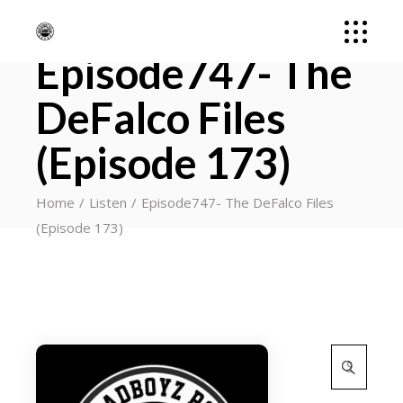
Episode747- The
DeFalco Files
(Episode 173)
Home
Listen
Episode747- The DeFalco Files
(Episode 173)
Search
for: