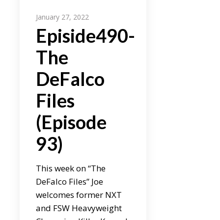
January 27, 2022
Episide490-
The
DeFalco
Files
(Episode
93)
This week on “The
DeFalco Files” Joe
welcomes former NXT
and FSW Heavyweight