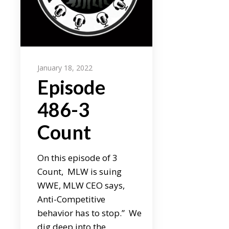
January 18, 2022
Episode
486-3
Count
On this episode of 3
Count, MLW is suing
WWE, MLW CEO says,
Anti-Competitive
behavior has to stop.” We
dig deep into the