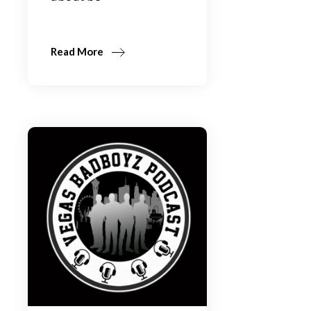
Read More