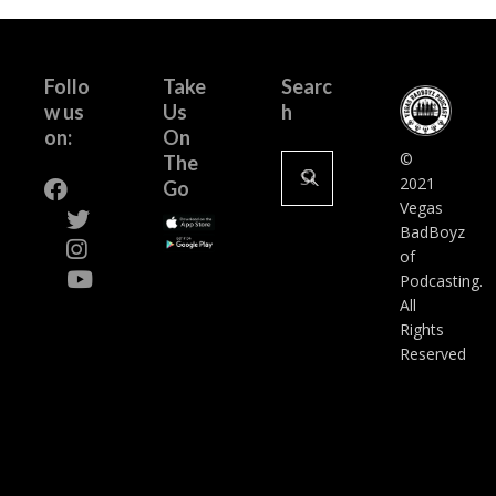
Follo
Take
Searc
w us
Us
h
on:
On
Search
©
The
for:
2021
Go
Vegas
BadBoyz
of
Podcasting.
All
Rights
Reserved