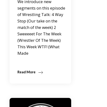
We introduce new
segments on this episode
of Wrestling Talk: 4 Way
Stop (Our take on the
match of the week) 2
Sweeeeet For The Week
(Wrestler Of The Week)
This Week WTF! (What
Made
Read More