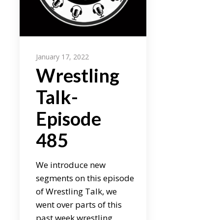
January 17, 2022
Wrestling
Talk-
Episode
485
We introduce new
segments on this episode
of Wrestling Talk, we
went over parts of this
past week wrestling