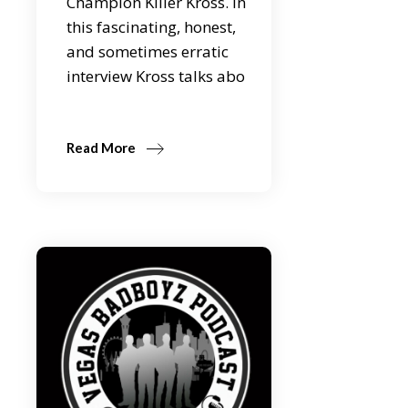
Champion Killer Kross. In
this fascinating, honest,
and sometimes erratic
interview Kross talks abo
Read More