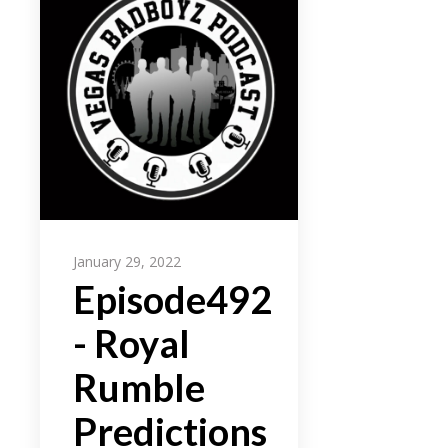
January 29, 2022
Episode492
- Royal
Rumble
Predictions