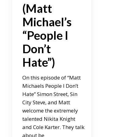
(Matt
Michael’s
“People I
Don’t
Hate”)
On this episode of “Matt
Michaels People I Don’t
Hate” Simon Street, Sin
City Steve, and Matt
welcome the extremely
talented Nikita Knight
and Cole Karter. They talk
about be