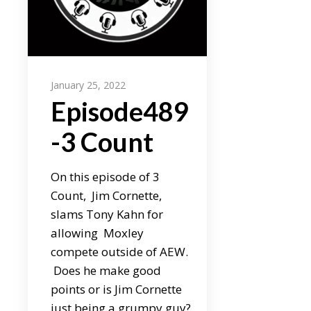
January 25, 2022
Episode489
-3 Count
On this episode of 3
Count, Jim Cornette,
slams Tony Kahn for
allowing Moxley
compete outside of AEW.
Does he make good
points or is Jim Cornette
just being a grumpy guy?