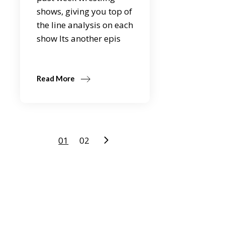
shows, giving you top of
the line analysis on each
show Its another epis
Read More
Posts
01
02
pagination