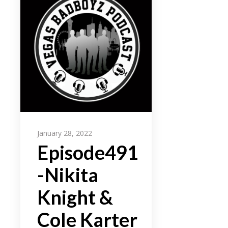
January 28, 2022
Episode491
-Nikita
Knight &
Cole Karter