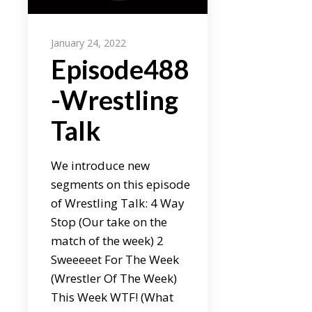
January 24, 2022
Episode488
-Wrestling
Talk
We introduce new
segments on this episode
of Wrestling Talk: 4 Way
Stop (Our take on the
match of the week) 2
Sweeeeet For The Week
(Wrestler Of The Week)
This Week WTF! (What