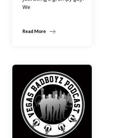
We
Read More