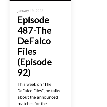
January 19, 2022
Episode
487-The
DeFalco
Files
(Episode
92)
This week on “The
DeFalco Files” Joe talks
about the announced
matches for the