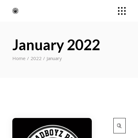
January 2022
Home
2022
January
Search
for: