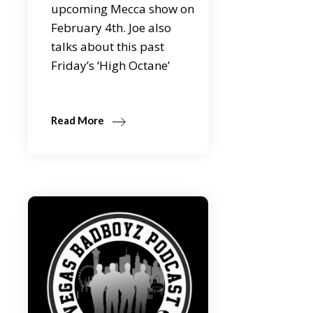
upcoming Mecca show on
February 4th. Joe also
talks about this past
Friday’s ‘High Octane’
Read More