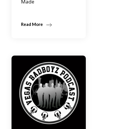
Made
Read More