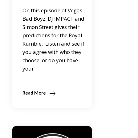
On this episode of Vegas
Bad Boyz, DJ IMPACT and
Simon Street gives their
predictions for the Royal
Rumble. Listen and see if
you agree with who they
choose, or do you have
your
Read More