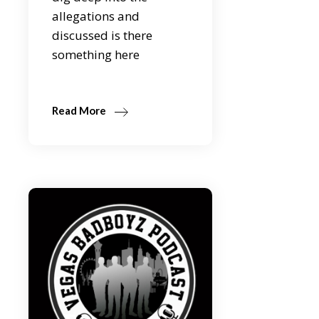
allegations and
discussed is there
something here
Read More