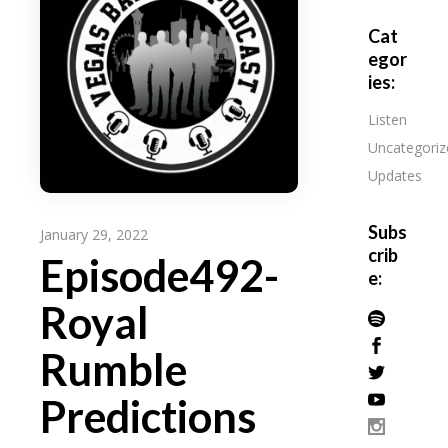
Cat
egor
ies:
Listen
Uncategoriz
Updates
Subs
January 29, 2022
crib
Episode492-
e:
Royal
Rumble
Predictions