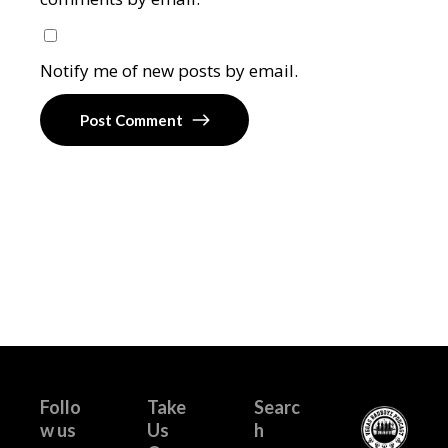
Notify me of new posts by email.
Post Comment
Follo
Take
Searc
w us
Us
h