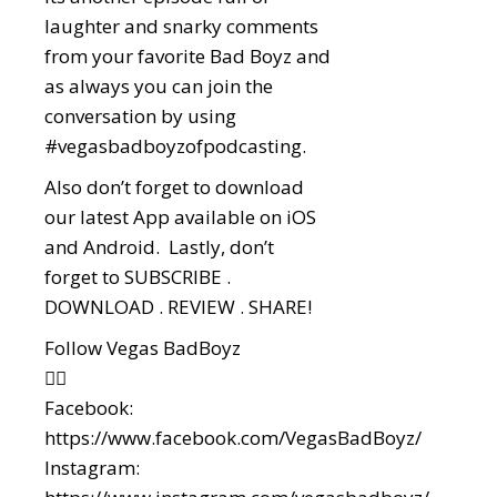
laughter and snarky comments
from your favorite Bad Boyz and
as always you can join the
conversation by using
#vegasbadboyzofpodcasting
.
Also don’t forget to download
our latest App available on iOS
and Android. Lastly, don’t
forget to SUBSCRIBE .
DOWNLOAD . REVIEW . SHARE!
Follow Vegas BadBoyz
👇🏼
Facebook:
https://www.facebook.com/VegasBadBoyz/
Instagram: