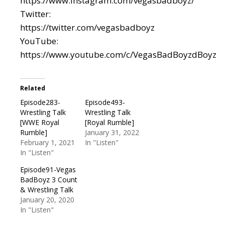
https://www.instagram.com/vegasbadboyz/
Twitter:
https://twitter.com/vegasbadboyz
YouTube:
https://www.youtube.com/c/VegasBadBoyzdBoyz
Related
Episode283-
Episode493-
Wrestling Talk
Wrestling Talk
[WWE Royal
[Royal Rumble]
Rumble]
January 31, 2022
February 1, 2021
In "Listen"
In "Listen"
Episode91-Vegas
BadBoyz 3 Count
& Wrestling Talk
January 20, 2020
In "Listen"