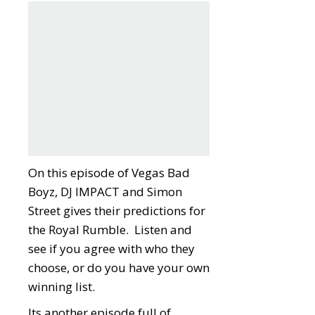
On this episode of Vegas Bad
Boyz, DJ IMPACT and Simon
Street gives their predictions for
the Royal Rumble. Listen and
see if you agree with who they
choose, or do you have your own
winning list.
Its another episode full of