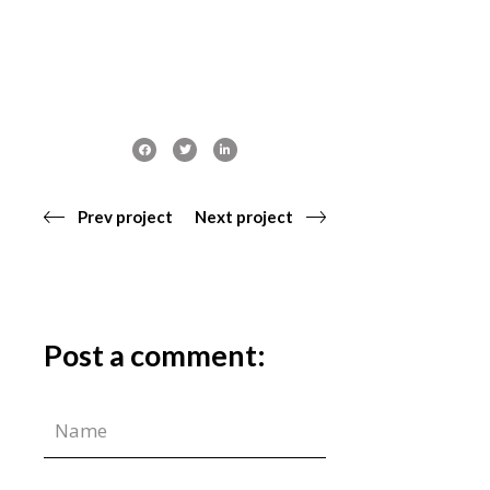
Prev project
Next project
Post a comment: