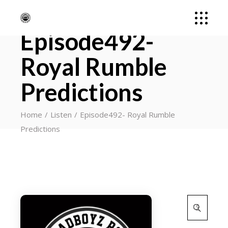
Episode492-
Royal Rumble
Predictions
Home
Listen
Episode492- Royal Rumble
Predictions
Search
for: