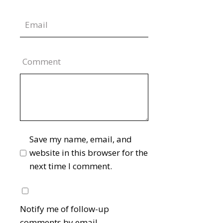
Comment
Save my name, email, and
website in this browser for the
next time I comment.
Notify me of follow-up
comments by email.