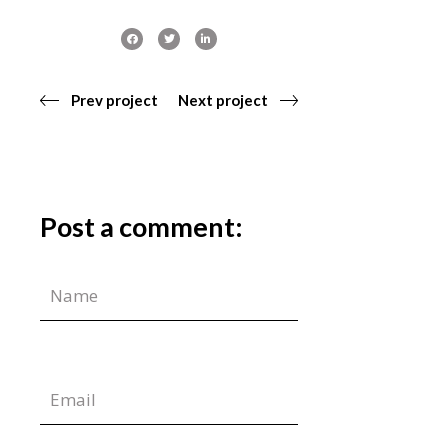
Prev project
Next project
Post a comment: