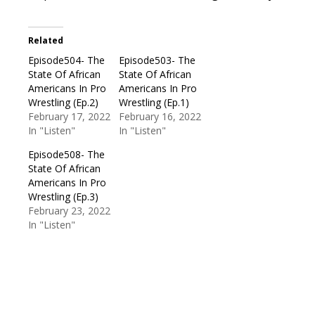
Related
Episode504- The
Episode503- The
State Of African
State Of African
Americans In Pro
Americans In Pro
Wrestling (Ep.2)
Wrestling (Ep.1)
February 17, 2022
February 16, 2022
In "Listen"
In "Listen"
Episode508- The
State Of African
Americans In Pro
Wrestling (Ep.3)
February 23, 2022
In "Listen"