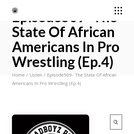
Episode509- The
State Of African
Americans In Pro
Wrestling (Ep.4)
Home
Listen
Episode509- The State Of African
Americans In Pro Wrestling (Ep.4)
Search
for: