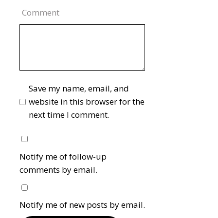
Comment
Save my name, email, and
website in this browser for the
next time I comment.
Notify me of follow-up
comments by email.
Notify me of new posts by email.