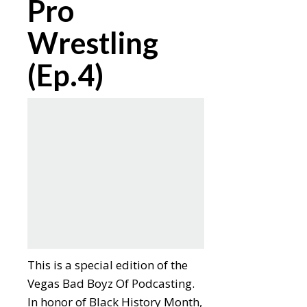
Pro
Wrestling
(Ep.4)
This is a special edition of the
Vegas Bad Boyz Of Podcasting.
In honor of Black History Month,