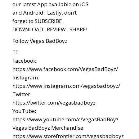
our latest App available on iOS
and Android. Lastly, don’t
forget to SUBSCRIBE .
DOWNLOAD . REVIEW . SHARE!
Follow Vegas BadBoyz
👇🏼
Facebook:
https://www.facebook.com/VegasBadBoyz/
Instagram:
https://www.instagram.com/vegasbadboyz/
Twitter:
https://twitter.com/vegasbadboyz
YouTube:
https://www.youtube.com/c/VegasBadBoyz
Vegas BadBoyz Merchandise:
https://www.storefrontier.com/vegasbadboyz