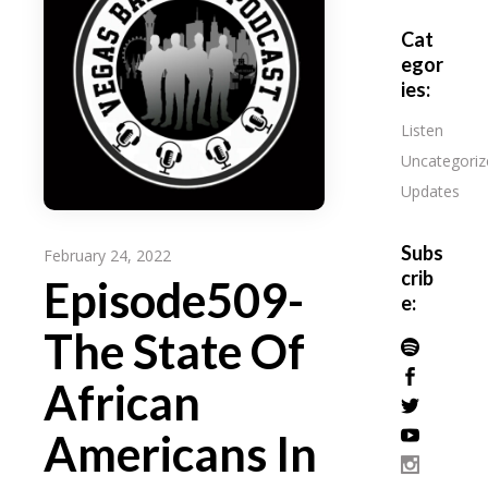
Cat
egor
ies:
Listen
Uncategoriz
Updates
Subs
February 24, 2022
crib
Episode509-
e:
The State Of
African
Americans In