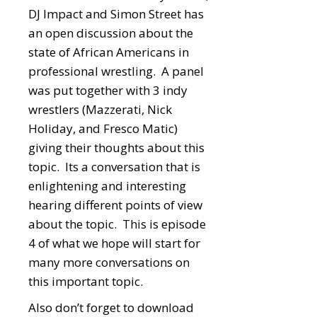
DJ Impact and Simon Street has
an open discussion about the
state of African Americans in
professional wrestling. A panel
was put together with 3 indy
wrestlers (Mazzerati, Nick
Holiday, and Fresco Matic)
giving their thoughts about this
topic. Its a conversation that is
enlightening and interesting
hearing different points of view
about the topic. This is episode
4 of what we hope will start for
many more conversations on
this important topic.
Also don’t forget to download