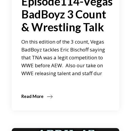
Episode114-Vegas
BadBoyz 3 Count
& Wrestling Talk
On this edition of the 3 count, Vegas
BadBoyz tackles Eric Bischoff saying
that TNA was a legit competition to
WWE before AEW. Also our take on
WWE releasing talent and staff dur
Read More