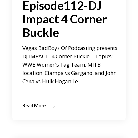
Episode112-DJ
Impact 4 Corner
Buckle
Vegas BadBoyz Of Podcasting presents
DJ IMPACT “4 Corner Buckle”. Topics:
WWE Women’s Tag Team, MITB
location, Ciampa vs Gargano, and John
Cena vs Hulk Hogan Le
Read More