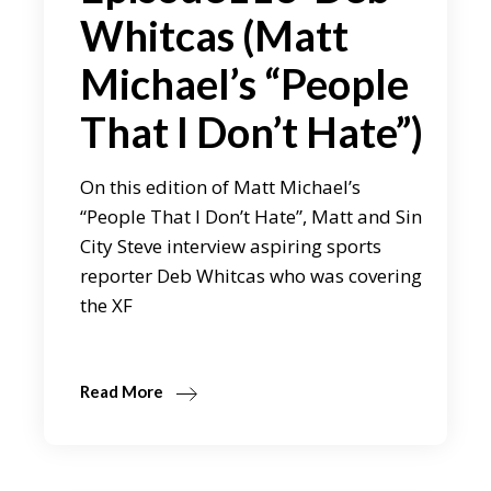
Whitcas (Matt
Michael’s “People
That I Don’t Hate”)
On this edition of Matt Michael’s
“People That I Don’t Hate”, Matt and Sin
City Steve interview aspiring sports
reporter Deb Whitcas who was covering
the XF
Read More