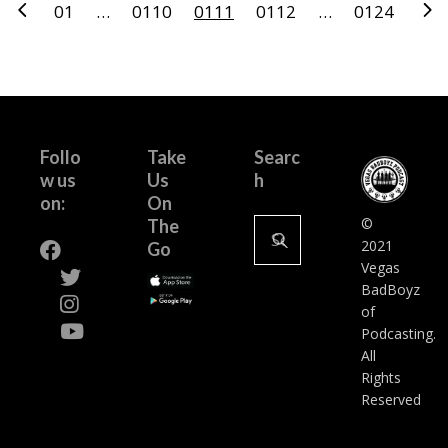
Posts
01
…
0110
0111
0112
…
0124
pagination
Follo
Take
Searc
w us
Us
h
on:
On
Search
©
The
for:
2021
Go
Vegas
BadBoyz
of
Podcasting.
All
Rights
Reserved