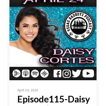
April 24, 2020
Episode115-Daisy