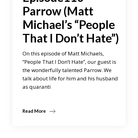
Parrow (Matt
Michael’s “People
That I Don’t Hate”)
On this episode of Matt Michaels,
“People That I Don’t Hate”, our guest is
the wonderfully talented Parrow. We
talk about life for him and his husband
as quaranti
Read More