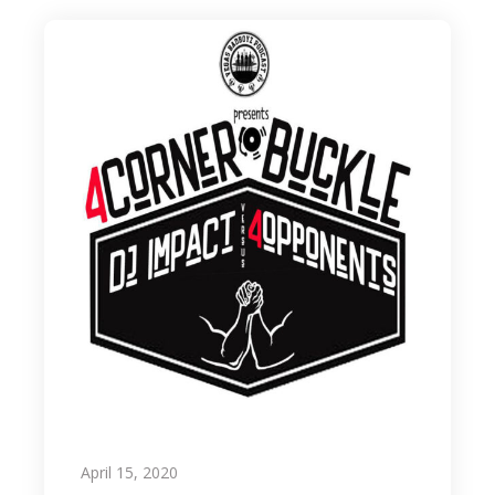
April 15, 2020