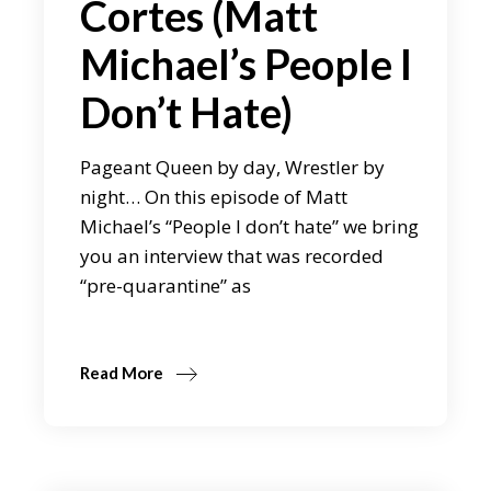
Cortes (Matt
Michael’s People I
Don’t Hate)
Pageant Queen by day, Wrestler by
night… On this episode of Matt
Michael’s “People I don’t hate” we bring
you an interview that was recorded
“pre-quarantine” as
Read More