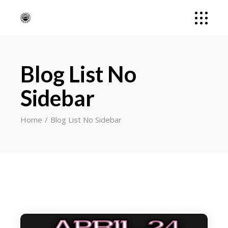
Blog List No
Sidebar
Home
Blog List No Sidebar