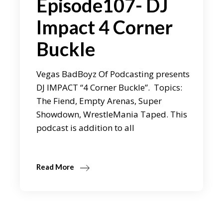
Episode107- DJ
Impact 4 Corner
Buckle
Vegas BadBoyz Of Podcasting presents
DJ IMPACT “4 Corner Buckle”. Topics:
The Fiend, Empty Arenas, Super
Showdown, WrestleMania Taped. This
podcast is addition to all
Read More