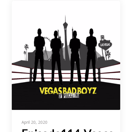
April 20, 2020