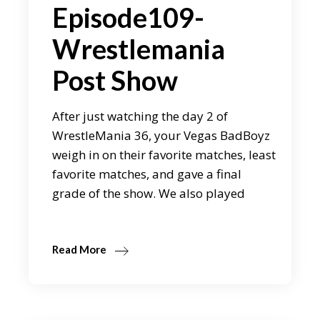
Episode109-
Wrestlemania
Post Show
After just watching the day 2 of
WrestleMania 36, your Vegas BadBoyz
weigh in on their favorite matches, least
favorite matches, and gave a final
grade of the show. We also played
Read More