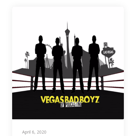
April 6, 2020