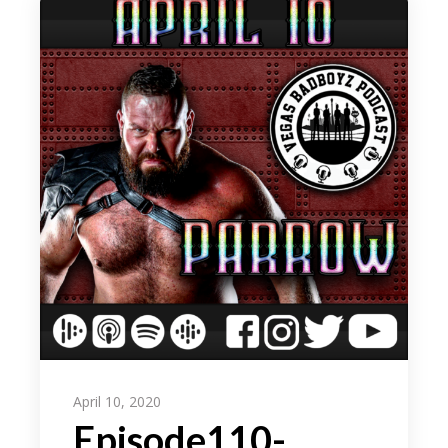
April 10, 2020
Episode110-