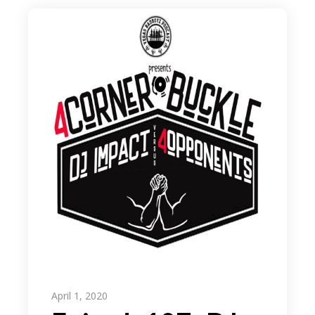
April 1, 2020