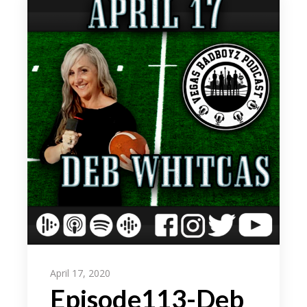
April 17, 2020
Episode113-Deb