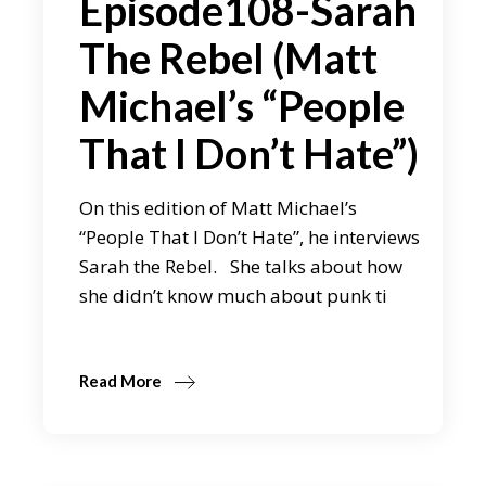
Episode108-Sarah
The Rebel (Matt
Michael’s “People
That I Don’t Hate”)
On this edition of Matt Michael’s
“People That I Don’t Hate”, he interviews
Sarah the Rebel. She talks about how
she didn’t know much about punk ti
Read More