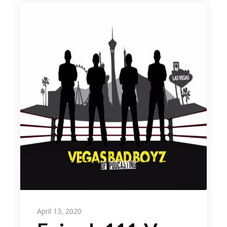
April 13, 2020