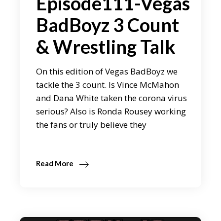
Episode111-Vegas
BadBoyz 3 Count
& Wrestling Talk
On this edition of Vegas BadBoyz we
tackle the 3 count. Is Vince McMahon
and Dana White taken the corona virus
serious? Also is Ronda Rousey working
the fans or truly believe they
Read More