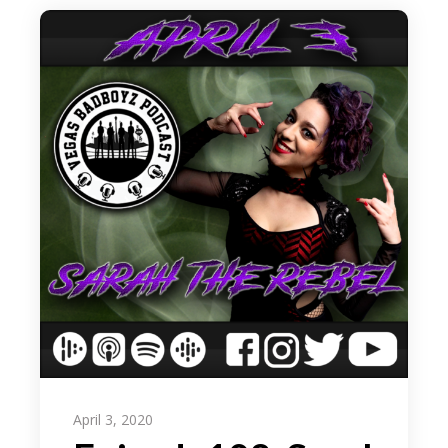
April 3, 2020