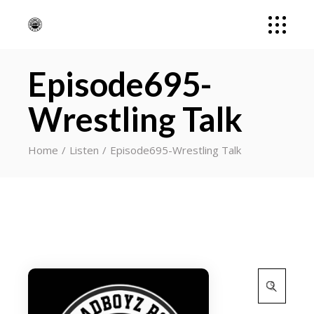
Episode695-
Wrestling Talk
Home
Listen
Episode695-Wrestling Talk
Search
for: