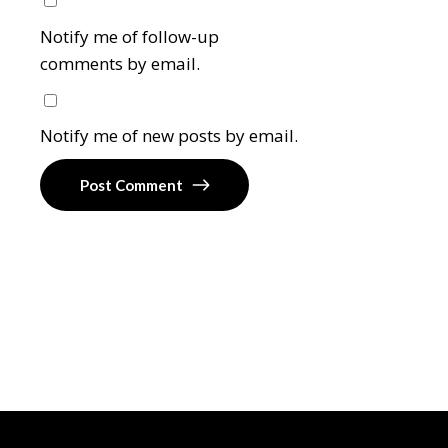
Notify me of follow-up
comments by email.
Notify me of new posts by email.
Post Comment