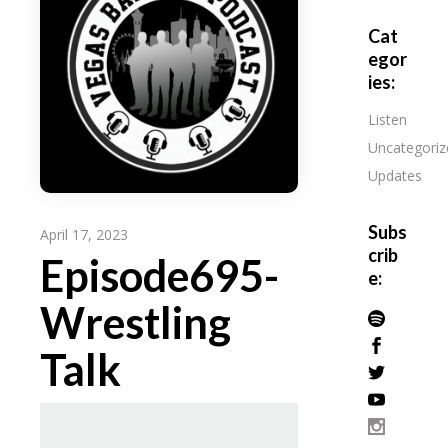
Cat
egor
ies:
Listen
Uncategoriz
Updates
Subs
April 17, 2023
crib
Episode695-
e:
Wrestling
Talk