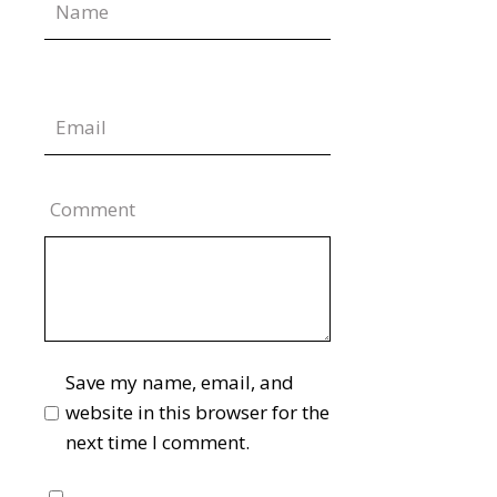
Comment
Save my name, email, and
website in this browser for the
next time I comment.