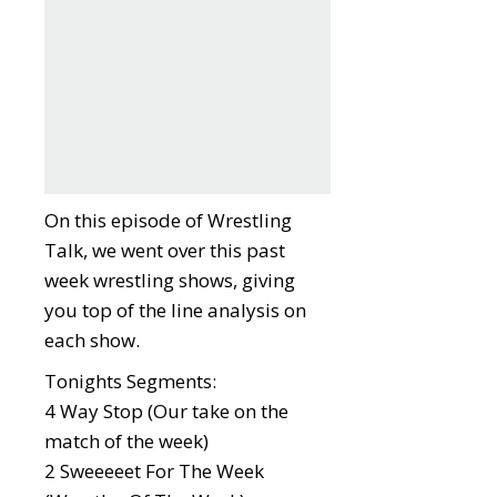
On this episode of Wrestling
Talk, we went over this past
week wrestling shows, giving
you top of the line analysis on
each show.
Tonights Segments:
4 Way Stop (Our take on the
match of the week)
2 Sweeeeet For The Week