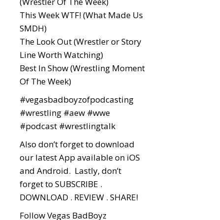
(Wrestler Of The Week)
This Week WTF! (What Made Us
SMDH)
The Look Out (Wrestler or Story
Line Worth Watching)
Best In Show (Wrestling Moment
Of The Week)
#vegasbadboyzofpodcasting
#wrestling
#aew
#wwe
#podcast
#wrestlingtalk
Also don’t forget to download
our latest App available on iOS
and Android. Lastly, don’t
forget to SUBSCRIBE .
DOWNLOAD . REVIEW . SHARE!
Follow Vegas BadBoyz