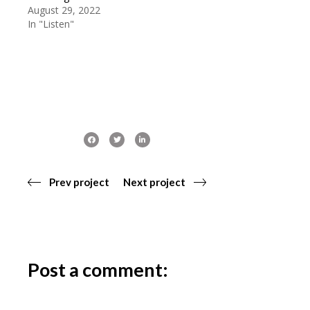
August 29, 2022
In "Listen"
Prev project
Next project
Post a comment: