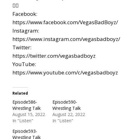
👇🏼
Facebook:
https://www.facebook.com/VegasBadBoyz/
Instagram:
https://www.instagram.com/vegasbadboyz/
Twitter:
https://twitter.com/vegasbadboyz
YouTube:
https://www.youtube.com/c/vegasbadboyz
Related
Episode586-
Episode590-
Wrestling Talk
Wrestling Talk
August 15, 2022
August 22, 2022
In "Listen"
In "Listen"
Episode593-
Wrestling Talk