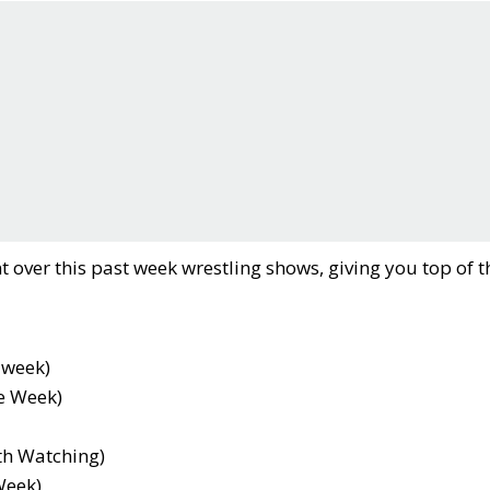
t over this past week wrestling shows, giving you top of t
 week)
e Week)
th Watching)
Week)