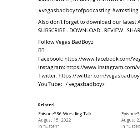
#vegasbadboyzofpodcasting
#wrestling
Also don’t forget to download our latest 
SUBSCRIBE . DOWNLOAD . REVIEW . SHAR
Follow Vegas BadBoyz
👇🏼
Facebook:
https://www.facebook.com/Ve
Instagram:
https://www.instagram.com/
Twitter:
https://twitter.com/vegasbadboy
YouTube:
/ vegasbadboyz
Related
Episode586-Wrestling Talk
Episode5
August 15, 2022
August 2
In "Listen"
In "Liste