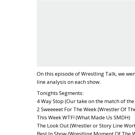
On this episode of Wrestling Talk, we wen
line analysis on each show.
Tonights Segments:
4 Way Stop (Our take on the match of the
2 Sweeeeet For The Week (Wrestler Of Th
This Week WTF! (What Made Us SMDH)
The Look Out (Wrestler or Story Line Wor
Best In Show (Wrestling Moment Of The 