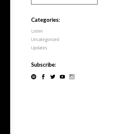
Pandora
Radiopublic
Player FM
Categories:
Speaker
Podchaser
Listen
Spotify
Uncategorized
Radiopublic
Stitcher
Updates
Speaker
Tune-In
Spotify
Subscribe:
Stitcher
Tune-In