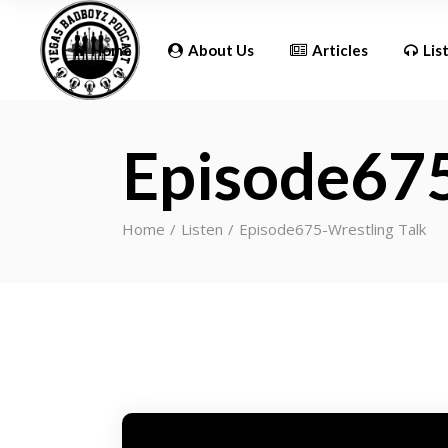
Updates
Home
About Us
Articles
Lis
Episode675
Updates
Home
Listen
Episode675-Wrestling Talk