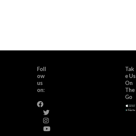
Foll
Tak
ow
e Us
us
On
on:
The
Go