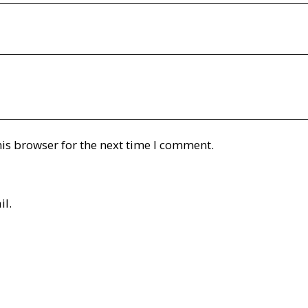
is browser for the next time I comment.
il.