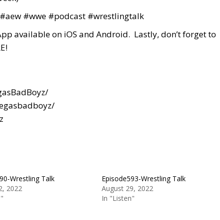
#aew
#wwe
#podcast
#wrestlingtalk
App available on iOS and Android. Lastly, don’t forget to
E!
gasBadBoyz/
vegasbadboyz/
z
90-Wrestling Talk
Episode593-Wrestling Talk
2, 2022
August 29, 2022
n"
In "Listen"