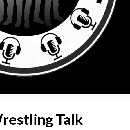
estling Talk