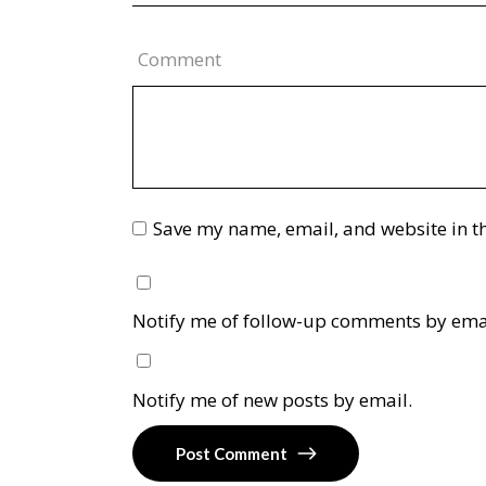
Comment
Save my name, email, and website in th
Notify me of follow-up comments by ema
Notify me of new posts by email.
Post Comment