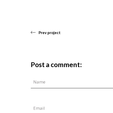
Prev project
Post a comment: