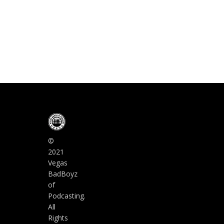
©
2021
Vegas
BadBoyz
of
Podcasting.
All
Rights