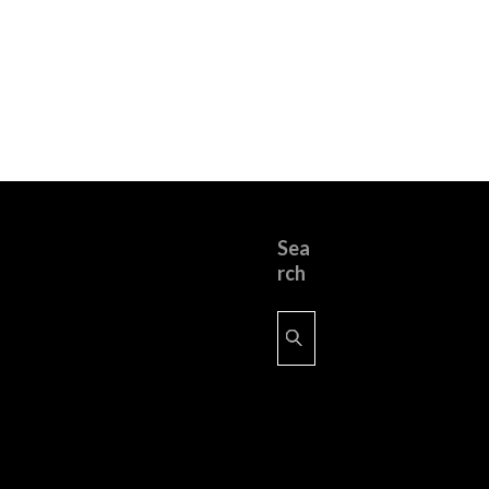
Sea
rch
Search
for: