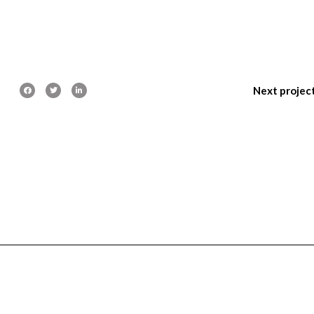
Next projec