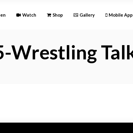
Andr
ten
Watch
Shop
Gallery
Mobile App
iOS
-Wrestling Tal
Android
iOS