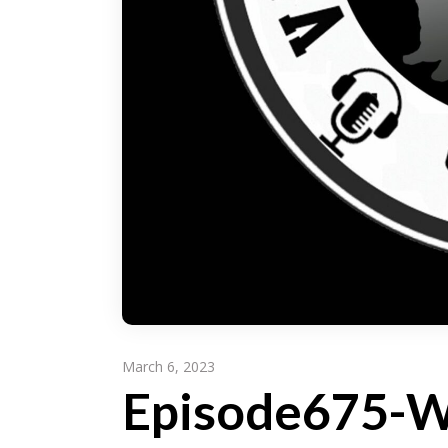
March 6, 2023
Episode675-Wr