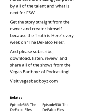
by all of the talent and what is
next for FSW.
Get the story straight from the
owner and creator himself
because the Truth is Here” every
week on “The DeFalco Files”.
And please subscribe,
download, listen, review, and
share all of the shows from the
Vegas Badboyz of Podcasting!
Visit
vegasbadboyz.com
Related
Episode563-The
Episode530-The
DeFalco Files
DeFalco Files