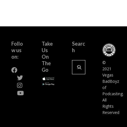
Follo
Take
Searc
w us
Us
h
on:
On
Search
©
The
for:
2021
Go
Vegas
BadBoyz
of
Podcasting.
All
Rights
Reserved