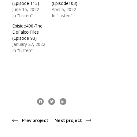
(Episode 113)
(Episode103)
June 16, 2022
April 6, 2022
In "Listen"
In "Listen"
Episide490-The
DeFalco Files
(Episode 93)
January 27, 2022
In "Listen"
Prev project
Next project