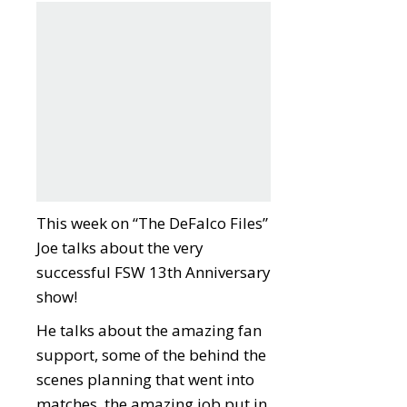
This week on “The DeFalco Files”
Joe talks about the very
successful FSW 13th Anniversary
show!
He talks about the amazing fan
support, some of the behind the
scenes planning that went into
matches, the amazing job put in