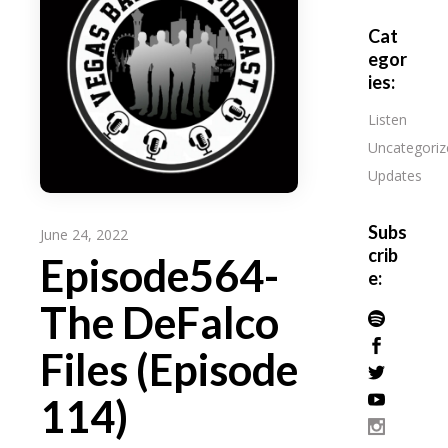
Cat
egor
ies:
Listen
Uncategoriz
Updates
Subs
June 24, 2022
crib
Episode564-
e:
The DeFalco
Files (Episode
114)