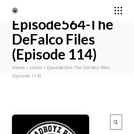
Episode564-The
DeFalco Files
(Episode 114)
Home
Listen
Episode564-The DeFalco Files
(Episode 114)
Search
for: