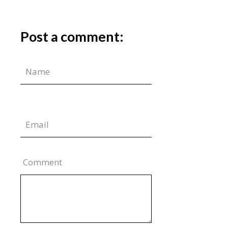
Post a comment:
Comment