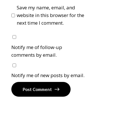
Save my name, email, and
website in this browser for the
next time I comment.
Notify me of follow-up
comments by email.
Notify me of new posts by email.
Post Comment