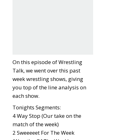
On this episode of Wrestling
Talk, we went over this past
week wrestling shows, giving
you top of the line analysis on
each show.
Tonights Segments:
4 Way Stop (Our take on the
match of the week)
2 Sweeeeet For The Week