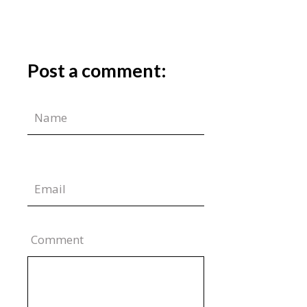
Post a comment:
Comment