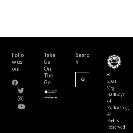
Follo
Take
Searc
w us
Us
h
on:
On
Search
©
The
for:
2021
Go
Vegas
BadBoyz
of
Podcasting.
All
Rights
Reserved