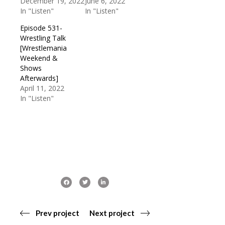
December 19, 2022
June 6, 2022
In "Listen"
In "Listen"
Episode 531-
Wrestling Talk
[Wrestlemania
Weekend &
Shows
Afterwards]
April 11, 2022
In "Listen"
Prev project
Next project