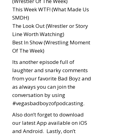
(Wrestler Of The Week)
This Week WTF! (What Made Us
SMDH)
The Look Out (Wrestler or Story
Line Worth Watching)
Best In Show (Wrestling Moment
Of The Week)
Its another episode full of
laughter and snarky comments
from your favorite Bad Boyz and
as always you can join the
conversation by using
#vegasbadboyzofpodcasting
.
Also don’t forget to download
our latest App available on iOS
and Android. Lastly, don’t