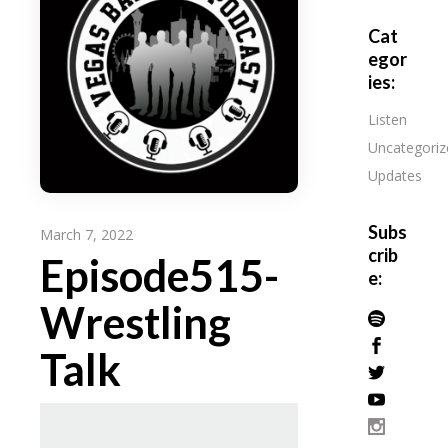
Cat
egor
ies:
Listen
Uncategoriz
Updates
Subs
March 7, 2022
crib
Episode515-
e:
Wrestling
Talk