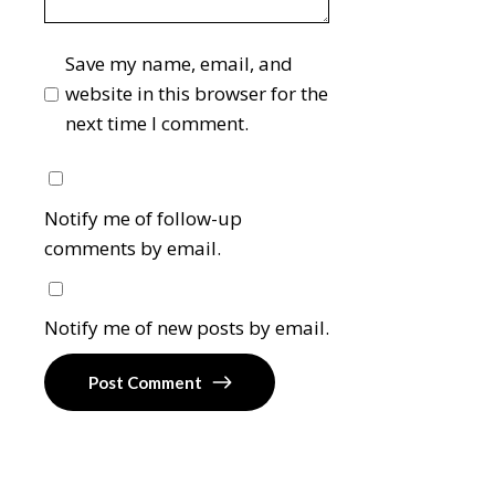
Save my name, email, and
website in this browser for the
next time I comment.
Notify me of follow-up
comments by email.
Notify me of new posts by email.
Post Comment