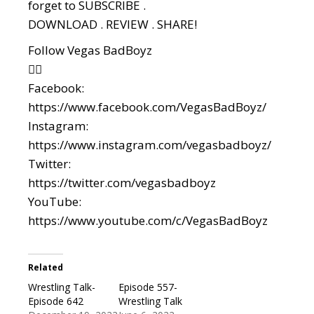
forget to SUBSCRIBE .
DOWNLOAD . REVIEW . SHARE!
Follow Vegas BadBoyz
👇🏼
Facebook:
https://www.facebook.com/VegasBadBoyz/
Instagram:
https://www.instagram.com/vegasbadboyz/
Twitter:
https://twitter.com/vegasbadboyz
YouTube:
https://www.youtube.com/c/VegasBadBoyz
Related
Wrestling Talk-
Episode 557-
Episode 642
Wrestling Talk