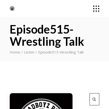
Episode515-
Wrestling Talk
Home
Listen
Episode515-Wrestling Talk
Search
for: