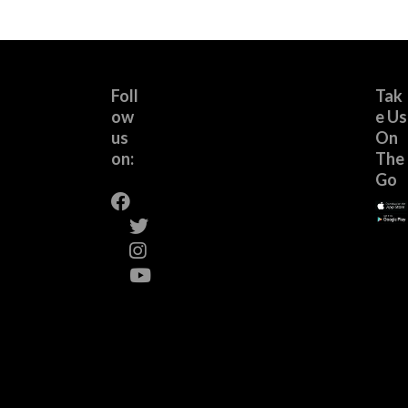
Foll
Tak
ow
e Us
us
On
on:
The
Go