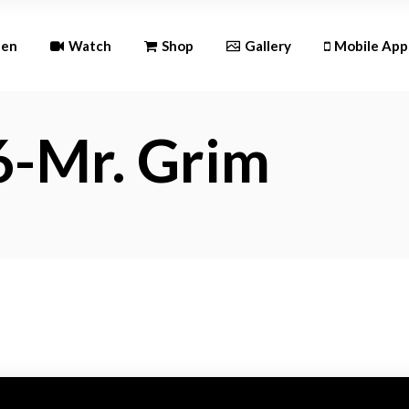
Andr
ten
Watch
Shop
Gallery
Mobile App
iOS
6-Mr. Grim
Android
iOS