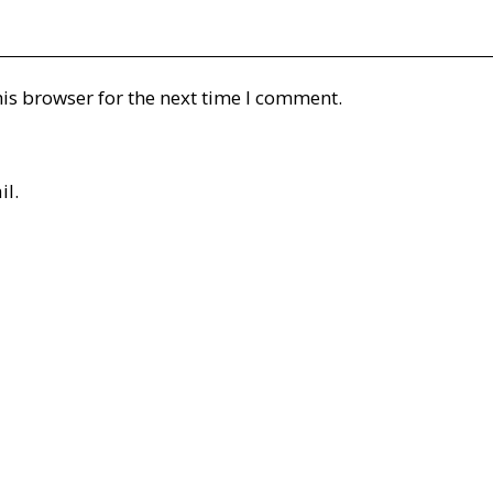
is browser for the next time I comment.
il.