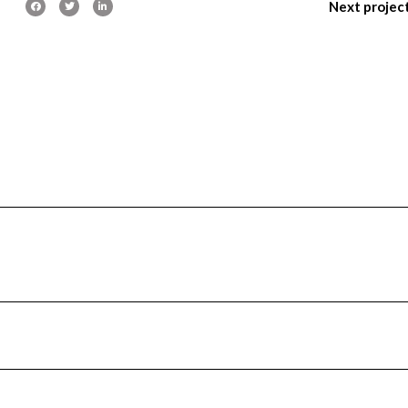
Next projec