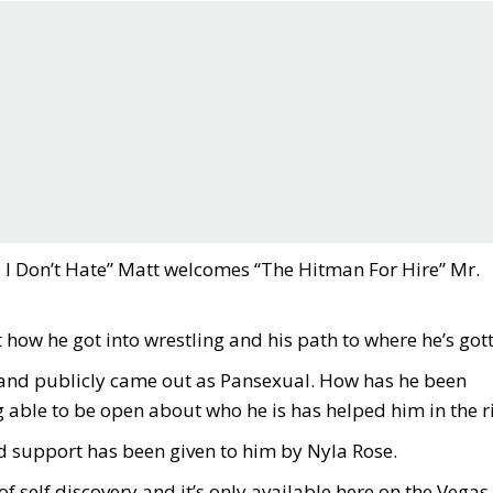
e I Don’t Hate” Matt welcomes “The Hitman For Hire” Mr.
 how he got into wrestling and his path to where he’s got
and publicly came out as Pansexual. How has he been
 able to be open about who he is has helped him in the r
d support has been given to him by Nyla Rose.
of self discovery and it’s only available here on the Vegas