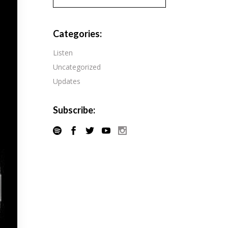
Pandora
Radiopublic
Player FM
Categories:
Speaker
Podchaser
Listen
Spotify
Uncategorized
Radiopublic
Stitcher
Updates
Speaker
Tune-In
Spotify
Subscribe:
Stitcher
Tune-In