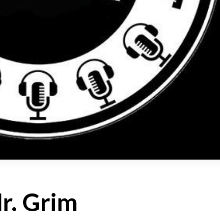
r. Grim