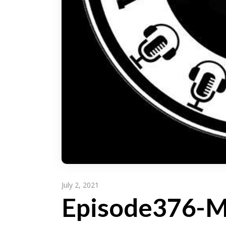
July 2, 2021
Episode376-M