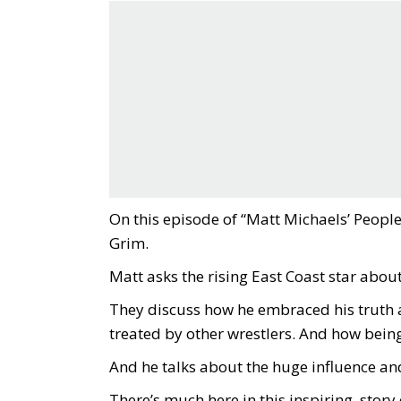
On this episode of “Matt Michaels’ Peopl
Grim.
Matt asks the rising East Coast star about
They discuss how he embraced his truth 
treated by other wrestlers. And how being
And he talks about the huge influence an
There’s much here in this inspiring story 