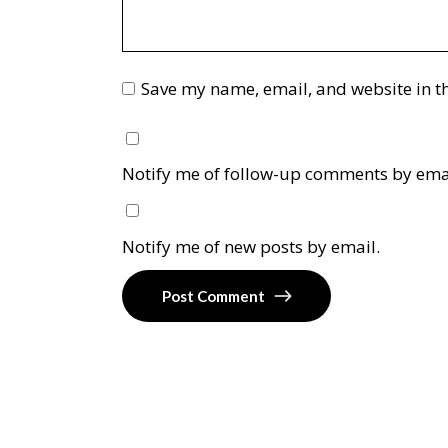
Save my name, email, and website in th
Notify me of follow-up comments by ema
Notify me of new posts by email.
Post Comment