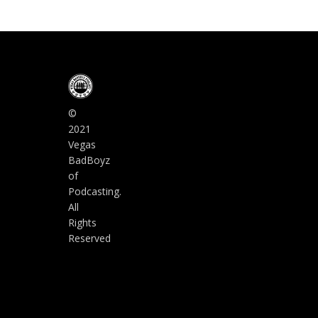
©
2021
Vegas
BadBoyz
of
Podcasting.
All
Rights
Reserved