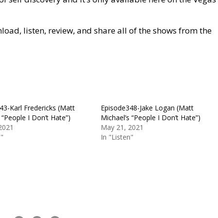
ad, listen, review, and share all of the shows from the
43-Karl Fredericks (Matt
Episode348-Jake Logan (Matt
 “People I Don’t Hate”)
Michael’s “People I Don’t Hate”)
2021
May 21, 2021
n"
In "Listen"