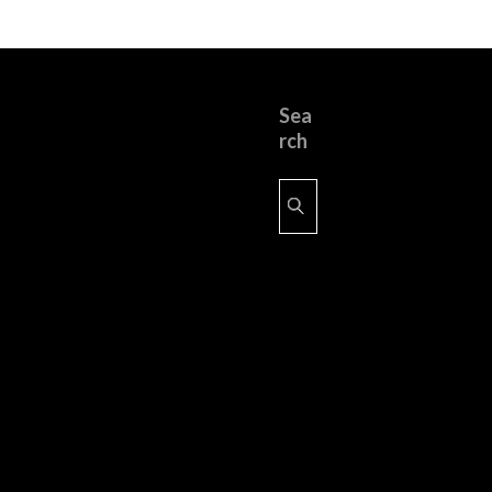
Sea
rch
Search
for: