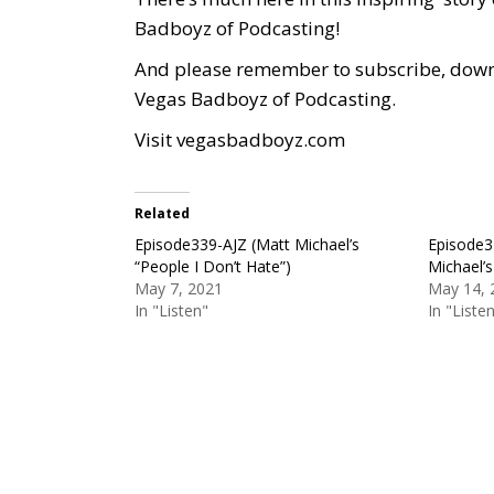
Badboyz of Podcasting!
And please remember to subscribe, downlo
Vegas Badboyz of Podcasting.
Visit
vegasbadboyz.com
Related
Episode339-AJZ (Matt Michael’s
Episode3
“People I Don’t Hate”)
Michael’s
May 7, 2021
May 14, 
In "Listen"
In "Liste