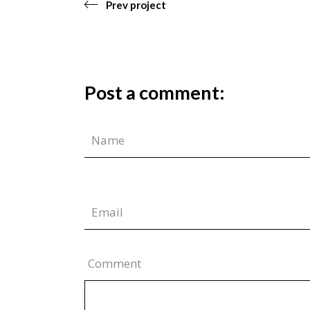
Prev project
Post a comment:
Comment