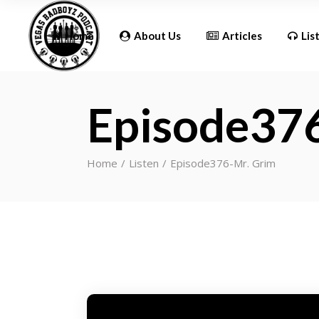
Updates
Home
About Us
Articles
Lis
Episode37
Updates
Home
Listen
Episode376-Mr. Grim