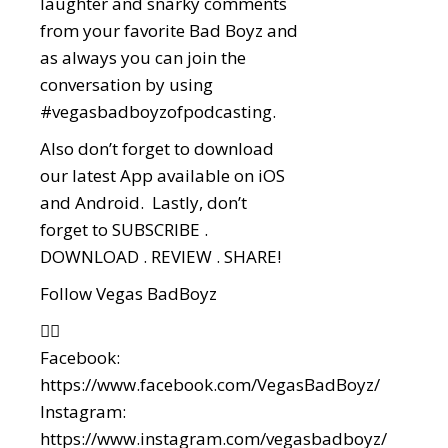
laughter and snarky comments
from your favorite Bad Boyz and
as always you can join the
conversation by using
#vegasbadboyzofpodcasting.
Also don’t forget to download
our latest App available on iOS
and Android. Lastly, don’t
forget to SUBSCRIBE .
DOWNLOAD . REVIEW . SHARE!
Follow Vegas BadBoyz
👇🏼
Facebook:
https://www.facebook.com/VegasBadBoyz/
Instagram:
https://www.instagram.com/vegasbadboyz/