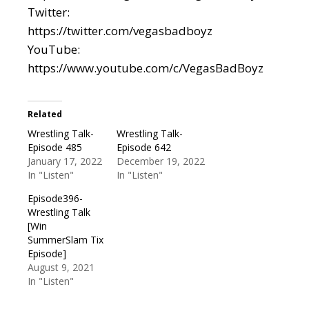
Twitter:
https://twitter.com/vegasbadboyz
YouTube:
https://www.youtube.com/c/VegasBadBoyz
Related
Wrestling Talk-
Wrestling Talk-
Episode 485
Episode 642
January 17, 2022
December 19, 2022
In "Listen"
In "Listen"
Episode396-
Wrestling Talk
[Win
SummerSlam Tix
Episode]
August 9, 2021
In "Listen"