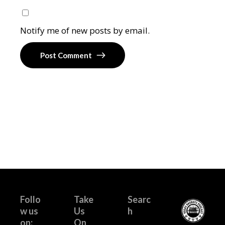
Notify me of new posts by email.
Post Comment
Follo
Take
Searc
w us
Us
h
on:
On