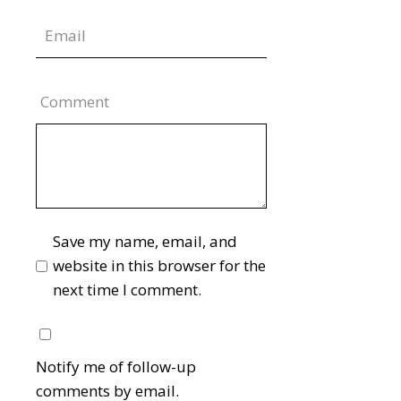
Comment
Save my name, email, and
website in this browser for the
next time I comment.
Notify me of follow-up
comments by email.