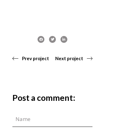
Prev project
Next project
Post a comment: