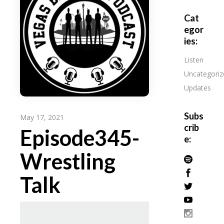
Cat
egor
ies:
Listen
Uncategoriz
Updates
Subs
May 17, 2021
crib
Episode345-
e:
Wrestling
Talk