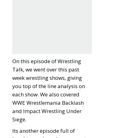
On this episode of Wrestling
Talk, we went over this past
week wrestling shows, giving
you top of the line analysis on
each show. We also covered
WWE Wrestlemania Backlash
and Impact Wrestling Under
Siege.
Its another episode full of