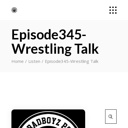
Episode345-
Wrestling Talk
Home
Listen
Episode345-Wrestling Talk
Search
for: