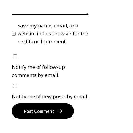
Save my name, email, and
website in this browser for the
next time I comment.
Notify me of follow-up
comments by email.
Notify me of new posts by email.
Post Comment