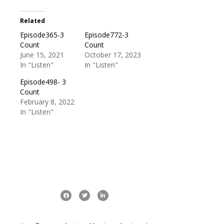
Related
Episode365-3
Episode772-3
Count
Count
June 15, 2021
October 17, 2023
In "Listen"
In "Listen"
Episode498- 3
Count
February 8, 2022
In "Listen"