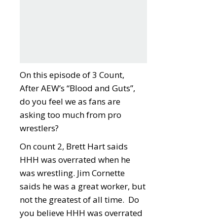
On this episode of 3 Count,
After AEW’s “Blood and Guts”,
do you feel we as fans are
asking too much from pro
wrestlers?
On count 2, Brett Hart saids
HHH was overrated when he
was wrestling. Jim Cornette
saids he was a great worker, but
not the greatest of all time. Do
you believe HHH was overrated