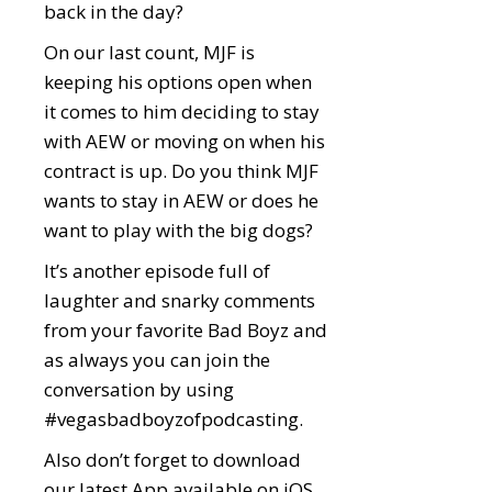
back in the day?
On our last count, MJF is
keeping his options open when
it comes to him deciding to stay
with AEW or moving on when his
contract is up. Do you think MJF
wants to stay in AEW or does he
want to play with the big dogs?
It’s another episode full of
laughter and snarky comments
from your favorite Bad Boyz and
as always you can join the
conversation by using
#vegasbadboyzofpodcasting.
Also don’t forget to download
our latest App available on iOS