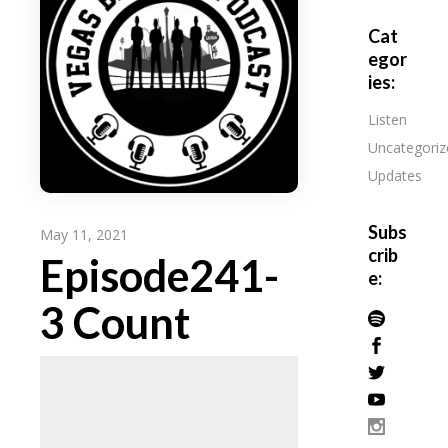
Cat
egor
ies:
Listen
Uncategoriz
Updates
Subs
May 11, 2021
crib
Episode241-
e:
3 Count