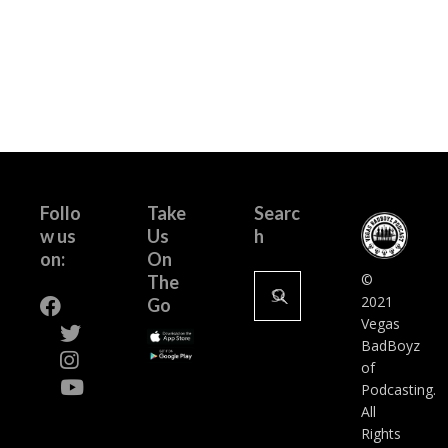
Follo
Take
Searc
w us
Us
h
on:
On
Search
©
The
for:
2021
Go
Vegas
BadBoyz
of
Podcasting.
All
Rights