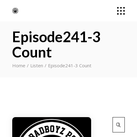
Episode241-3
Count
Home
Listen
Episode241-3 Count
Search
for: