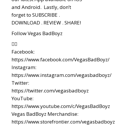
and Android. Lastly, don’t
forget to SUBSCRIBE .
DOWNLOAD . REVIEW . SHARE!
Follow Vegas BadBoyz
👇🏼
Facebook:
https://www.facebook.com/VegasBadBoyz/
Instagram:
https://www.instagram.com/vegasbadboyz/
Twitter:
https://twitter.com/vegasbadboyz
YouTube:
https://www.youtube.com/c/VegasBadBoyz
Vegas BadBoyz Merchandise:
https://www.storefrontier.com/vegasbadboyz