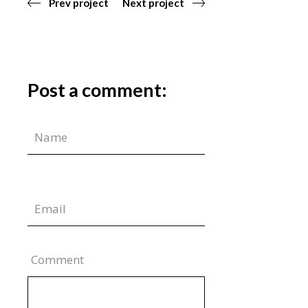
Prev project
Next project
Post a comment:
Comment