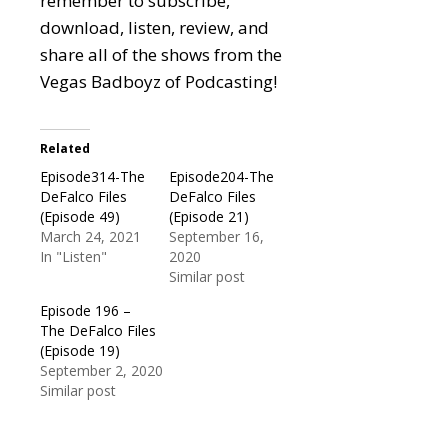
remember to subscribe,
download, listen, review, and
share all of the shows from the
Vegas Badboyz of Podcasting!
Related
Episode314-The
Episode204-The
DeFalco Files
DeFalco Files
(Episode 49)
(Episode 21)
March 24, 2021
September 16,
In "Listen"
2020
Similar post
Episode 196 –
The DeFalco Files
(Episode 19)
September 2, 2020
Similar post