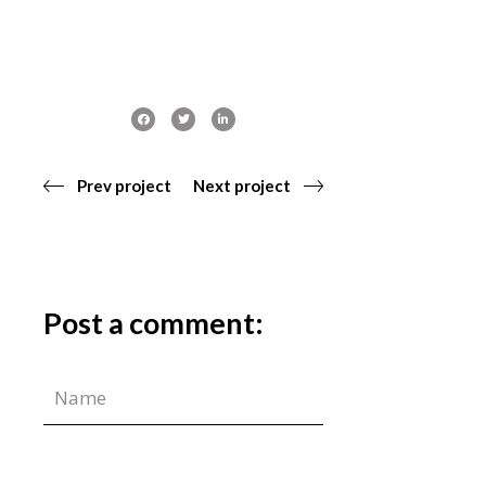
Prev project
Next project
Post a comment: