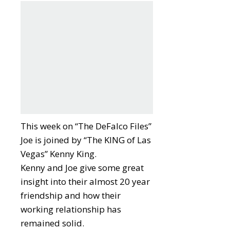
This week on “The DeFalco Files”
Joe is joined by “The KING of Las
Vegas” Kenny King.
Kenny and Joe give some great
insight into their almost 20 year
friendship and how their
working relationship has
remained solid.