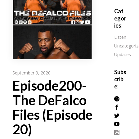
Cat
egor
ies:
Listen
Uncategoriz
Updates
Subs
September 9, 2020
crib
Episode200-
e:
The DeFalco
Files (Episode
20)