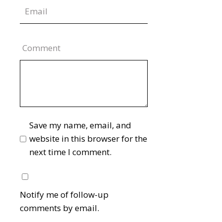
Comment
Save my name, email, and
website in this browser for the
next time I comment.
Notify me of follow-up
comments by email.