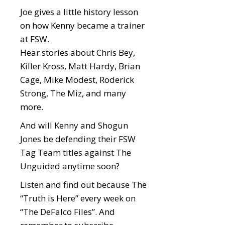
Joe gives a little history lesson
on how Kenny became a trainer
at FSW.
Hear stories about Chris Bey,
Killer Kross, Matt Hardy, Brian
Cage, Mike Modest, Roderick
Strong, The Miz, and many
more.
And will Kenny and Shogun
Jones be defending their FSW
Tag Team titles against The
Unguided anytime soon?
Listen and find out because The
“Truth is Here” every week on
“The DeFalco Files”. And