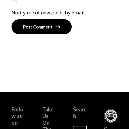
Notify me of new posts by email.
Post Comment
Follo
Take
Searc
w us
Us
h
on:
On
Search
©