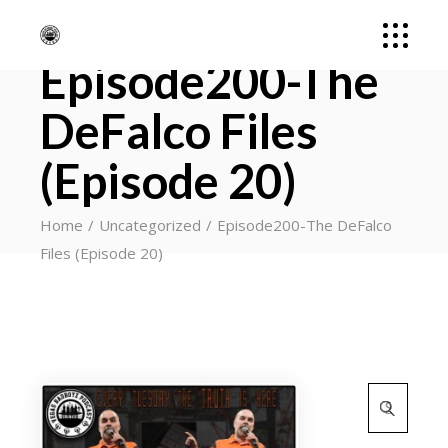
Episode200-The
DeFalco Files
(Episode 20)
Home
Uncategorized
Episode200-The DeFalco
Files (Episode 20)
Search
for: