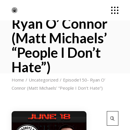
Episode150-
Ryan O’ Connor
(Matt Michaels’
“People I Don’t
Hate”)
Home
Uncategorized
Episode150- Ryan O’
Connor (Matt Michaels’ “People I Don’t Hate”)
Search
for: