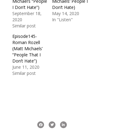
Michael’s “People
Michaels’ People I
I Don’t Hate”)
Don’t Hate)
September 18,
May 14, 2020
2020
In "Listen"
Similar post
Episode145-
Roman Rozell
(Matt Michaels’
“People That I
Don’t Hate”)
June 11, 2020
Similar post