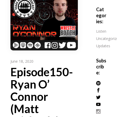
Cat
egor
ies:
Listen
Uncategoriz
Updates
Subs
June 18, 2020
crib
Episode150-
e:
Ryan O’
Connor
(Matt