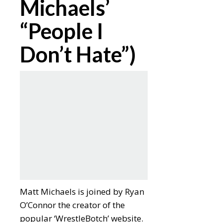
Michaels’
“People I
Don’t Hate”)
Matt Michaels is joined by Ryan
O’Connor the creator of the
popular ‘WrestleBotch’ website.