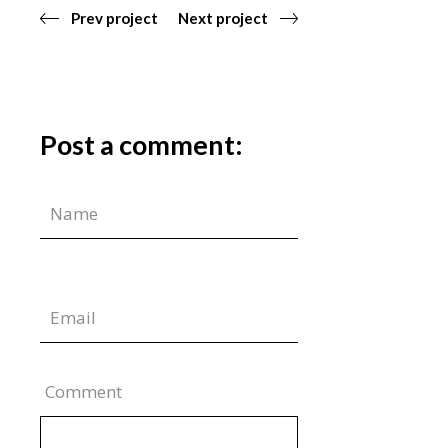
Prev project
Next project
Post a comment:
Comment