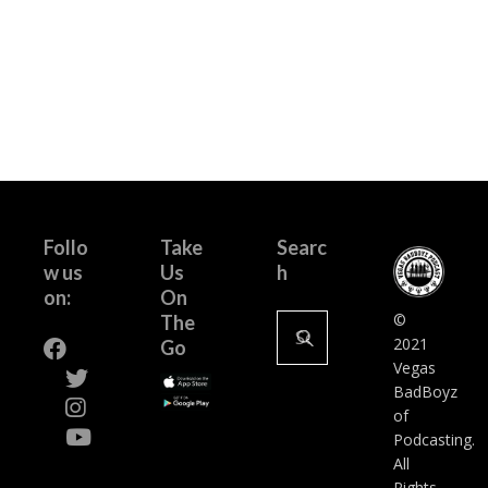
Follo
Take
Searc
w us
Us
h
on:
On
Search
©
The
for:
2021
Go
Vegas
BadBoyz
of
Podcasting.
All
Rights