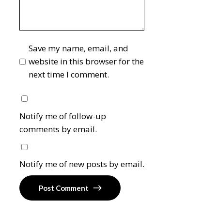
Save my name, email, and
website in this browser for the
next time I comment.
Notify me of follow-up
comments by email.
Notify me of new posts by email.
Post Comment