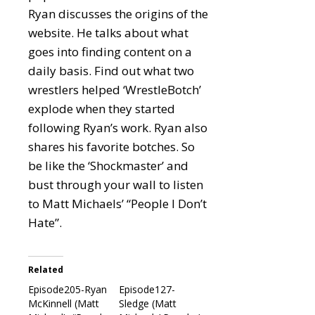
Ryan discusses the origins of the
website. He talks about what
goes into finding content on a
daily basis. Find out what two
wrestlers helped ‘WrestleBotch’
explode when they started
following Ryan’s work. Ryan also
shares his favorite botches. So
be like the ‘Shockmaster’ and
bust through your wall to listen
to Matt Michaels’ “People I Don’t
Hate”.
Related
Episode205-Ryan
Episode127-
McKinnell (Matt
Sledge (Matt