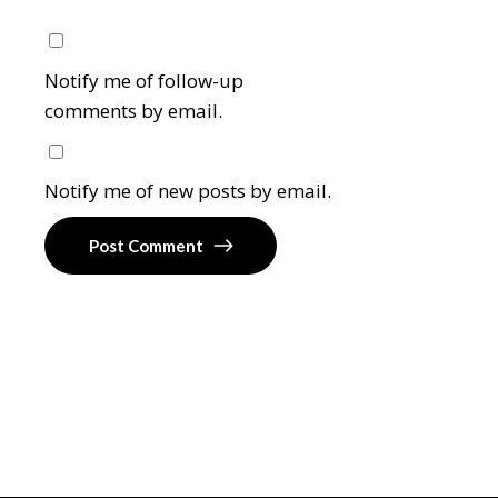
Notify me of follow-up
comments by email.
Notify me of new posts by email.
Post Comment