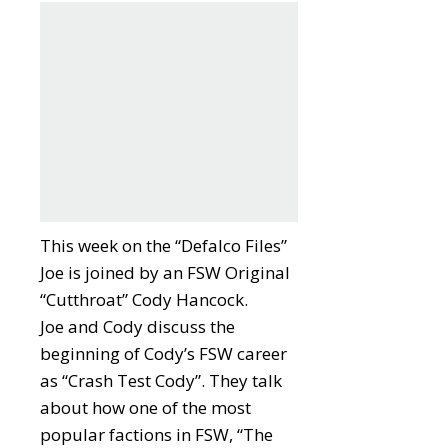
This week on the “Defalco Files”
Joe is joined by an FSW Original
“Cutthroat” Cody Hancock.
Joe and Cody discuss the
beginning of Cody’s FSW career
as “Crash Test Cody”. They talk
about how one of the most
popular factions in FSW, “The