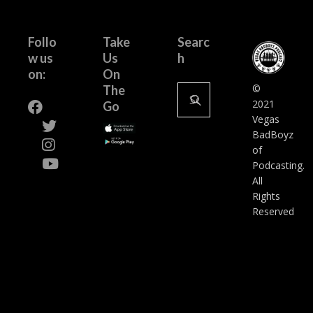
Follo
Take
Searc
w us
Us
h
on:
On
Search
©
The
for:
2021
Go
Vegas
BadBoyz
of
Podcasting.
All
Rights
Reserved