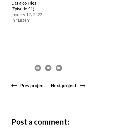
DeFalco Files
(Episode 91)
January 12, 2022
In "Listen"
Prev project
Next project
Post a comment: