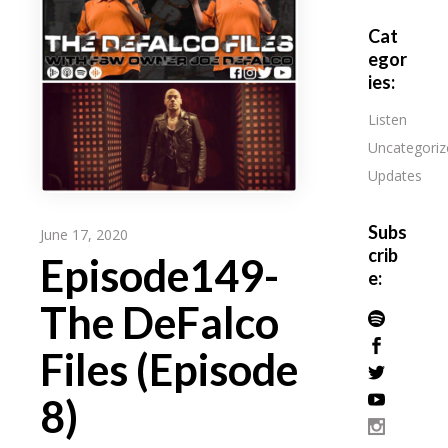
Cat
egor
ies:
Listen
Uncategoriz
Updates
Subs
June 17, 2020
crib
Episode149-
e:
The DeFalco
Files (Episode
8)