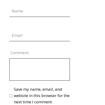
Comment
Save my name, email, and
website in this browser for the
next time I comment.