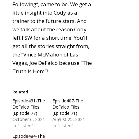
Following”, came to be. We get a
little insight into Cody as a
trainer to the future stars. And
we talk about the reason Cody
left FSW for a short time. You’ll
get all the stories straight from,
the “Vince McMahon of Las
Vegas, Joe DeFalco because “The
Truth Is Here”!
Related
Episode431-The
Episide407-The
DeFalco Files
DeFalco Files
(Episode 77)
(Episode 71)
October 6, 2021
August 25, 2021
In "Listen"
In "Listen"
Episode484-The