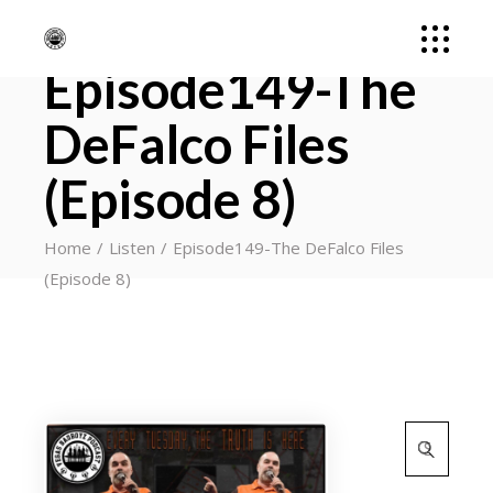
Episode149-The
DeFalco Files
(Episode 8)
Home
Listen
Episode149-The DeFalco Files
(Episode 8)
Search
for: