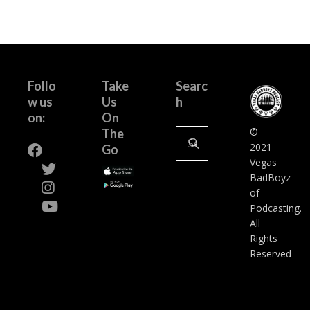
Follo
Take
Searc
w us
Us
h
on:
On
Search
©
The
for:
2021
Go
Vegas
BadBoyz
of
Podcasting.
All
Rights
Reserved