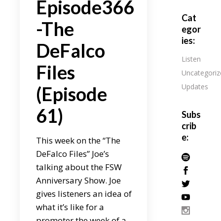
Episode366
Cat
-The
egor
ies:
DeFalco
Listen
Files
Uncategoriz
Updates
(Episode
61)
Subs
crib
e:
This week on the “The
DeFalco Files” Joe’s
talking about the FSW
Anniversary Show. Joe
gives listeners an idea of
what it’s like for a
promoter the week of a