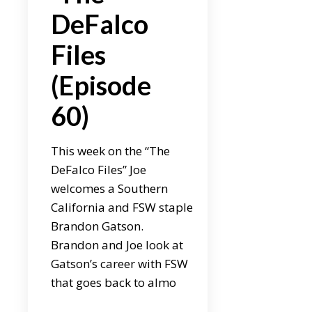
DeFalco
Files
(Episode
60)
This week on the “The
DeFalco Files” Joe
welcomes a Southern
California and FSW staple
Brandon Gatson.
Brandon and Joe look at
Gatson’s career with FSW
that goes back to almo