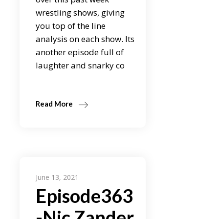
wrestling shows, giving
you top of the line
analysis on each show. Its
another episode full of
laughter and snarky co
Read More
June 13, 2021
Episode363
-Nic Zander