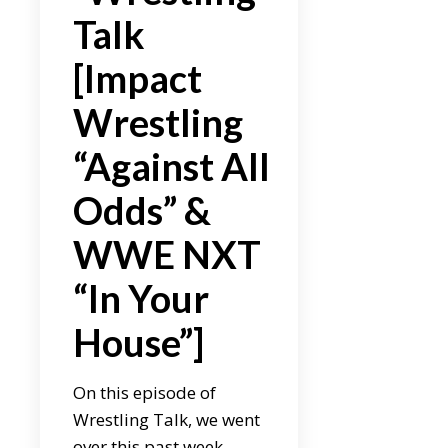
Talk
[Impact
Wrestling
“Against All
Odds” &
WWE NXT
“In Your
House”]
On this episode of
Wrestling Talk, we went
over this past week