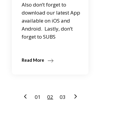
Also don’t forget to
download our latest App
available on iOS and
Android. Lastly, don’t
forget to SUBS
Read More
Posts
01
02
03
pagination