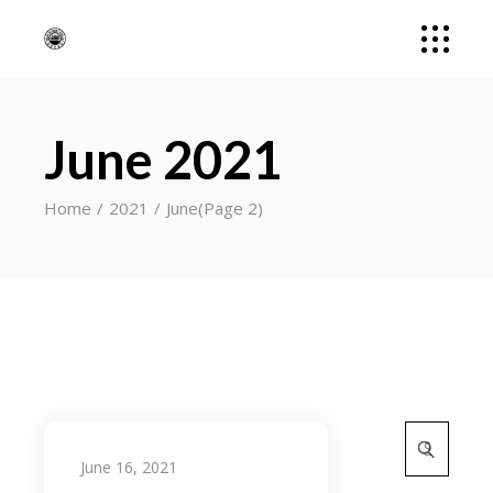
June 2021
Home
2021
June
(Page 2)
Search
for:
June 16, 2021