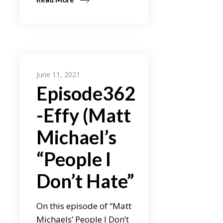
June 11, 2021
Episode362
-Effy (Matt
Michael’s
“People I
Don’t Hate”
On this episode of “Matt
Michaels’ People I Don’t