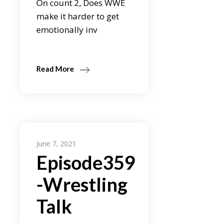
On count 2, Does WWE
make it harder to get
emotionally inv
Read More
June 7, 2021
Episode359
-Wrestling
Talk