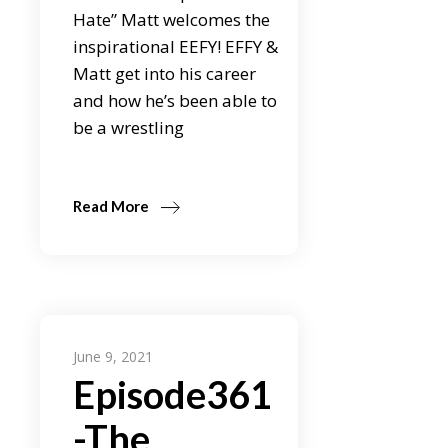
Hate” Matt welcomes the
inspirational EEFY! EFFY &
Matt get into his career
and how he’s been able to
be a wrestling
Read More
June 9, 2021
Episode361
-The