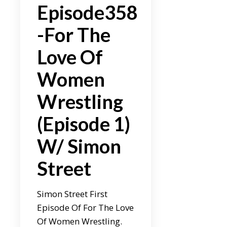
Episode358
-For The
Love Of
Women
Wrestling
(Episode 1)
W/ Simon
Street
Simon Street First
Episode Of For The Love
Of Women Wrestling.