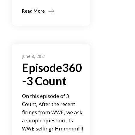
Read More
June 8, 2021
Episode360
-3 Count
On this episode of 3
Count, After the recent
firings from WWE, we ask
a simple question…Is
WWE selling? Hmmmm!!!!