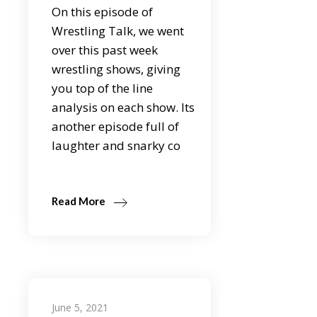
On this episode of
Wrestling Talk, we went
over this past week
wrestling shows, giving
you top of the line
analysis on each show. Its
another episode full of
laughter and snarky co
Read More
June 5, 2021