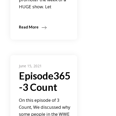
HUGE show. Let
Read More
June 15, 2021
Episode365
-3 Count
On this episode of 3
Count, We discussed why
some people in the WWE