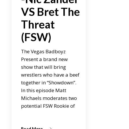
VS Bret The
Threat
(FSW)
The Vegas Badboyz
Present a brand new
show that will bring
wrestlers who have a beef
together in “Showdown”.
In this episode Matt
Michaels moderates two
potential FSW Rookie of
Read More