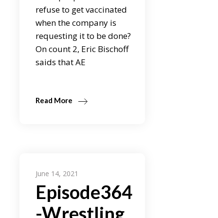
refuse to get vaccinated
when the company is
requesting it to be done?
On count 2, Eric Bischoff
saids that AE
Read More
June 14, 2021
Episode364
-Wrestling