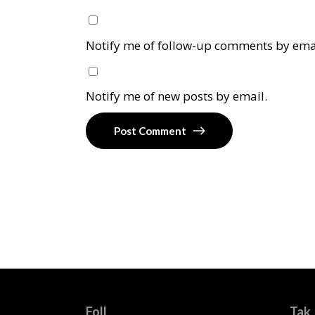
Notify me of follow-up comments by ema
Notify me of new posts by email.
Post Comment
Foll
Tak