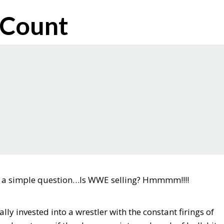
 Count
sk a simple question…Is WWE selling? Hmmmm!!!!
y invested into a wrestler with the constant firings of