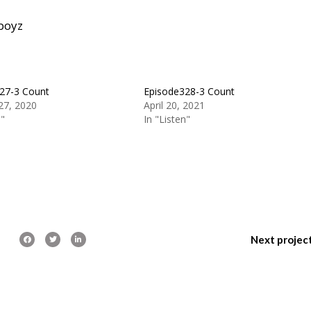
boyz
27-3 Count
Episode328-3 Count
27, 2020
April 20, 2021
n"
In "Listen"
Next projec