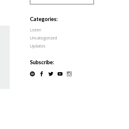
Pandora
Radiopublic
Player FM
Categories:
Speaker
Podchaser
Listen
Spotify
Uncategorized
Radiopublic
Stitcher
Updates
Speaker
Tune-In
Spotify
Subscribe:
Stitcher
Tune-In