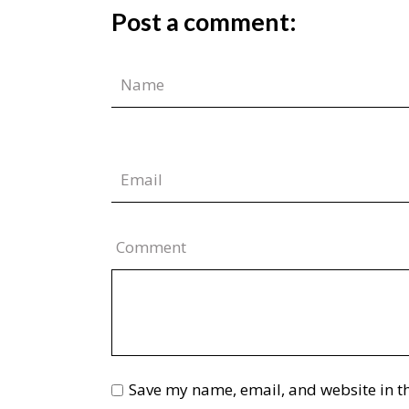
Post a comment:
Comment
Save my name, email, and website in th