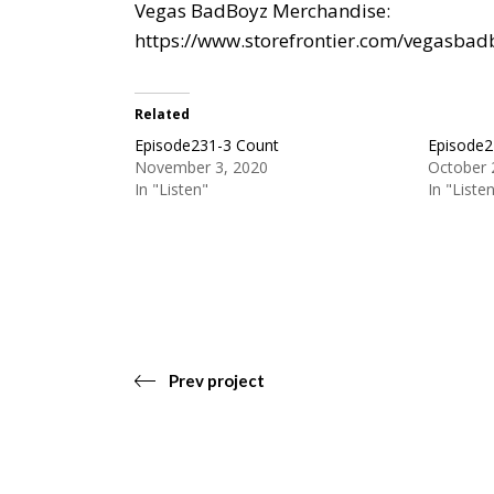
Vegas BadBoyz Merchandise:
https://www.storefrontier.com/vegasbad
Related
Episode231-3 Count
Episode2
November 3, 2020
October 
In "Listen"
In "Liste
Prev project