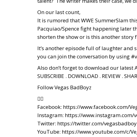
talent? The writer makes their case, we di
On our last count,
It is rumored that WWE SummerSlam this y
Pacquiao/Spence fight happening later th
shorten the show or is this another story f
It’s another episode full of laughter an
you can join the conversation by using
Also don’t forget to download our latest 
SUBSCRIBE . DOWNLOAD . REVIEW . SHAR
Follow Vegas BadBoyz
👇🏼
Facebook:
https://www.facebook.com/Ve
Instagram:
https://www.instagram.com/
Twitter:
https://twitter.com/vegasbadboy
YouTube:
https://www.youtube.com/c/V