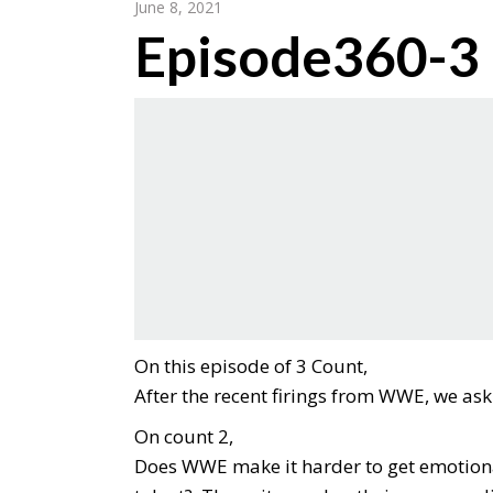
June 8, 2021
Episode360-3
On this episode of 3 Count,
After the recent firings from WWE, we a
On count 2,
Does WWE make it harder to get emotionall