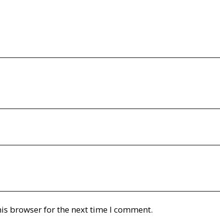
is browser for the next time I comment.