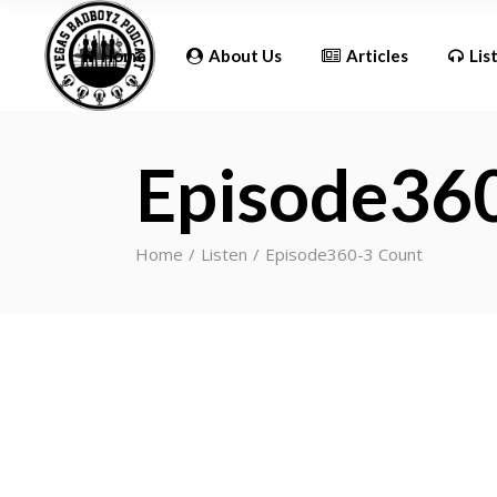
Updates
Home
About Us
Articles
Lis
Episode36
Updates
Home
Listen
Episode360-3 Count