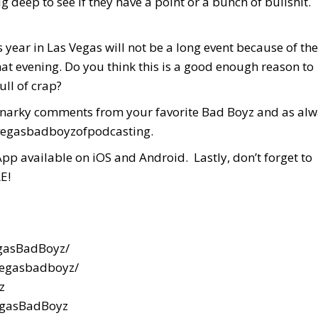
g deep to see if they have a point or a bunch of bullshit.
ear in Las Vegas will not be a long event because of the
at evening. Do you think this is a good enough reason to
ull of crap?
d snarky comments from your favorite Bad Boyz and as al
 #vegasbadboyzofpodcasting.
App available on iOS and Android. Lastly, don’t forget to
E!
gasBadBoyz/
vegasbadboyz/
z
egasBadBoyz