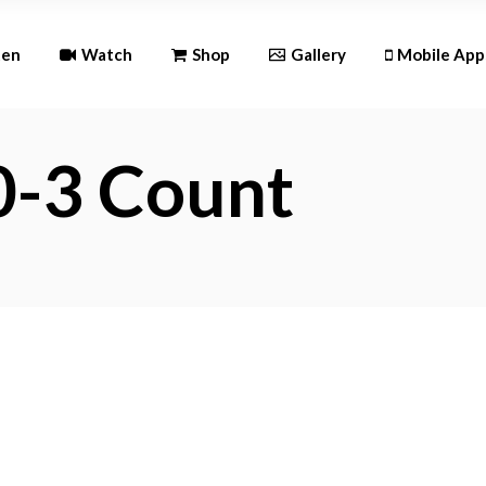
Andr
ten
Watch
Shop
Gallery
Mobile App
iOS
0-3 Count
Android
iOS