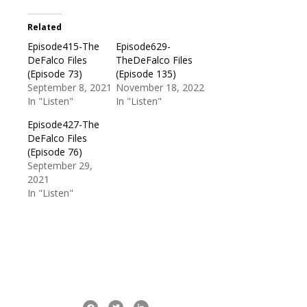
Related
Episode415-The
Episode629-
DeFalco Files
TheDeFalco Files
(Episode 73)
(Episode 135)
September 8, 2021
November 18, 2022
In "Listen"
In "Listen"
Episode427-The
DeFalco Files
(Episode 76)
September 29,
2021
In "Listen"