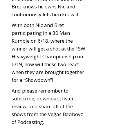
Bret knows he owns Nic and
continuously lets him know it.
With both Nic and Bret
participating in a 30 Man
Rumble on 6/18, where the
winner will get a shot at the FSW
Heavyweight Championship on
6/19, how will these two react
when they are brought together
for a “Showdown”!
And please remember to
subscribe, download, listen,
review, and share all of the
shows from the Vegas Badboyz
of Podcasting.