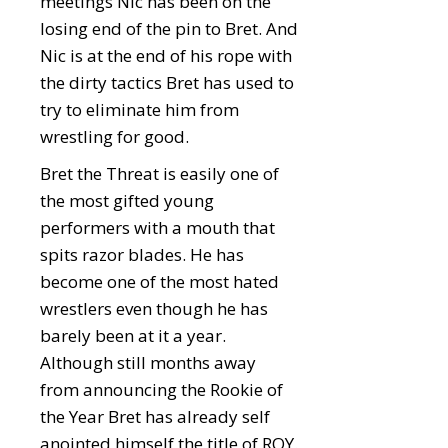
meetings Nic has been on the
losing end of the pin to Bret. And
Nic is at the end of his rope with
the dirty tactics Bret has used to
try to eliminate him from
wrestling for good.
Bret the Threat is easily one of
the most gifted young
performers with a mouth that
spits razor blades. He has
become one of the most hated
wrestlers even though he has
barely been at it a year.
Although still months away
from announcing the Rookie of
the Year Bret has already self
anointed himself the title of ROY.