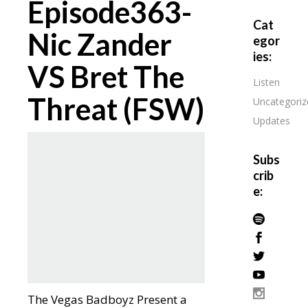
Episode363-
Cat
Nic Zander
egor
ies:
VS Bret The
Listen
Threat (FSW)
Uncategoriz
Updates
Subs
crib
e:
The Vegas Badboyz Present a