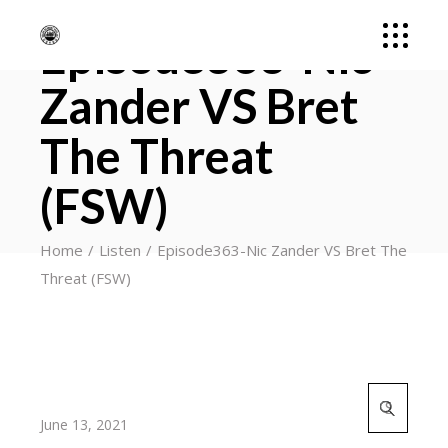
Episode363-Nic
Zander VS Bret
The Threat
(FSW)
Home
Listen
Episode363-Nic Zander VS Bret The
Threat (FSW)
Search
for:
June 13, 2021