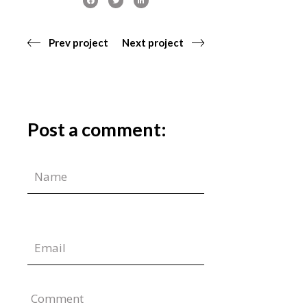
Prev project
Next project
Post a comment:
Comment