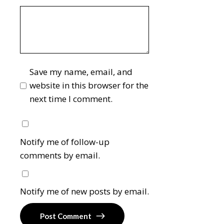
Save my name, email, and
website in this browser for the
next time I comment.
Notify me of follow-up
comments by email.
Notify me of new posts by email.
Post Comment