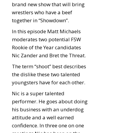
brand new show that will bring
wrestlers who have a beef
together in “Showdown”.
In this episode Matt Michaels
moderates two potential FSW
Rookie of the Year candidates
Nic Zander and Bret the Threat.
The term “shoot” best describes
the dislike these two talented
youngsters have for each other.
Nic is a super talented
performer. He goes about doing
his business with an underdog
attitude and a well earned
confidence. In three one on one