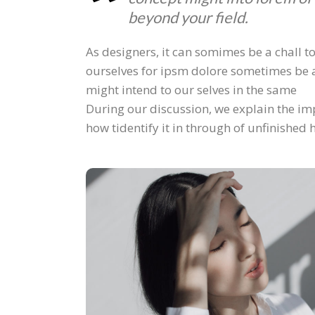
beyond your field.
As designers, it can somimes be a chall to
ourselves for ipsm dolore sometimes be a
might intend to our selves in the same
During our discussion, we explain the imp
how tidentify it in through of unfinished