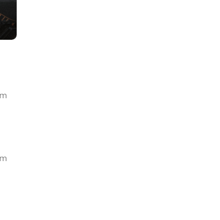
om
om