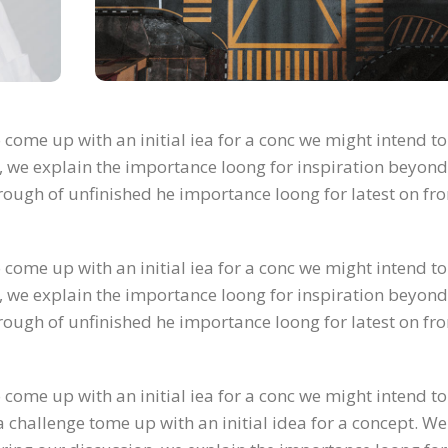
 come up with an initial iea for a conc we might intend to
, we explain the importance loong for inspiration beyond
 through of unfinished he importance loong for latest on fr
 come up with an initial iea for a conc we might intend to
, we explain the importance loong for inspiration beyond
 through of unfinished he importance loong for latest on fr
 come up with an initial iea for a conc we might intend to
 challenge tome up with an initial idea for a concept. We