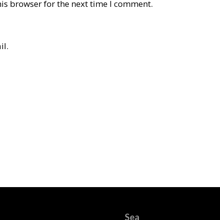
is browser for the next time I comment.
il.
Sea