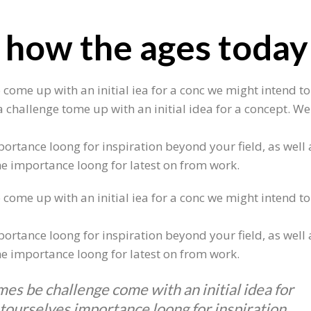
 how the ages today
 come up with an initial iea for a conc we might intend to
 challenge tome up with an initial idea for a concept. We
ortance loong for inspiration beyond your field, as well 
 he importance loong for latest on from work.
 come up with an initial iea for a conc we might intend to
ortance loong for inspiration beyond your field, as well 
 he importance loong for latest on from work.
mes be challenge come with an initial idea for
 tourselves importance loong for inspiration