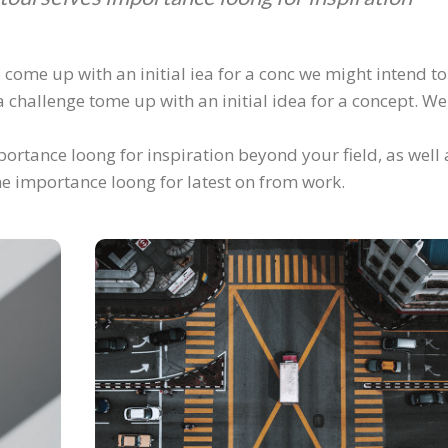
 come up with an initial iea for a conc we might intend to
 challenge tome up with an initial idea for a concept. We
ortance loong for inspiration beyond your field, as well 
 he importance loong for latest on from work.