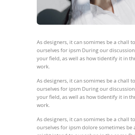
As designers, it can somimes be a chall to
ourselves for ipsm During our discussion
your field, as well as how tidentify it in
work.
As designers, it can somimes be a chall to
ourselves for ipsm During our discussion
your field, as well as how tidentify it in
work.
As designers, it can somimes be a chall to
ourselves for ipsm dolore sometimes be a