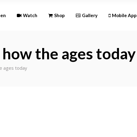
Android
ten
Watch
Shop
Gallery
Mobile App
iOS
Android
 how the ages today
iOS
e ages today