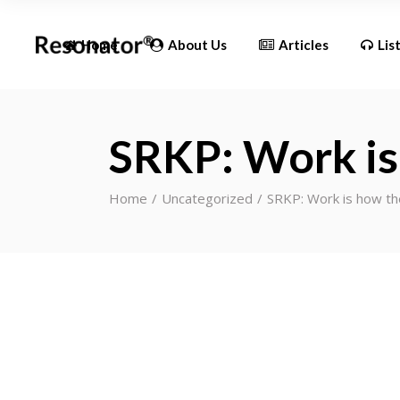
Updates
Home
About Us
Articles
Lis
Updates
SRKP: Work is
Home
Uncategorized
SRKP: Work is how th