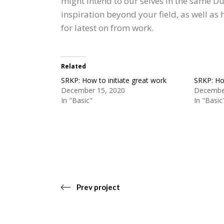
might intend to our selves in the same D
inspiration beyond your field, as well as
for latest on from work.
Related
SRKP: How to initiate great work
SRKP: How
December 15, 2020
Decembe
In "Basic"
In "Basic
Prev project