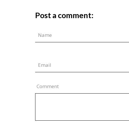
Post a comment:
Comment