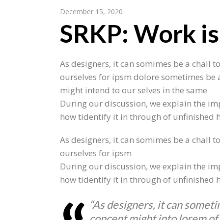
December 15, 2020
SRKP: Work is
As designers, it can somimes be a chall to
ourselves for ipsm dolore sometimes be a
might intend to our selves in the same
During our discussion, we explain the imp
how tidentify it in through of unfinished
As designers, it can somimes be a chall to
ourselves for ipsm
During our discussion, we explain the imp
how tidentify it in through of unfinished
“As designers, it can someti
concept might into lorem of