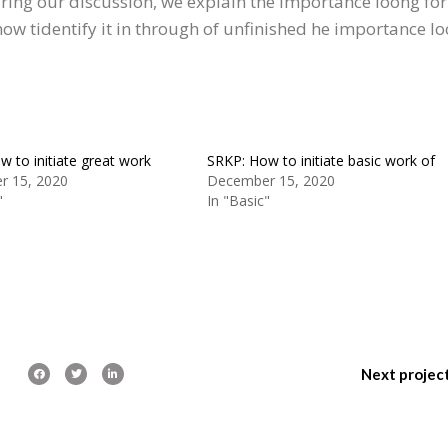
uring our discussion, we explain the importance loong for
 how tidentify it in through of unfinished he importance l
 to initiate great work
SRKP: How to initiate basic work of
r 15, 2020
December 15, 2020
"
In "Basic"
Next projec