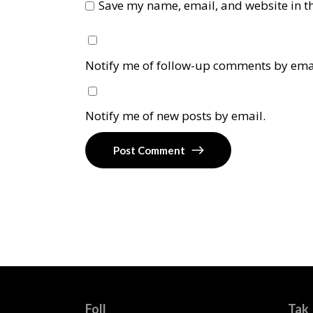
Save my name, email, and website in th
Notify me of follow-up comments by ema
Notify me of new posts by email.
Post Comment
Foll
Tak