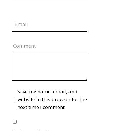
Comment
Save my name, email, and
website in this browser for the
next time I comment.