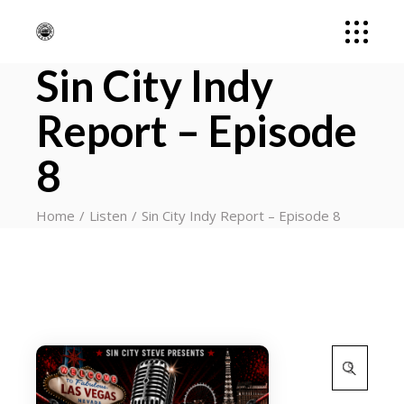
Sin City Indy
Report – Episode
8
Home
Listen
Sin City Indy Report – Episode 8
Search
for: