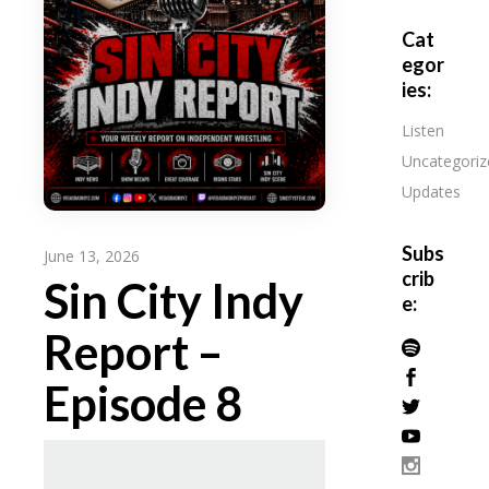
Cat
egor
ies:
Listen
Uncategoriz
Updates
Subs
June 13, 2026
crib
Sin City Indy
e:
Report –
Episode 8