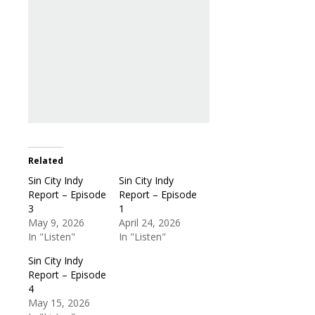
Related
Sin City Indy
Sin City Indy
Report – Episode
Report – Episode
3
1
May 9, 2026
April 24, 2026
In "Listen"
In "Listen"
Sin City Indy
Report – Episode
4
May 15, 2026