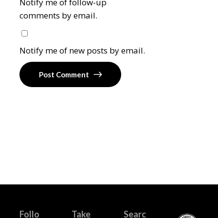
Notify me of follow-up
comments by email.
Notify me of new posts by email.
Post Comment
Follo
Take
Searc