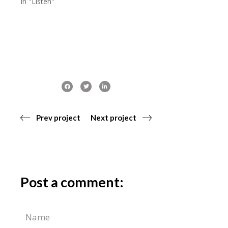
In "Listen"
Prev project
Next project
Post a comment: