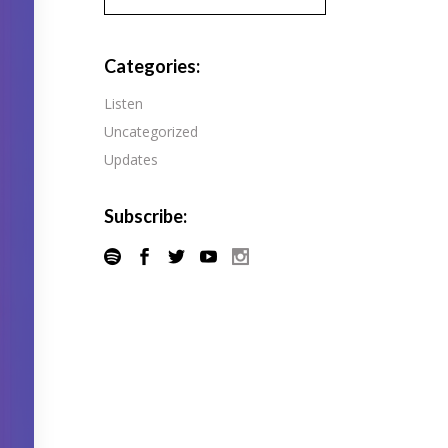
Pandora
Radiopublic
Player FM
Categories:
Speaker
Podchaser
Listen
Spotify
Uncategorized
Radiopublic
Stitcher
Updates
Speaker
Tune-In
Spotify
Subscribe:
Stitcher
Tune-In