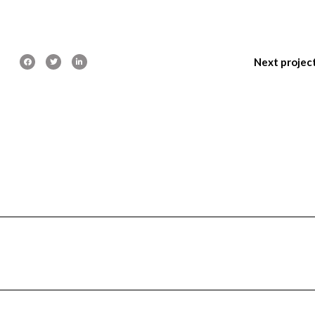
Next projec