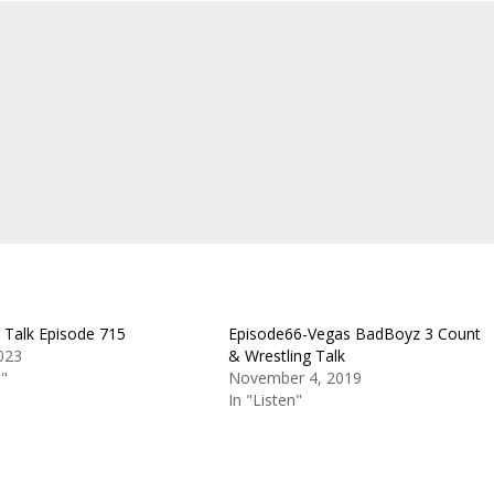
g Talk Episode 715
Episode66-Vegas BadBoyz 3 Count
2023
& Wrestling Talk
n"
November 4, 2019
In "Listen"