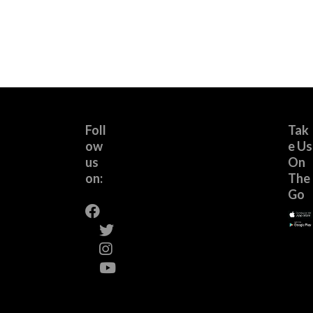
Foll
Tak
ow
e Us
us
On
on:
The
Go