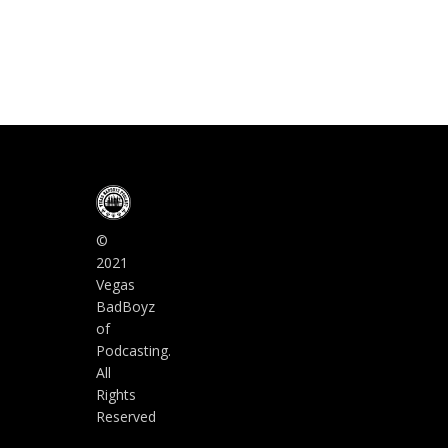
©
2021
Vegas
BadBoyz
of
Podcasting.
All
Rights
Reserved