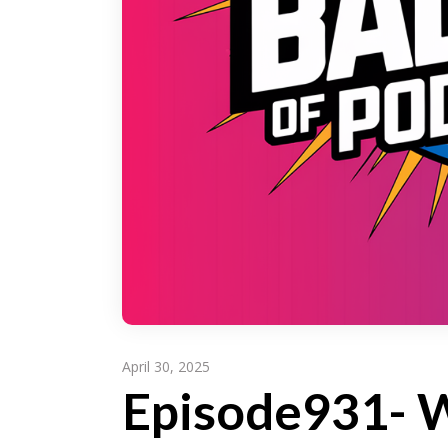
April 30, 2025
Episode931- W