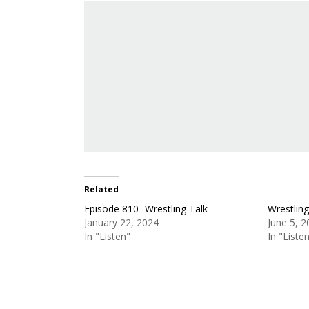
Related
Episode 810- Wrestling Talk
Wrestlin
January 22, 2024
June 5, 
In "Listen"
In "Liste