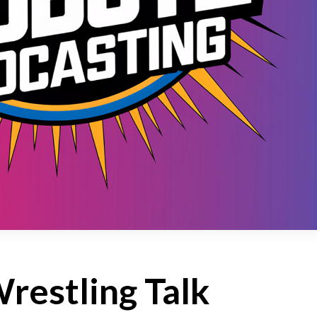
restling Talk