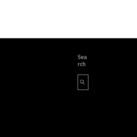
Sea
rch
Search
for: