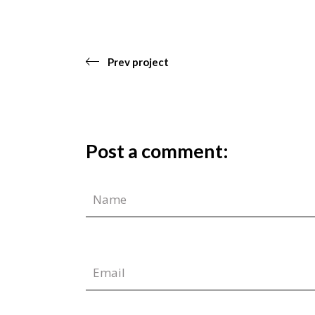
Prev project
Post a comment: