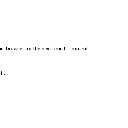
is browser for the next time I comment.
il.