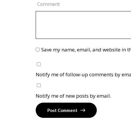
Comment
Save my name, email, and website in th
Notify me of follow-up comments by ema
Notify me of new posts by email.
Post Comment