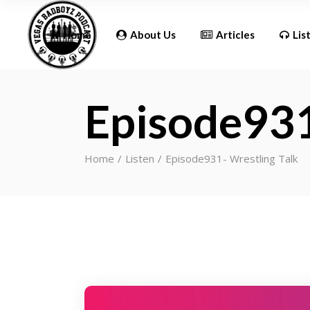
Updates
Home
About Us
Articles
Lis
Episode931
Updates
Home
Listen
Episode931- Wrestling Talk