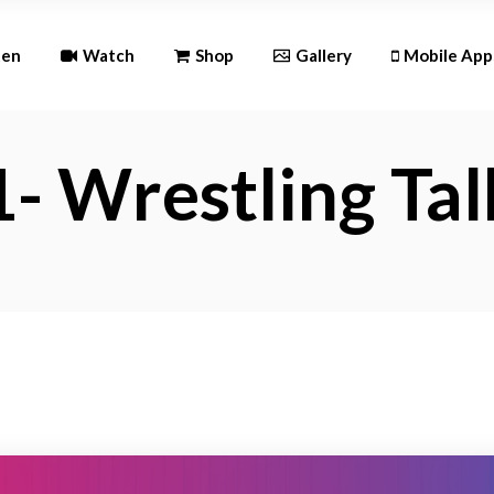
Andr
ten
Watch
Shop
Gallery
Mobile App
iOS
- Wrestling Tal
Android
iOS