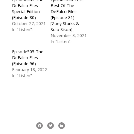
DeFalco Files
Best Of The
Special Edition
DeFalco Files
(Episode 80)
(Episode 81)
October 27, 2021
[Zoey Starks &
In "Listen"
Solo Sikoa]
November 3, 2021
In "Listen"
Episode505-The
DeFalco Files
(Episode 96)
February 18, 2022
In "Listen"