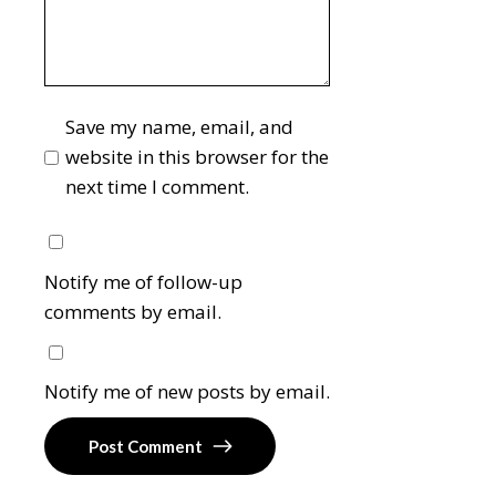
Save my name, email, and
website in this browser for the
next time I comment.
Notify me of follow-up
comments by email.
Notify me of new posts by email.
Post Comment