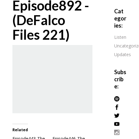
Episode892 -
Cat
(DeFalco
egor
ies:
Files 221)
Listen
Uncategoriz
Updates
Subs
crib
e:
Related
Episode443-The
Episode446-The