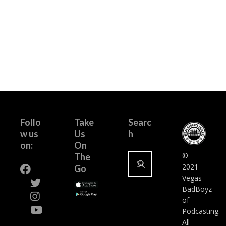
Follo
Take
Searc
w us
Us
h
on:
On
Search
©
The
for:
2021
Go
Vegas
BadBoyz
of
Podcasting.
All