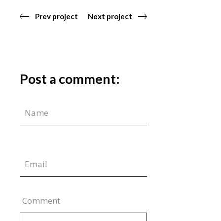
Prev project
Next project
Post a comment:
Comment