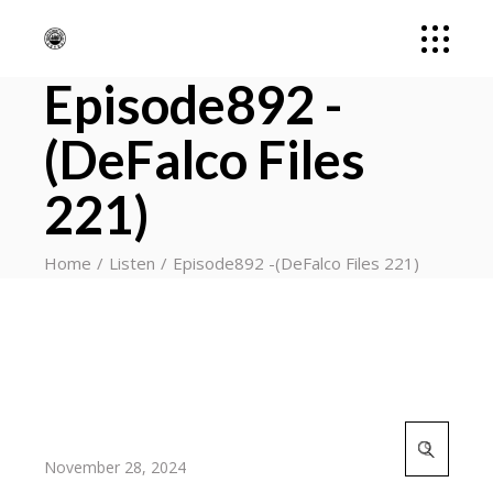
Episode892 -
(DeFalco Files
221)
Home
Listen
Episode892 -(DeFalco Files 221)
Search
for:
November 28, 2024