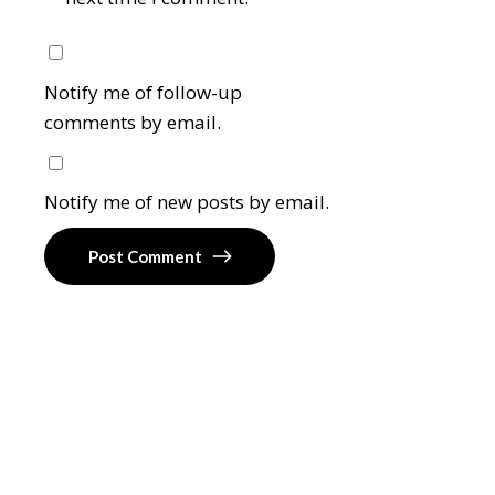
Notify me of follow-up
comments by email.
Notify me of new posts by email.
Post Comment