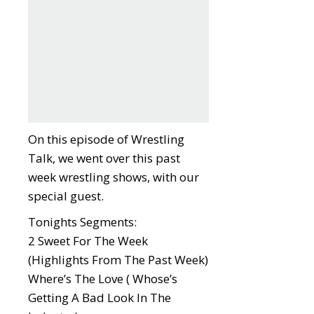
On this episode of Wrestling
Talk, we went over this past
week wrestling shows, with our
special guest.
Tonights Segments:
2 Sweet For The Week
(Highlights From The Past Week)
Where’s The Love ( Whose’s
Getting A Bad Look In The