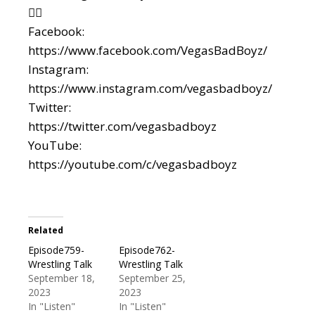
👇🏼
Facebook:
https://www.facebook.com/VegasBadBoyz/
Instagram:
https://www.instagram.com/vegasbadboyz/
Twitter:
https://twitter.com/vegasbadboyz
YouTube:
https://youtube.com/c/vegasbadboyz
Related
Episode759-
Episode762-
Wrestling Talk
Wrestling Talk
September 18,
September 25,
2023
2023
In "Listen"
In "Listen"