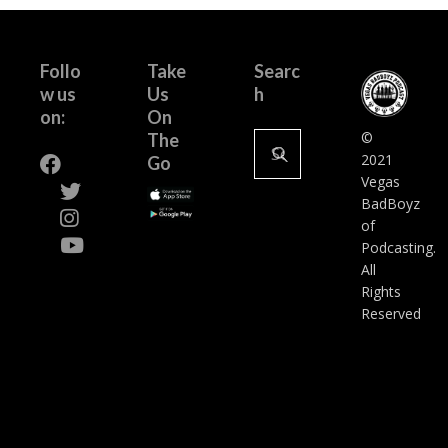
Follo
Take
Searc
w us
Us
h
on:
On
Search
©
The
for:
2021
Go
Vegas
BadBoyz
of
Podcasting.
All
Rights
Reserved