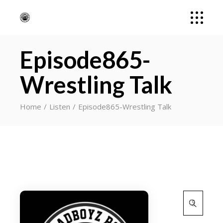
Episode865-
Wrestling Talk
Home
Listen
Episode865-Wrestling Talk
Search
for: