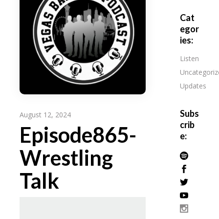
Cat
egor
ies:
Listen
Uncategoriz
Updates
Subs
August 12, 2024
crib
Episode865-
e:
Wrestling
Talk