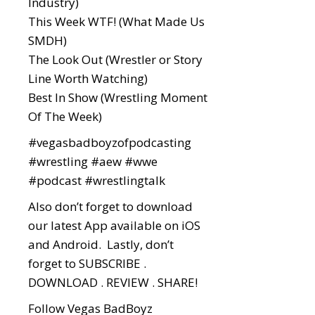
Industry)
This Week WTF! (What Made Us
SMDH)
The Look Out (Wrestler or Story
Line Worth Watching)
Best In Show (Wrestling Moment
Of The Week)
#vegasbadboyzofpodcasting
#wrestling
#aew
#wwe
#podcast
#wrestlingtalk
Also don’t forget to download
our latest App available on iOS
and Android. Lastly, don’t
forget to SUBSCRIBE .
DOWNLOAD . REVIEW . SHARE!
Follow Vegas BadBoyz