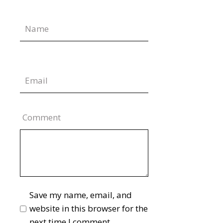
Comment
Save my name, email, and
website in this browser for the
next time I comment.