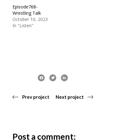
Episode768-
Wrestling Talk
October 10, 2023
In "Listen"
Prev project
Next project
Post a comment: