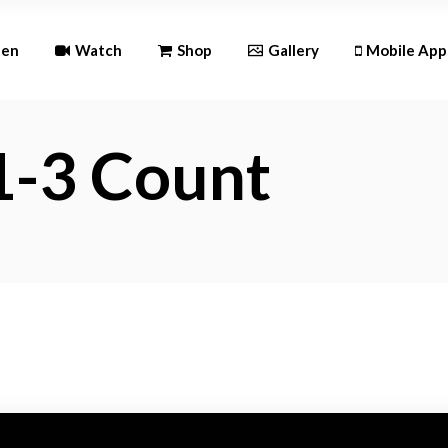
Andr
ten
Watch
Shop
Gallery
Mobile App
iOS
1-3 Count
Android
iOS