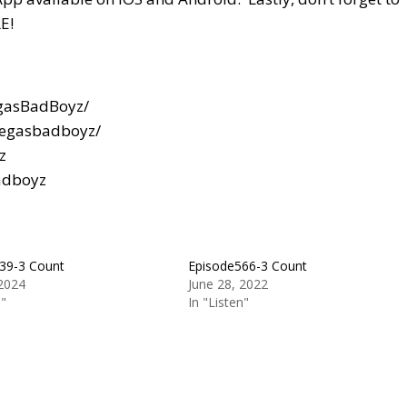
E!
gasBadBoyz/
vegasbadboyz/
z
adboyz
39-3 Count
Episode566-3 Count
 2024
June 28, 2022
n"
In "Listen"