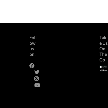
Foll
Tak
ow
e Us
us
On
on:
The
Go