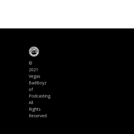
©
2021
Vegas
BadBoyz
of
Podcasting.
All
Rights
Reserved