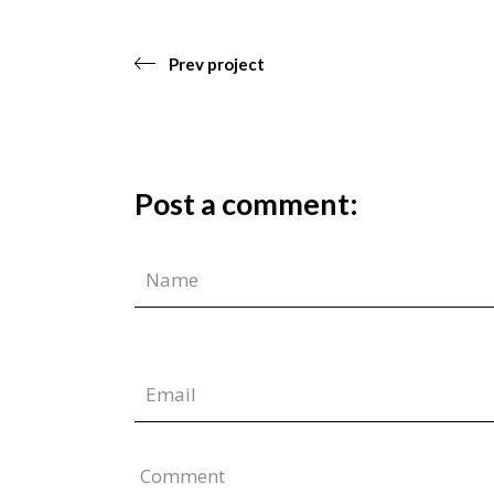
Prev project
Post a comment:
Comment