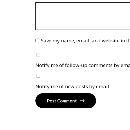
Save my name, email, and website in th
Notify me of follow-up comments by ema
Notify me of new posts by email.
Post Comment