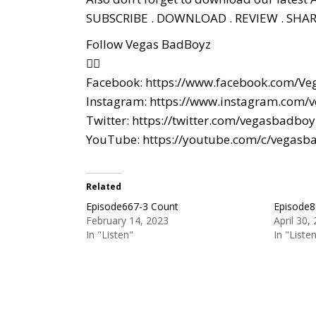
SUBSCRIBE . DOWNLOAD . REVIEW . SHAR
Follow Vegas BadBoyz
👇🏼
Facebook:
https://www.facebook.com/Ve
Instagram:
https://www.instagram.com/
Twitter:
https://twitter.com/vegasbadboy
YouTube:
https://youtube.com/c/vegasb
Related
Episode667-3 Count
Episode8
February 14, 2023
April 30,
In "Listen"
In "Liste