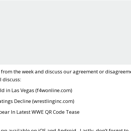
es from the week and discuss our agreement or disagreem
l discuss:
d in Las Vegas (
f4wonline.com
)
tings Decline (
wrestlinginc.com
)
ppear In Latest WWE QR Code Tease
App available on iOS and Android. Lastly, don’t forget to