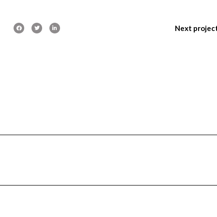
Next projec