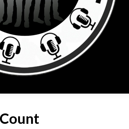
 Count