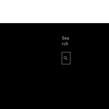
Sea
rch
Search
for: