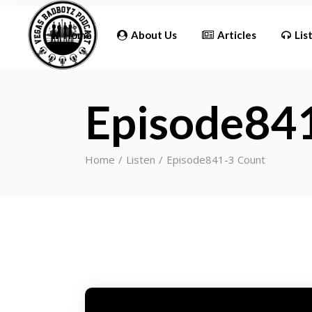
Updates
Home
About Us
Articles
Lis
Episode84
Updates
Home
Listen
Episode841-3 Count