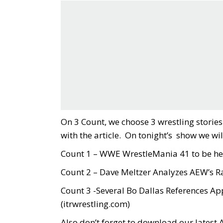
On 3 Count, we choose 3 wrestling stori
with the article. On tonight’s show we wil
Count 1 – WWE WrestleMania 41 to be hel
Count 2 – Dave Meltzer Analyzes AEW’s Ra
Count 3 -Several Bo Dallas References A
(
itrwrestling.com
)
Also don’t forget to download our latest 