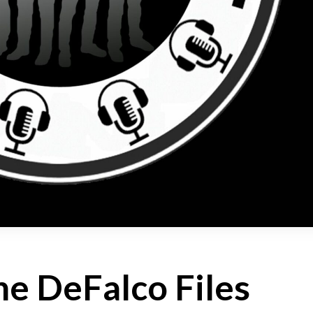
e DeFalco Files