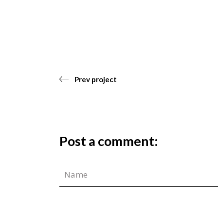
Prev project
Post a comment: