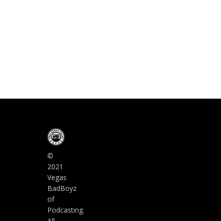
©
2021
Vegas
BadBoyz
of
Podcasting.
All