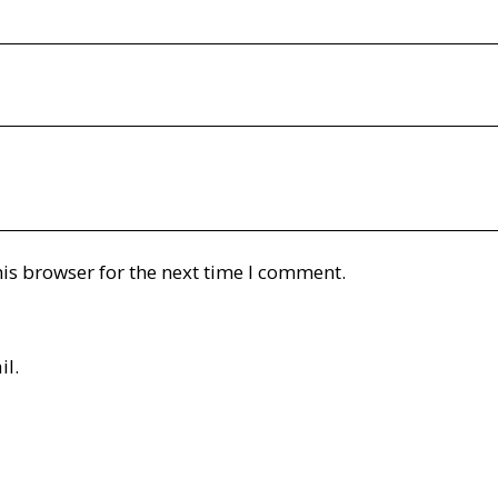
is browser for the next time I comment.
il.