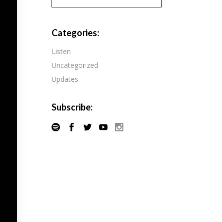
Pandora
Radiopublic
Player FM
Categories:
Speaker
Podchaser
Listen
Spotify
Uncategorized
Radiopublic
Stitcher
Updates
Speaker
Tune-In
Spotify
Subscribe:
Stitcher
Tune-In