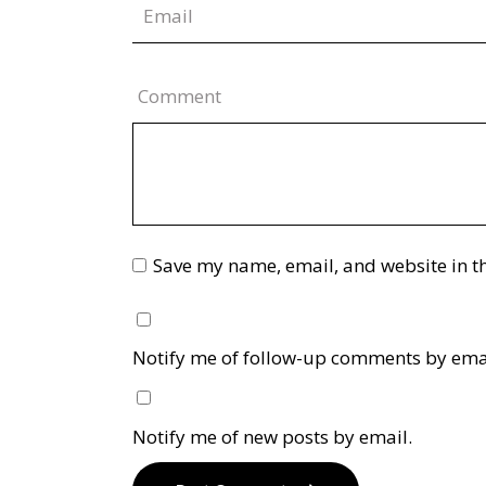
Comment
Save my name, email, and website in th
Notify me of follow-up comments by ema
Notify me of new posts by email.