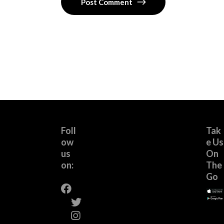
Post Comment
Foll
Tak
ow
e Us
us
On
on:
The
Go