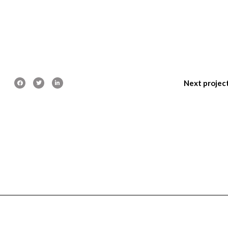
Next projec