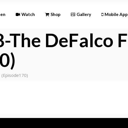
Andr
ten
Watch
Shop
Gallery
Mobile App
iOS
-The DeFalco F
Android
0)
iOS
s (Episode170)