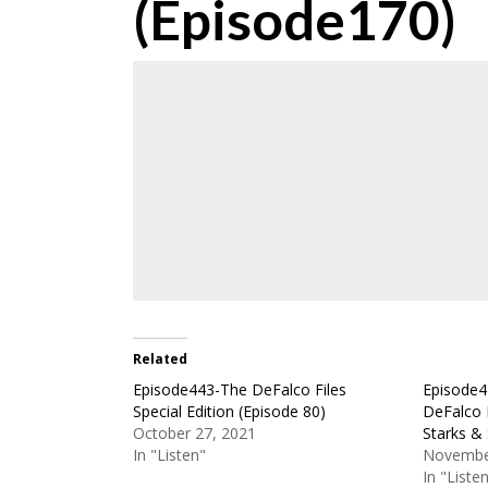
(Episode170)
Related
Episode443-The DeFalco Files
Episode4
Special Edition (Episode 80)
DeFalco 
October 27, 2021
Starks & 
In "Listen"
Novembe
In "Liste