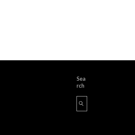
Sea
rch
Search
for: