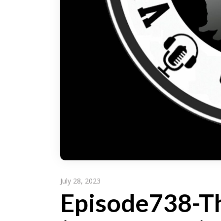
July 28, 2023
Episode738-Th