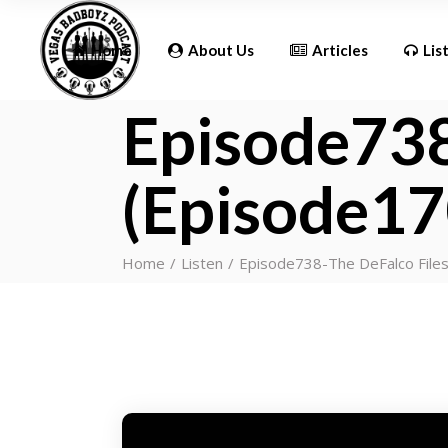
Updates
Home
About Us
Articles
Lis
Episode738
Updates
(Episode17
Home
Listen
Episode738-The DeFalco File