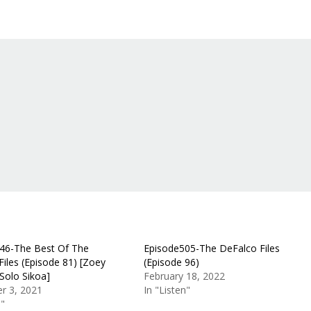
46-The Best Of The
Episode505-The DeFalco Files
Files (Episode 81) [Zoey
(Episode 96)
Solo Sikoa]
February 18, 2022
r 3, 2021
In "Listen"
n"