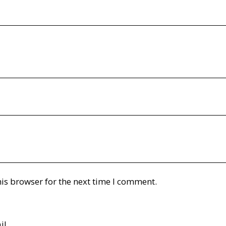
is browser for the next time I comment.
il.