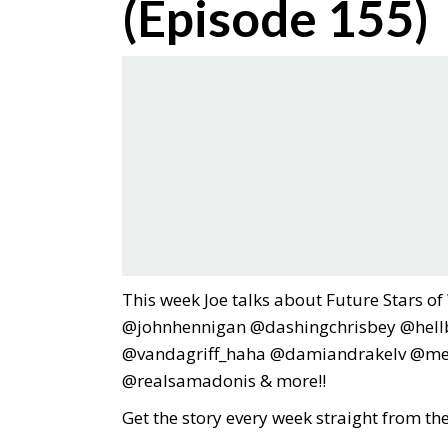
(Episode 155)
This week Joe talks about Future Stars o
@johnhennigan @dashingchrisbey @hellbe
@vandagriff_haha @damiandrakelv @me
@realsamadonis & more!!
Get the story every week straight from th