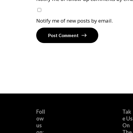
Notify me of new posts by email.
Post Comment
Foll
Tak
ow
e Us
us
On
on:
The