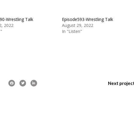
90-Wrestling Talk
Episode593-Wrestling Talk
2, 2022
August 29, 2022
n"
In "Listen"
Next projec