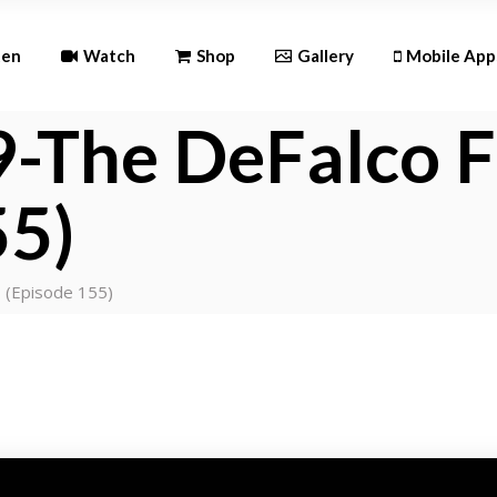
Andr
ten
Watch
Shop
Gallery
Mobile App
iOS
-The DeFalco F
Android
55)
iOS
 (Episode 155)