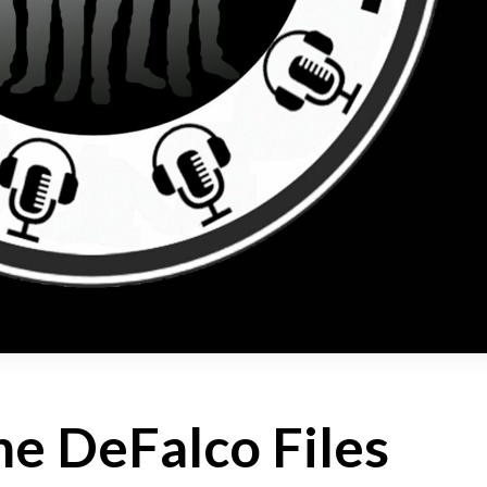
e DeFalco Files