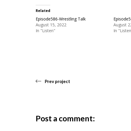
Related
Episode586-Wrestling Talk
Episode5
August 15, 2022
August 2
In "Listen"
In "Liste
Prev project
Post a comment: