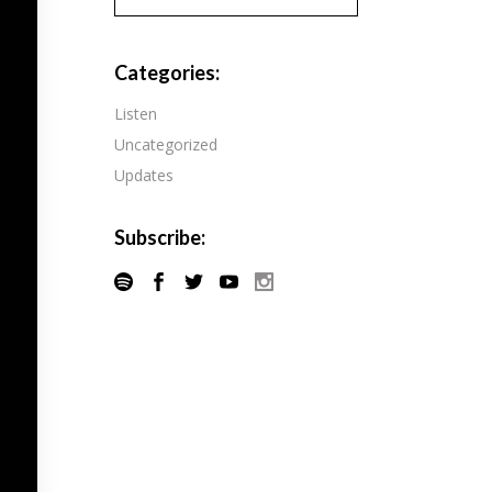
Pandora
Radiopublic
Player FM
Categories:
Speaker
Podchaser
Listen
Spotify
Uncategorized
Radiopublic
Stitcher
Updates
Speaker
Tune-In
Spotify
Subscribe:
Stitcher
Tune-In