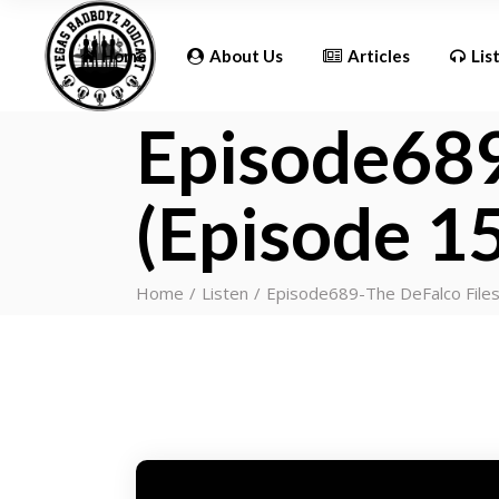
Updates
Home
About Us
Articles
Lis
Episode689
Updates
(Episode 1
Home
Listen
Episode689-The DeFalco Files