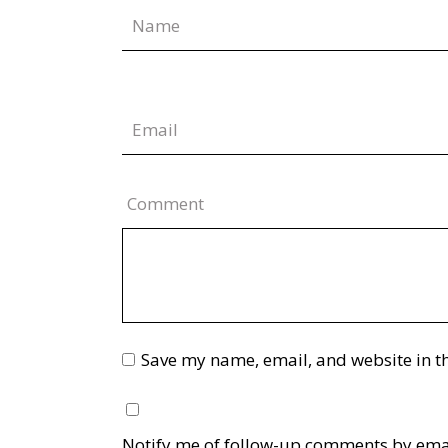
Comment
Save my name, email, and website in th
Notify me of follow-up comments by ema