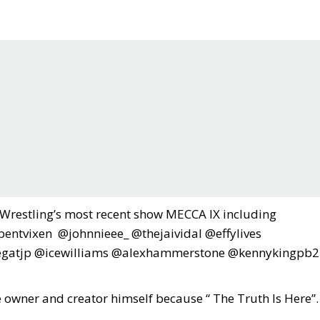
f Wrestling’s most recent show MECCA IX including
ntvixen @johnnieee_ @thejaividal @effylives
gatjp @icewilliams @alexhammerstone @kennykingpb2
e owner and creator himself because “ The Truth Is Here”.