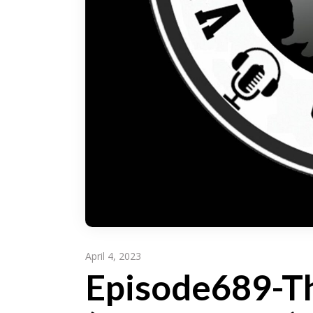
April 4, 2023
Episode689-Th