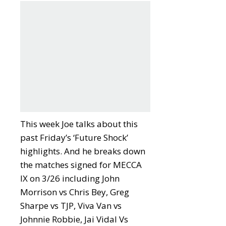
This week Joe talks about this
past Friday’s ‘Future Shock’
highlights. And he breaks down
the matches signed for MECCA
IX on 3/26 including John
Morrison vs Chris Bey, Greg
Sharpe vs TJP, Viva Van vs
Johnnie Robbie, Jai Vidal Vs