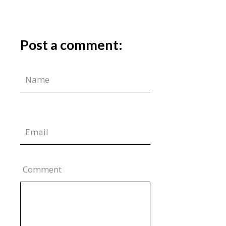
Post a comment:
Comment