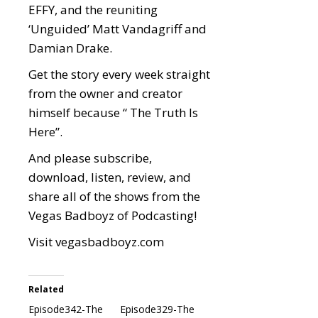
EFFY, and the reuniting
‘Unguided’ Matt Vandagriff and
Damian Drake.
Get the story every week straight
from the owner and creator
himself because “ The Truth Is
Here”.
And please subscribe,
download, listen, review, and
share all of the shows from the
Vegas Badboyz of Podcasting!
Visit
vegasbadboyz.com
Related
Episode342-The
Episode329-The