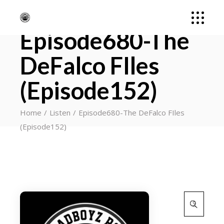
Episode680-The
DeFalco FIles
(Episode152)
Home
Listen
Episode680-The DeFalco FIles
(Episode152)
Search
for: