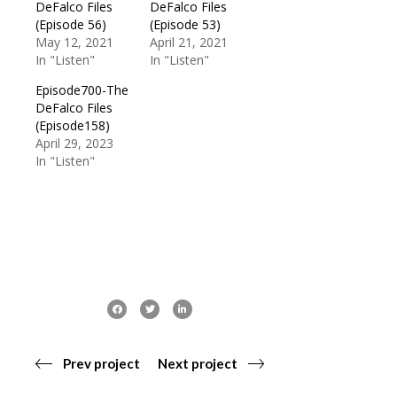
DeFalco Files
DeFalco Files
(Episode 56)
(Episode 53)
May 12, 2021
April 21, 2021
In "Listen"
In "Listen"
Episode700-The
DeFalco Files
(Episode158)
April 29, 2023
In "Listen"
Prev project
Next project