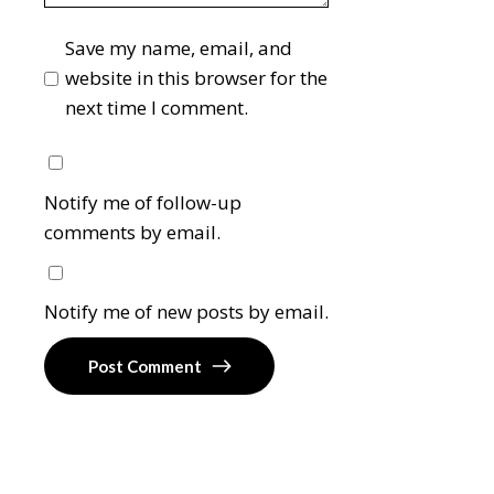
Save my name, email, and
website in this browser for the
next time I comment.
Notify me of follow-up
comments by email.
Notify me of new posts by email.
Post Comment