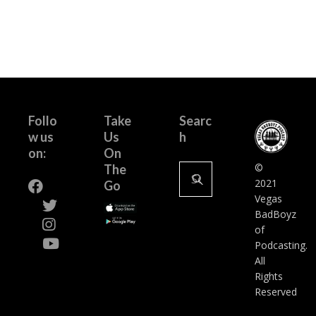
Follo
Take
Searc
w us
Us
h
on:
On
Search
©
The
for:
2021
Go
Vegas
BadBoyz
of
Podcasting.
All
Rights
Reserved