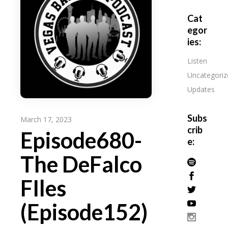
Cat
egor
ies:
Listen
Uncategoriz
Updates
Subs
March 17, 2023
crib
Episode680-
e:
The DeFalco
FIles
(Episode152)