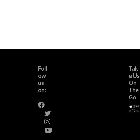
Foll
Tak
ow
e Us
us
On
on:
The
Go