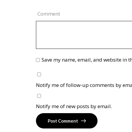
Comment
Save my name, email, and website in th
Notify me of follow-up comments by ema
Notify me of new posts by email.
Post Comment