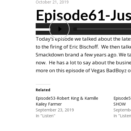
October 21, 2019
Episode61-Jus
Today’s episode we talked about the late
to the firing of Eric Bischoff. We then ta
Smackdown brand a few years ago. We tal
now. He has a lot to say about the busines
more on this episode of Vegas BadBoyz o
Related
Episode53-Robert King & Kamille
Episode5
Kailey Farmer
SHOW
September 23, 2019
Septembe
In "Listen"
In "Liste