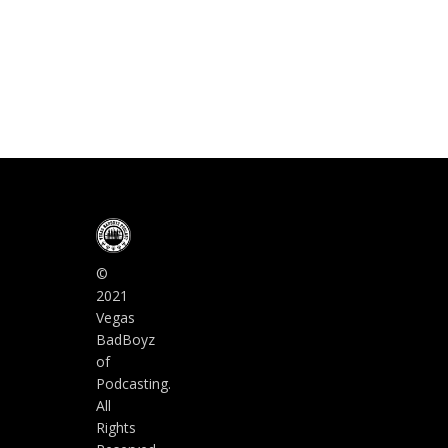
©
2021
Vegas
BadBoyz
of
Podcasting.
All
Rights