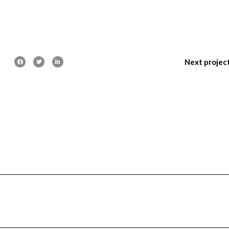
Next projec