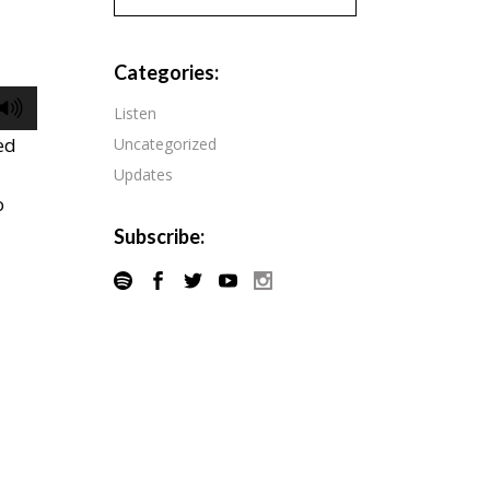
Pandora
Radiopublic
Player FM
Categories:
Speaker
Podchaser
Listen
Spotify
ed
Uncategorized
Radiopublic
Stitcher
Updates
Speaker
Tune-In
o
Spotify
Subscribe:
Stitcher
Tune-In