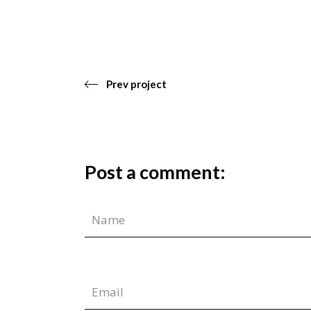
Prev project
Post a comment: