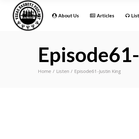
Updates
Home
About Us
Articles
Lis
Episode61-
Updates
Home
Listen
Episode61-Justin King