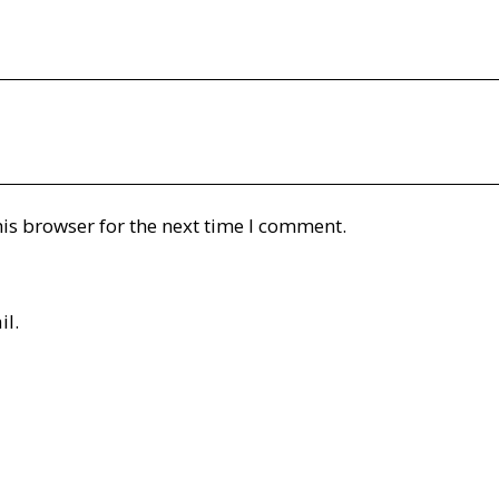
is browser for the next time I comment.
il.