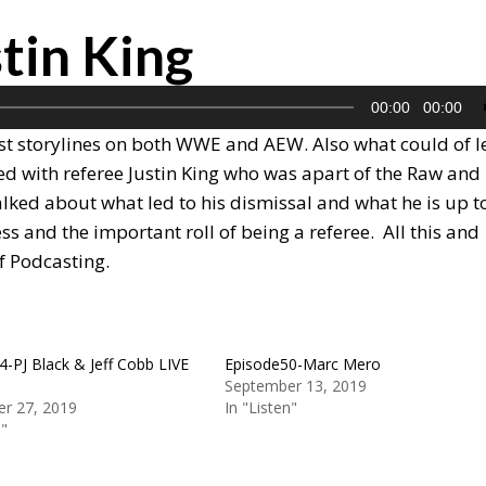
tin King
00:00
00:00
st storylines on both WWE and AEW. Also what could of l
lked with referee Justin King who was apart of the Raw and
ked about what led to his dismissal and what he is up t
s and the important roll of being a referee. All this and
f Podcasting.
4-PJ Black & Jeff Cobb LIVE
Episode50-Marc Mero
September 13, 2019
r 27, 2019
In "Listen"
n"