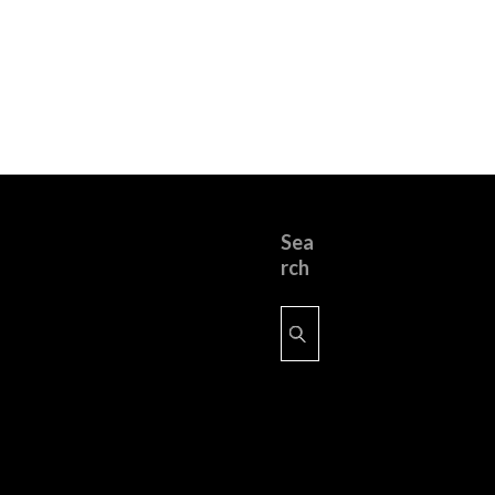
Sea
rch
Search
for: