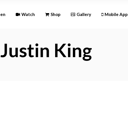
Andr
ten
Watch
Shop
Gallery
Mobile App
iOS
Justin King
Android
iOS