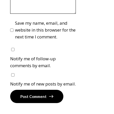
Save my name, email, and
website in this browser for the
next time I comment.
Notify me of follow-up
comments by email.
Notify me of new posts by email.
Post Comment