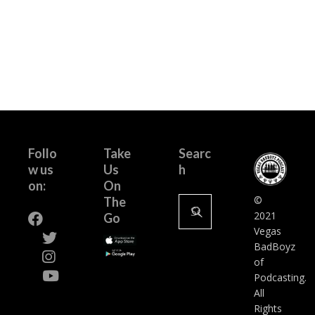
Follo
Take
Searc
w us
Us
h
on:
On
Search
©
The
for:
2021
Go
Vegas
BadBoyz
of
Podcasting.
All
Rights