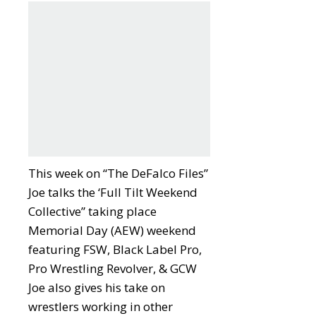
This week on “The DeFalco Files”
Joe talks the ‘Full Tilt Weekend
Collective” taking place
Memorial Day (AEW) weekend
featuring FSW, Black Label Pro,
Pro Wrestling Revolver, & GCW
Joe also gives his take on
wrestlers working in other