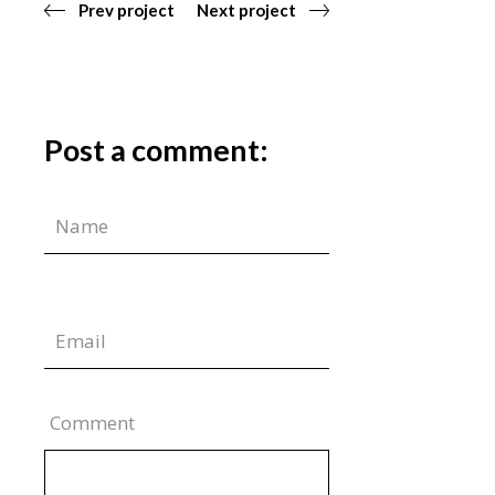
Prev project
Next project
Post a comment:
Comment