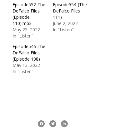
Episode552-The
Episode554-(The
DeFalco Files
DeFalco Files
(Episode
111)
110).mp3
June 2, 2022
May 25, 2022
In "Listen"
In "Listen"
Episode546-The
DeFalco Files
(Episode 108)
May 13, 2022
In "Listen"