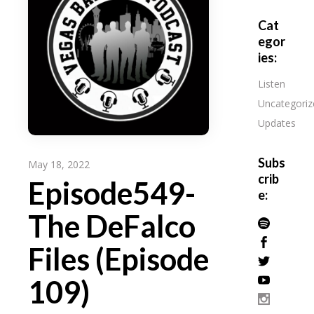
Cat
egor
ies:
Listen
Uncategoriz
Updates
Subs
May 18, 2022
crib
Episode549-
e:
The DeFalco
Files (Episode
109)