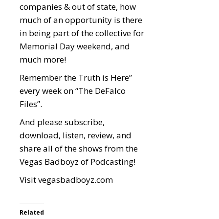
companies & out of state, how
much of an opportunity is there
in being part of the collective for
Memorial Day weekend, and
much more!
Remember the Truth is Here”
every week on “The DeFalco
Files”.
And please subscribe,
download, listen, review, and
share all of the shows from the
Vegas Badboyz of Podcasting!
Visit
vegasbadboyz.com
Related