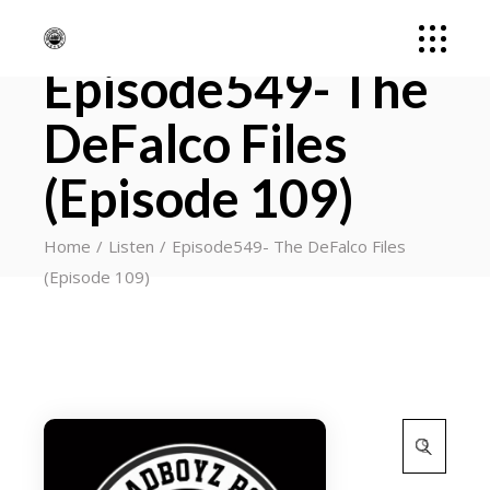
Episode549- The
DeFalco Files
(Episode 109)
Home
Listen
Episode549- The DeFalco Files
(Episode 109)
Search
for: