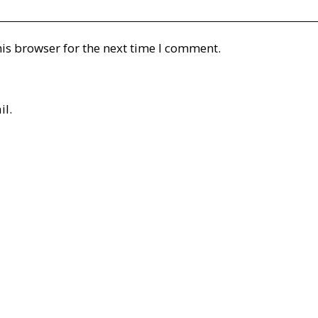
is browser for the next time I comment.
il.