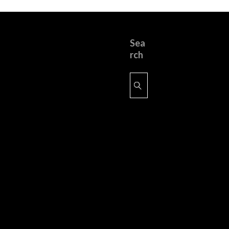
Sea
rch
Search
for: