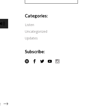
Pandora
Radiopublic
Player FM
Categories:
Speaker
Podchaser
Listen
Spotify
Uncategorized
Radiopublic
Stitcher
Updates
Speaker
Tune-In
Spotify
Subscribe:
Stitcher
Tune-In
t