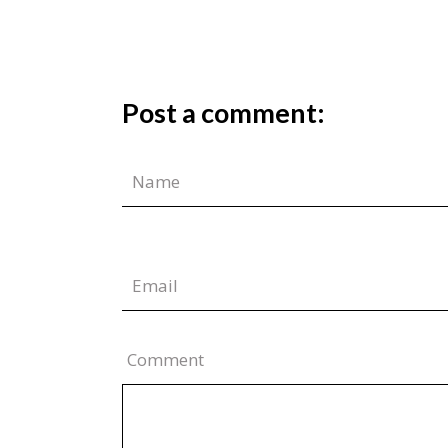
Post a comment:
Comment