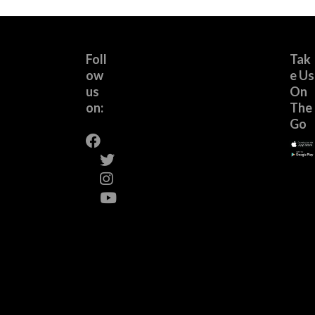
Foll
Tak
ow
e Us
us
On
on:
The
Go