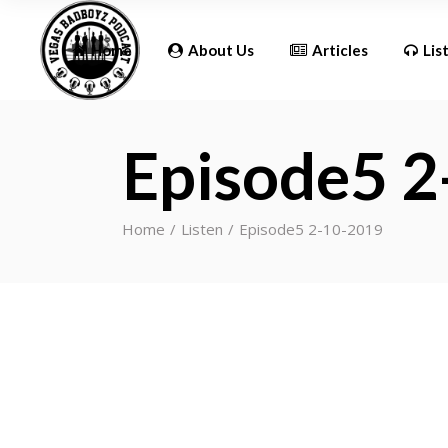
Updates
Home
About Us
Articles
Lis
Episode5 
Updates
Home
Listen
Episode5 2-10-2019