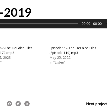
0-2019
00:00
00:00
67-The DeFalco Files
Episode552-The DeFalco Files
 179).mp3
(Episode 110).mp3
6, 2023
May 25, 2022
n"
In "Listen"
Next projec