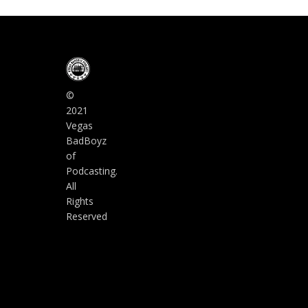
©
2021
Vegas
BadBoyz
of
Podcasting.
All
Rights
Reserved