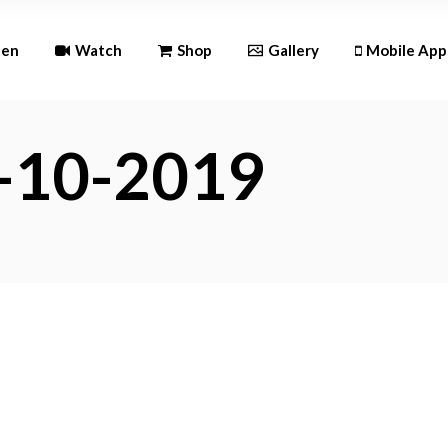
Andr
ten
Watch
Shop
Gallery
Mobile App
iOS
2-10-2019
Android
iOS