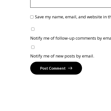
Save my name, email, and website in th
Notify me of follow-up comments by ema
Notify me of new posts by email.
Post Comment