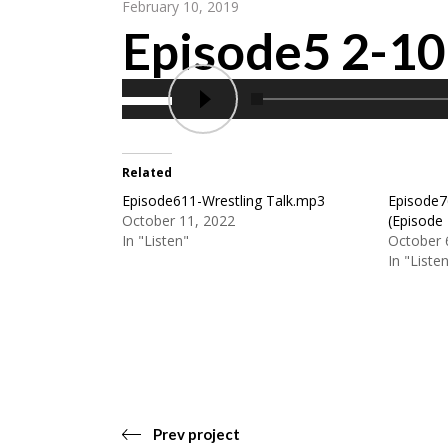
February 10, 2019
Episode5 2-1
Related
Episode611-Wrestling Talk.mp3
Episode7
October 11, 2022
(Episode
In "Listen"
October 
In "Liste
Prev project