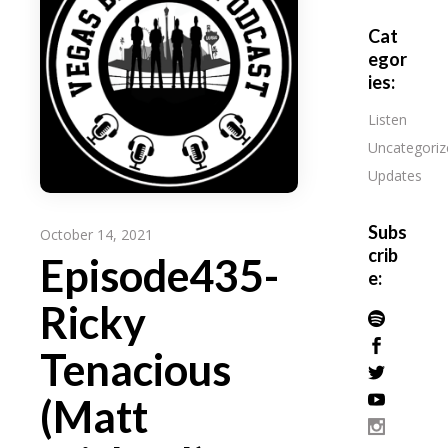
Cat
egor
ies:
Listen
Uncategoriz
Updates
Subs
October 14, 2021
crib
Episode435-
e:
Ricky
Tenacious
(Matt