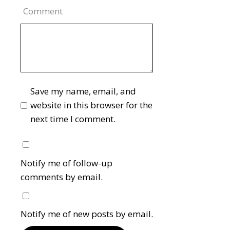
Comment
Save my name, email, and
website in this browser for the
next time I comment.
Notify me of follow-up
comments by email.
Notify me of new posts by email.