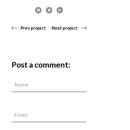
Prev project
Next project
Post a comment: