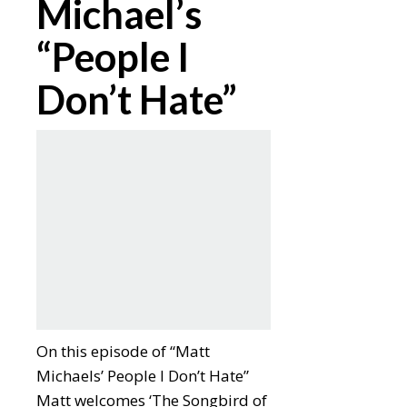
Michael’s
“People I
Don’t Hate”
On this episode of “Matt
Michaels’ People I Don’t Hate”
Matt welcomes ‘The Songbird of