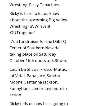
Wrestling’ Ricky Tenaciuos.
Ricky is here to let us know
about the upcoming Big Valley
Wrestling (BVW) event
‘OUTrageous’.
It’s a fundraiser for the LGBTQ
Center of Southern Nevada
taking place on Saturday
October 16th doors at 5:30pm.
Catch Da Shade, Fresco-Mattic,
Jai Vidal, Papa Jace, Sandra
Moone, Santanna Jackson,
Funnybone, and many more in
action.
Ricky tells us how he is going to