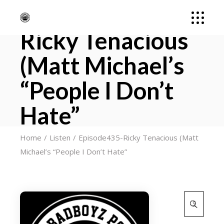
Episode435-
Ricky Tenacious
(Matt Michael’s
“People I Don’t
Hate”
Home
Listen
Episode435-Ricky Tenacious (Matt
Michael’s “People I Don’t Hate”
Search
for: