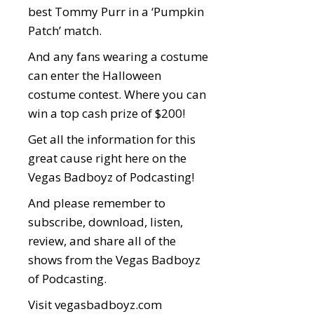
best Tommy Purr in a ‘Pumpkin
Patch’ match.
And any fans wearing a costume
can enter the Halloween
costume contest. Where you can
win a top cash prize of $200!
Get all the information for this
great cause right here on the
Vegas Badboyz of Podcasting!
And please remember to
subscribe, download, listen,
review, and share all of the
shows from the Vegas Badboyz
of Podcasting.
Visit
vegasbadboyz.com