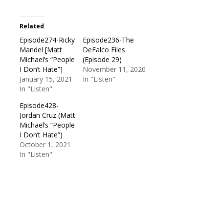
Related
Episode274-Ricky
Episode236-The
Mandel [Matt
DeFalco Files
Michael’s “People
(Episode 29)
I Don’t Hate”]
November 11, 2020
January 15, 2021
In "Listen"
In "Listen"
Episode428-
Jordan Cruz (Matt
Michael’s “People
I Don’t Hate”)
October 1, 2021
In "Listen"