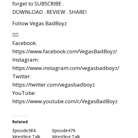
forget to SUBSCRIBE .
DOWNLOAD . REVIEW . SHARE!
Follow Vegas BadBoyz
👇🏼
Facebook:
https://www.facebook.com/VegasBadBoyz/
Instagram:
https://www.instagram.com/vegasbadboyz/
Twitter:
https://twitter.com/vegasbadboyz
YouTube:
https://www.youtube.com/c/VegasBadBoyz
Related
Episode384-
Episode479-
Wrestling Talk
Wrestling Talk