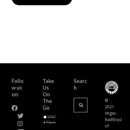
Follo
Take
Searc
w us
Us
h
on:
On
Search
©
The
for:
2021
Go
Vegas
BadBoyz
of