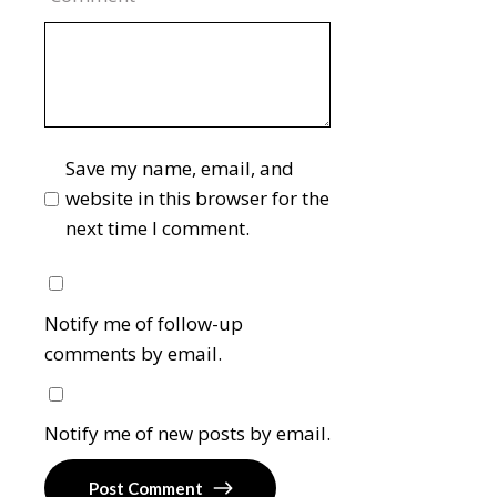
Save my name, email, and
website in this browser for the
next time I comment.
Notify me of follow-up
comments by email.
Notify me of new posts by email.
Post Comment