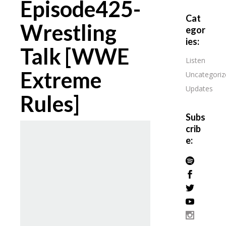
Episode425-
Cat
Wrestling
egor
ies:
Talk [WWE
Listen
Extreme
Uncategoriz
Updates
Rules]
Subs
crib
e: