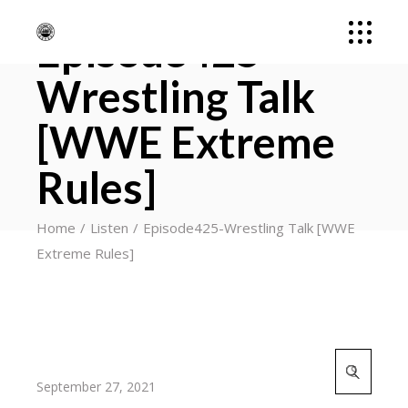
Episode425-
Wrestling Talk
[WWE Extreme
Rules]
Home
Listen
Episode425-Wrestling Talk [WWE
Extreme Rules]
Search
for:
September 27, 2021