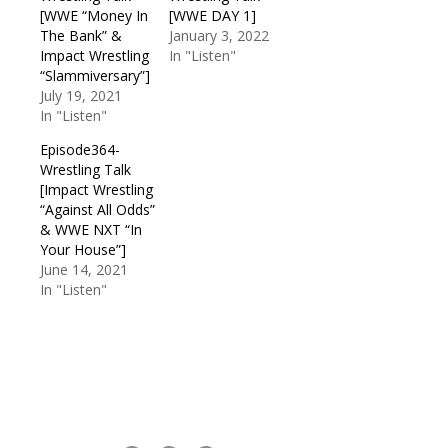
[WWE “Money In
[WWE DAY 1]
The Bank” &
January 3, 2022
Impact Wrestling
In "Listen"
“Slammiversary”]
July 19, 2021
In "Listen"
Episode364-
Wrestling Talk
[Impact Wrestling
“Against All Odds”
& WWE NXT “In
Your House”]
June 14, 2021
In "Listen"