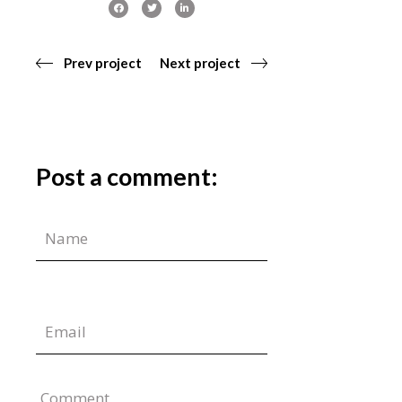
Prev project
Next project
Post a comment:
Comment