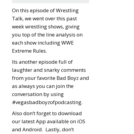
On this episode of Wrestling
Talk, we went over this past
week wrestling shows, giving
you top of the line analysis on
each show including WWE
Extreme Rules.
Its another episode full of
laughter and snarky comments
from your favorite Bad Boyz and
as always you can join the
conversation by using
#vegasbadboyzofpodcasting.
Also don’t forget to download
our latest App available on iOS
and Android. Lastly, don’t