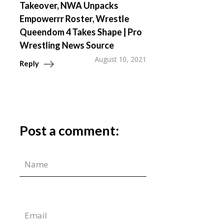
Takeover, NWA Unpacks
Empowerrr Roster, Wrestle
Queendom 4 Takes Shape | Pro
Wrestling News Source
August 10, 2021
Reply
Post a comment: