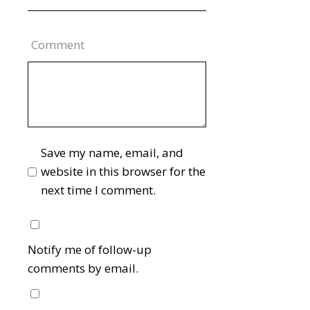
Comment
Save my name, email, and
website in this browser for the
next time I comment.
Notify me of follow-up
comments by email.