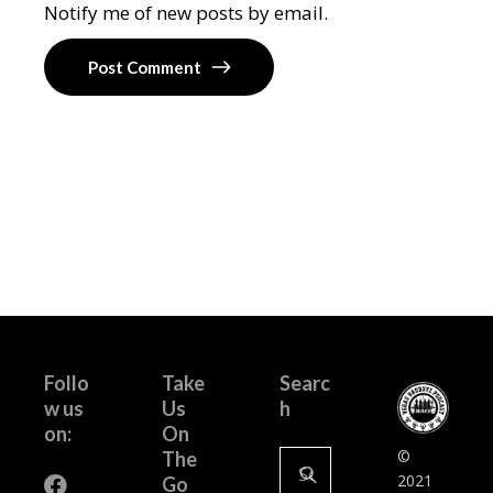
Notify me of new posts by email.
Post Comment
Follo
Take
Searc
w us
Us
h
on:
On
Search
©
The
for:
2021
Go