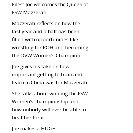
Files” Joe welcomes the Queen of
FSW Mazzerati.
Mazzerati reflects on how the
last year and a half has been
filled with opportunities like
wrestling for ROH and becoming
the OVW Women’s Champion.
Joe gives his take on how
important getting to train and
learn in China was for Mazzerati.
She talks about winning the FSW
Women’s championship and
how nobody will ever be able to
beat her for it.
Joe makes a HUGE