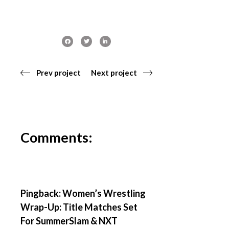
Prev project
Next project
Comments:
Pingback:
Women’s Wrestling
Wrap-Up: Title Matches Set
For SummerSlam & NXT