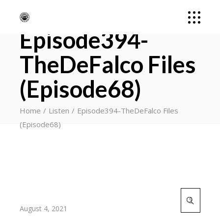
Episode394-
TheDeFalco Files
(Episode68)
Home
Listen
Episode394-TheDeFalco Files
(Episode68)
Search
for:
August 4, 2021