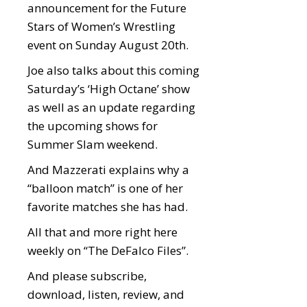
announcement for the Future
Stars of Women’s Wrestling
event on Sunday August 20th.
Joe also talks about this coming
Saturday’s ‘High Octane’ show
as well as an update regarding
the upcoming shows for
Summer Slam weekend.
And Mazzerati explains why a
“balloon match” is one of her
favorite matches she has had.
All that and more right here
weekly on “The DeFalco Files”.
And please subscribe,
download, listen, review, and