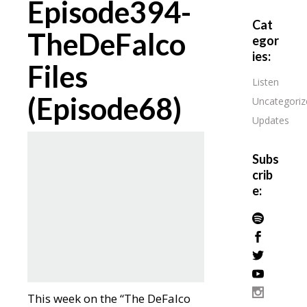
Episode394-
Cat
TheDeFalco
egor
ies:
Files
Listen
(Episode68)
Uncategoriz
Updates
Subs
crib
e:
This week on the “The DeFalco