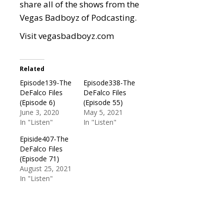
share all of the shows from the
Vegas Badboyz of Podcasting.
Visit
vegasbadboyz.com
Related
Episode139-The
Episode338-The
DeFalco Files
DeFalco Files
(Episode 6)
(Episode 55)
June 3, 2020
May 5, 2021
In "Listen"
In "Listen"
Episide407-The
DeFalco Files
(Episode 71)
August 25, 2021
In "Listen"