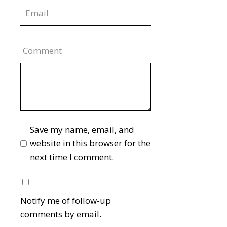
Comment
Save my name, email, and
website in this browser for the
next time I comment.
Notify me of follow-up
comments by email.