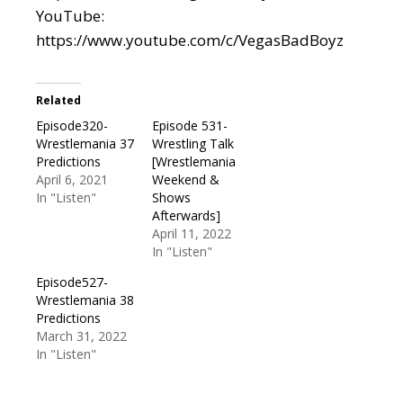
YouTube:
https://www.youtube.com/c/VegasBadBoyz
Related
Episode320-
Episode 531-
Wrestlemania 37
Wrestling Talk
Predictions
[Wrestlemania
April 6, 2021
Weekend &
In "Listen"
Shows
Afterwards]
April 11, 2022
In "Listen"
Episode527-
Wrestlemania 38
Predictions
March 31, 2022
In "Listen"