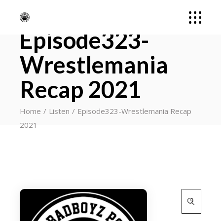
Episode323-
Wrestlemania
Recap 2021
Home
Listen
Episode323-Wrestlemania Recap
2021
Search
for: