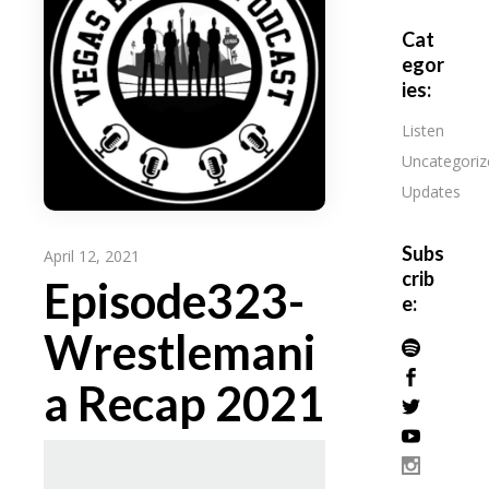
Cat
egor
ies:
Listen
Uncategoriz
Updates
Subs
April 12, 2021
crib
Episode323-
e:
Wrestlemani
a Recap 2021