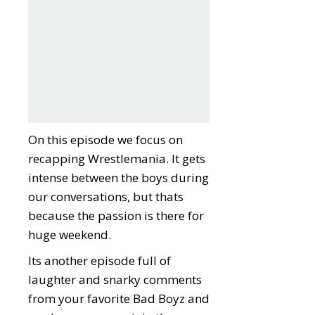
On this episode we focus on
recapping Wrestlemania. It gets
intense between the boys during
our conversations, but thats
because the passion is there for
huge weekend.
Its another episode full of
laughter and snarky comments
from your favorite Bad Boyz and