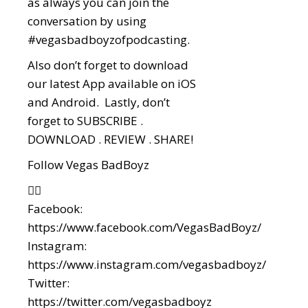
as always you can join the
conversation by using
#vegasbadboyzofpodcasting.
Also don’t forget to download
our latest App available on iOS
and Android. Lastly, don’t
forget to SUBSCRIBE .
DOWNLOAD . REVIEW . SHARE!
Follow Vegas BadBoyz
👇🏼
Facebook:
https://www.facebook.com/VegasBadBoyz/
Instagram:
https://www.instagram.com/vegasbadboyz/
Twitter:
https://twitter.com/vegasbadboyz