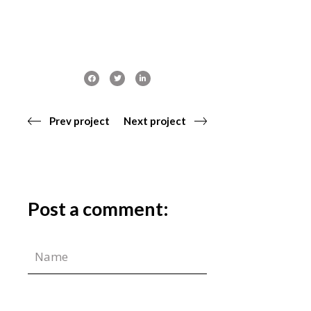
Prev project
Next project
Post a comment: