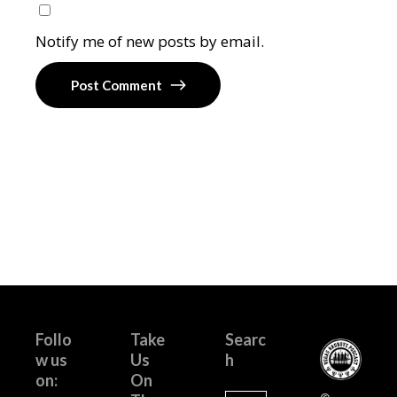
Notify me of new posts by email.
Post Comment
Follo
Take
Searc
w us
Us
h
on:
On
Search