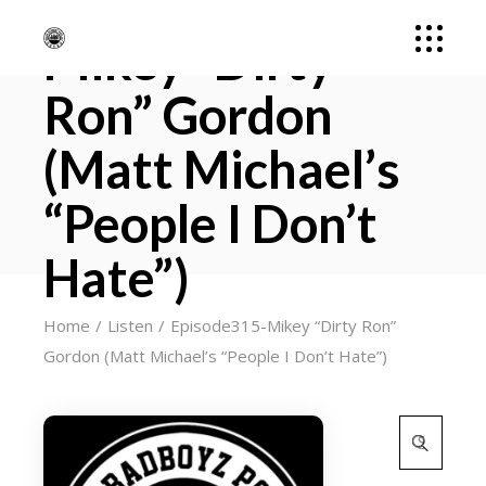
Episode315-
Mikey “Dirty
Ron” Gordon
(Matt Michael’s
“People I Don’t
Hate”)
Home
Listen
Episode315-Mikey “Dirty Ron”
Gordon (Matt Michael’s “People I Don’t Hate”)
Search
for: