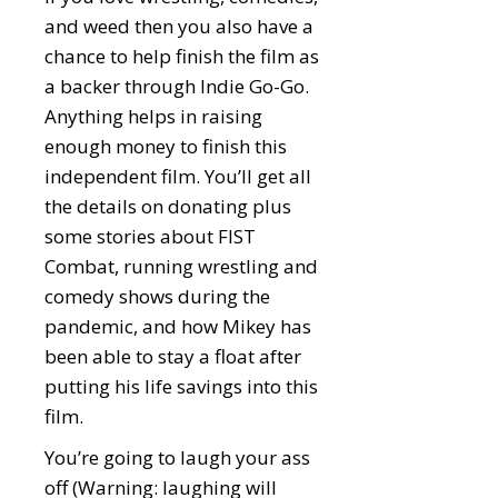
and weed then you also have a
chance to help finish the film as
a backer through Indie Go-Go.
Anything helps in raising
enough money to finish this
independent film. You’ll get all
the details on donating plus
some stories about FIST
Combat, running wrestling and
comedy shows during the
pandemic, and how Mikey has
been able to stay a float after
putting his life savings into this
film.
You’re going to laugh your ass
off (Warning: laughing will