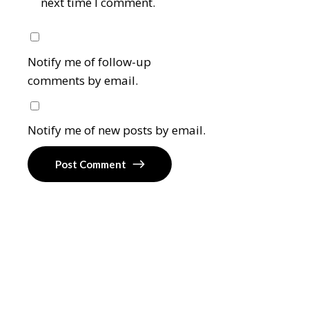
next time I comment.
Notify me of follow-up
comments by email.
Notify me of new posts by email.
Post Comment