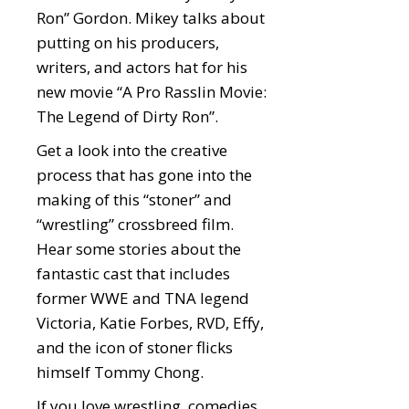
Ron” Gordon. Mikey talks about
putting on his producers,
writers, and actors hat for his
new movie “A Pro Rasslin Movie:
The Legend of Dirty Ron”.
Get a look into the creative
process that has gone into the
making of this “stoner” and
“wrestling” crossbreed film.
Hear some stories about the
fantastic cast that includes
former WWE and TNA legend
Victoria, Katie Forbes, RVD, Effy,
and the icon of stoner flicks
himself Tommy Chong.
If you love wrestling, comedies,