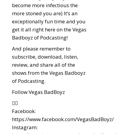
become more infectious the
more stoned you are) It’s an
exceptionally fun time and you
get it all right here on the Vegas
Badboyz of Podcasting!
And please remember to
subscribe, download, listen,
review, and share all of the
shows from the Vegas Badboyz
of Podcasting.
Follow Vegas BadBoyz
👇🏼
Facebook:
https://www.facebook.com/VegasBadBoyz/
Instagram: