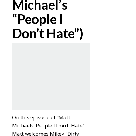
Michael’s
“People I
Don’t Hate”)
On this episode of “Matt
Michaels’ People I Don’t Hate”
Matt welcomes Mikey “Dirty