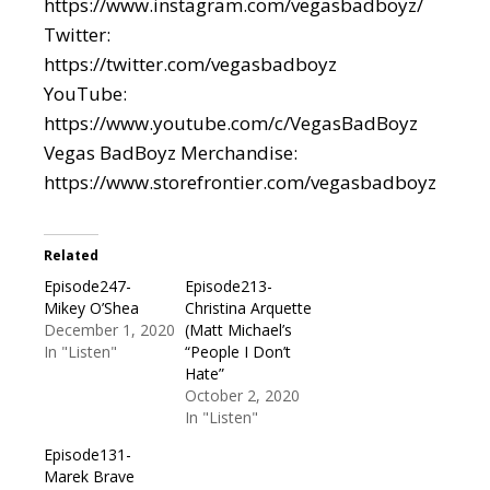
https://www.instagram.com/vegasbadboyz/
Twitter:
https://twitter.com/vegasbadboyz
YouTube:
https://www.youtube.com/c/VegasBadBoyz
Vegas BadBoyz Merchandise:
https://www.storefrontier.com/vegasbadboyz
Related
Episode247-
Episode213-
Mikey O’Shea
Christina Arquette
December 1, 2020
(Matt Michael’s
In "Listen"
“People I Don’t
Hate”
October 2, 2020
In "Listen"
Episode131-
Marek Brave