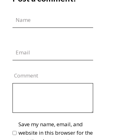
Comment
Save my name, email, and
website in this browser for the