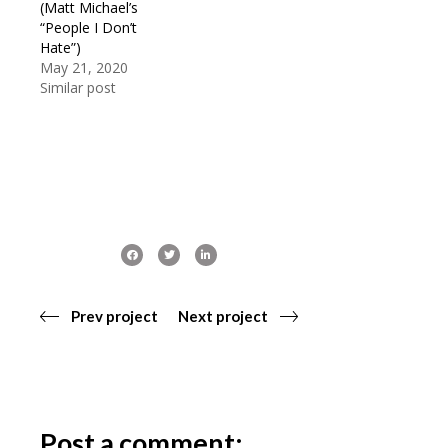
(Matt Michael’s
“People I Don’t
Hate”)
May 21, 2020
Similar post
Prev project
Next project
Post a comment: