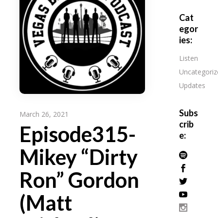
Cat
egor
ies:
Listen
Uncategoriz
Updates
Subs
March 26, 2021
crib
Episode315-
e:
Mikey “Dirty
Ron” Gordon
(Matt