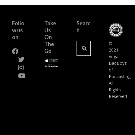
Follo
Take
Searc
w us
Us
h
on:
On
Search
©
The
for:
2021
Go
Vegas
BadBoyz
of
Podcasting.
All
Rights
Reserved