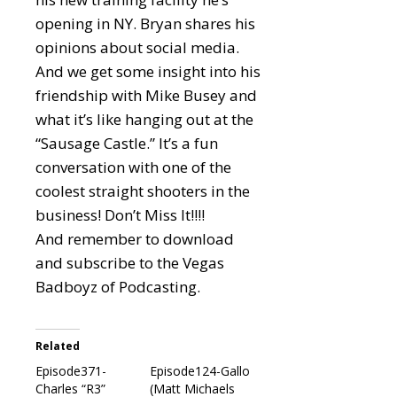
opening in NY. Bryan shares his
opinions about social media.
And we get some insight into his
friendship with Mike Busey and
what it’s like hanging out at the
“Sausage Castle.” It’s a fun
conversation with one of the
coolest straight shooters in the
business! Don’t Miss It!!!!
And remember to download
and subscribe to the Vegas
Badboyz of Podcasting.
Related
Episode371-
Episode124-Gallo
Charles “R3”
(Matt Michaels