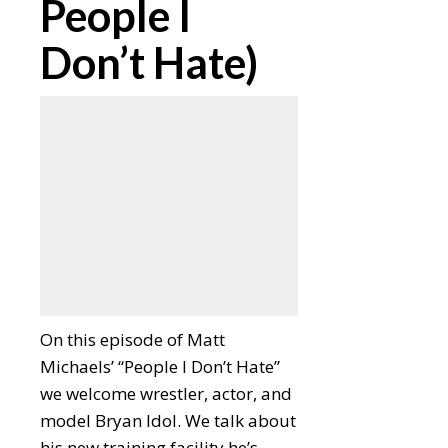
People I
Don’t Hate)
On this episode of Matt
Michaels’ “People I Don’t Hate”
we welcome wrestler, actor, and
model Bryan Idol. We talk about
his new training facility he’s