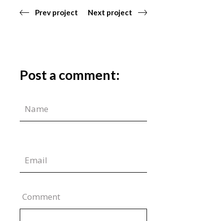
Prev project
Next project
Post a comment:
Comment