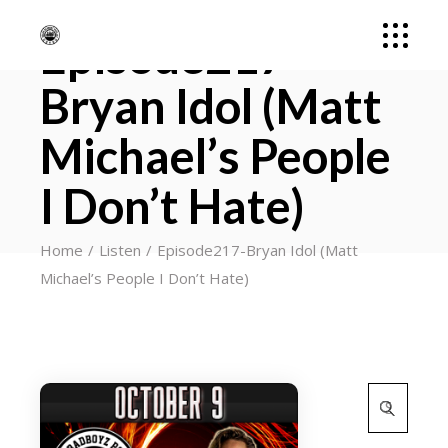
Episode217-
Bryan Idol (Matt
Michael’s People
I Don’t Hate)
Home
Listen
Episode217-Bryan Idol (Matt
Michael’s People I Don’t Hate)
Search
for: