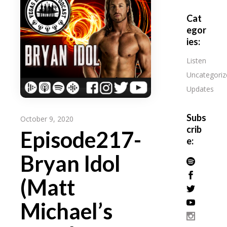
Cat
egor
ies:
Listen
Uncategoriz
Updates
Subs
October 9, 2020
crib
Episode217-
e:
Bryan Idol
(Matt
Michael’s