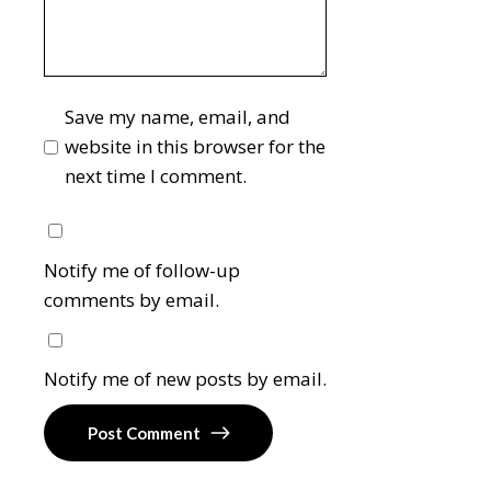
Save my name, email, and
website in this browser for the
next time I comment.
Notify me of follow-up
comments by email.
Notify me of new posts by email.
Post Comment