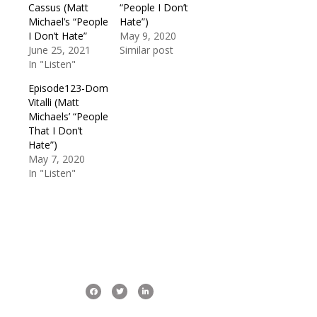
Cassus (Matt
“People I Don’t
Michael’s “People
Hate”)
I Don’t Hate”
May 9, 2020
June 25, 2021
Similar post
In "Listen"
Episode123-Dom
Vitalli (Matt
Michaels’ “People
That I Don’t
Hate”)
May 7, 2020
In "Listen"