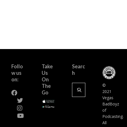
Follo
Take
Searc
w us
Us
h
on:
On
Search
©
The
for:
2021
Go
Vegas
BadBoyz
of
Podcasting.
All