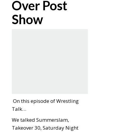
Over Post
Show
On this episode of Wrestling
Talk…
We talked Summerslam,
Takeover 30, Saturday Night