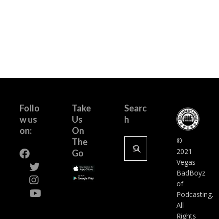
Follo
Take
Searc
w us
Us
h
on:
On
Search
©
The
for:
2021
Go
Vegas
BadBoyz
of
Podcasting.
All
Rights