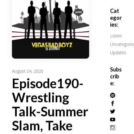
Cat
egor
ies:
Listen
Uncategoriz
Updates
Subs
August 24, 2020
crib
Episode190-
e:
Wrestling
Talk-Summer
Slam, Take