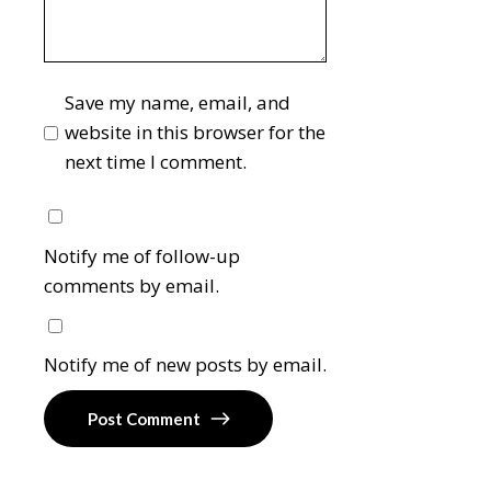
Save my name, email, and
website in this browser for the
next time I comment.
Notify me of follow-up
comments by email.
Notify me of new posts by email.
Post Comment