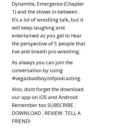
Dynamite, Emergence (Chapter
1) and the shows in between.
It’s a lot of wrestling talk, but it
will keep laughing and
entertained as you get to hear
the perspective of 5 people that
live and breath pro wrestling.
As always you can join the
conversation by using
#vegasbadboyzofpodcasting.
Also, dont forget the download
our app on iOS and Android.
Remember too SUBSCRIBE .
DOWNLOAD . REVIEW. TELL A
FRIEND!