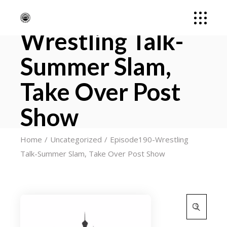
Episode190-
Wrestling Talk-
Summer Slam,
Take Over Post
Show
Home
Uncategorized
Episode190-Wrestling
Talk-Summer Slam, Take Over Post Show
Search
for: