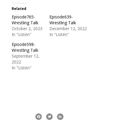
Related
Episode765-
Episode639-
Wrestling Talk
Wrestling Talk
October 2, 2023
December 12, 2022
In "Listen"
In "Listen"
Episode598-
Wrestling Talk
September 12,
2022
In "Listen"