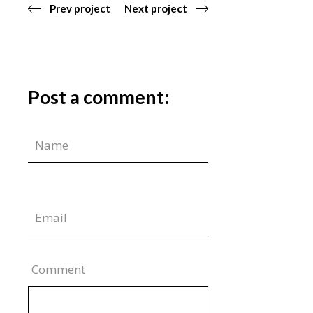
Prev project
Next project
Post a comment:
Comment