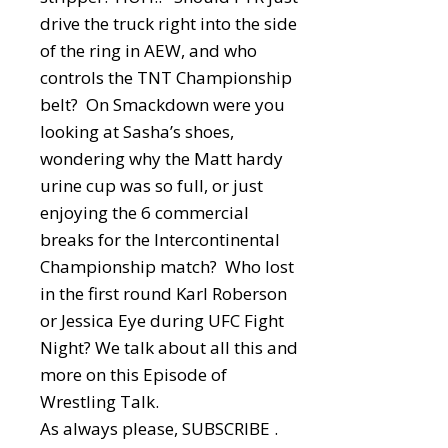
drive the truck right into the side
of the ring in AEW, and who
controls the TNT Championship
belt? On Smackdown were you
looking at Sasha’s shoes,
wondering why the Matt hardy
urine cup was so full, or just
enjoying the 6 commercial
breaks for the Intercontinental
Championship match? Who lost
in the first round Karl Roberson
or Jessica Eye during UFC Fight
Night? We talk about all this and
more on this Episode of
Wrestling Talk.
As always please, SUBSCRIBE .