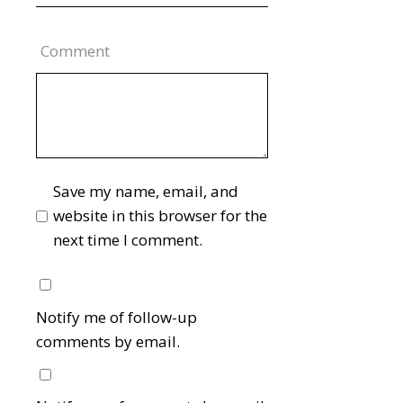
Comment
Save my name, email, and
website in this browser for the
next time I comment.
Notify me of follow-up
comments by email.