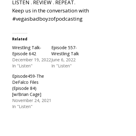
LISTEN . REVIEW . REPEAT.
Keep us in the conversation with
#vegasbadboyzofpodcasting
Related
Wrestling Talk-
Episode 557-
Episode 642
Wrestling Talk
December 19, 2022
June 6, 2022
In "Listen"
In "Listen"
Episode459-The
DeFalco Files
(Episode 84)
[w/Brian Cage]
November 24, 2021
In "Listen"