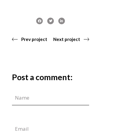
Prev project
Next project
Post a comment: