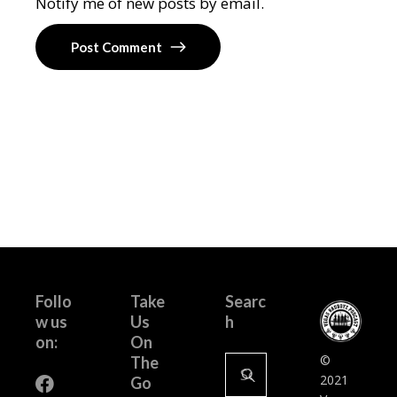
Notify me of new posts by email.
Post Comment
Follo
Take
Searc
w us
Us
h
on:
On
Search
©
The
for:
2021
Go