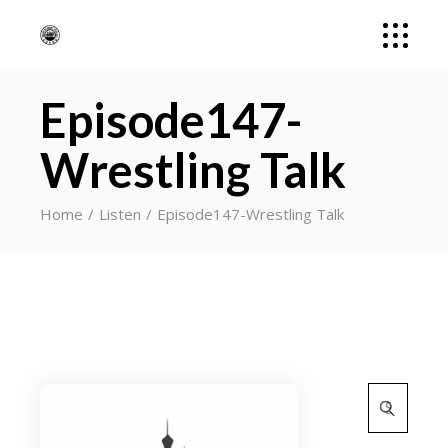
Episode147-
Wrestling Talk
Home
Listen
Episode147-Wrestling Talk
Search
for: