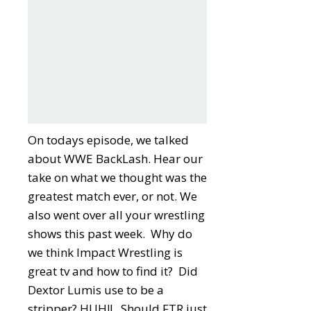
On todays episode, we talked
about WWE BackLash. Hear our
take on what we thought was the
greatest match ever, or not. We
also went over all your wrestling
shows this past week. Why do
we think Impact Wrestling is
great tv and how to find it? Did
Dextor Lumis use to be a
stripper? HUH!! Should FTR just