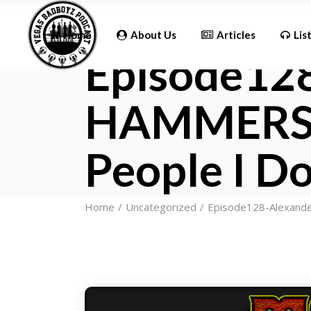
Updates
Home
About Us
Articles
Lis
Episode12
HAMMERSTO
Updates
People I Do
Home
Uncategorized
Episode128-Alexande