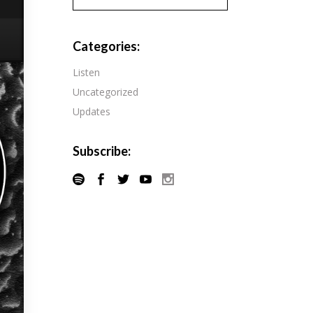
Pandora
Radiopublic
Player FM
Categories:
Speaker
Podchaser
Listen
Spotify
Uncategorized
Radiopublic
Stitcher
Updates
Speaker
Tune-In
Spotify
Subscribe:
Stitcher
Tune-In