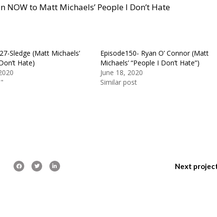
e in NOW to Matt Michaels’ People I Don’t Hate
27-Sledge (Matt Michaels’
Episode150- Ryan O’ Connor (Matt
Don’t Hate)
Michaels’ “People I Don’t Hate”)
2020
June 18, 2020
n"
Similar post
Next projec