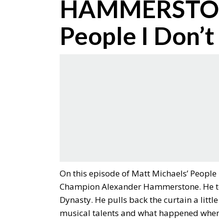
HAMMERSTONE
People I Don’t
On this episode of Matt Michaels’ People
Champion Alexander Hammerstone. He tel
Dynasty. He pulls back the curtain a lit
musical talents and what happened when 