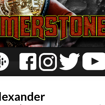
lexander