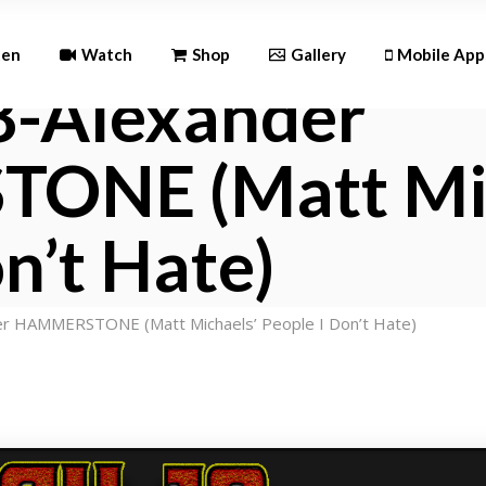
Andr
ten
Watch
Shop
Gallery
Mobile App
8-Alexander
iOS
NE (Matt Mic
Android
iOS
n’t Hate)
r HAMMERSTONE (Matt Michaels’ People I Don’t Hate)