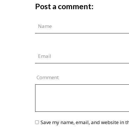
Post a comment:
Comment
Save my name, email, and website in th