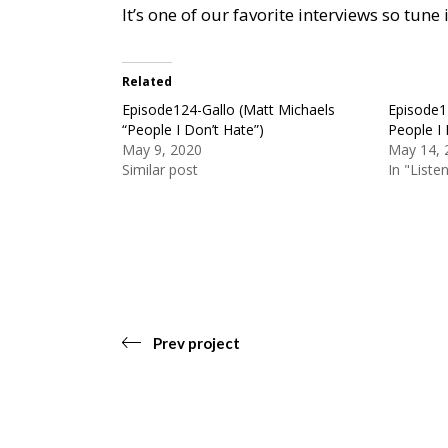
It’s one of our favorite interviews so tun
Related
Episode124-Gallo (Matt Michaels
Episode1
“People I Don’t Hate”)
People I 
May 9, 2020
May 14, 
Similar post
In "Liste
Prev project