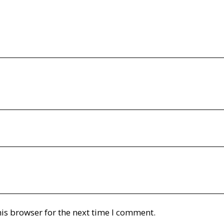
is browser for the next time I comment.