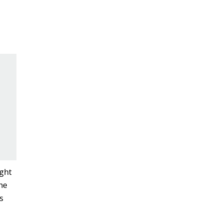
ght
he
s