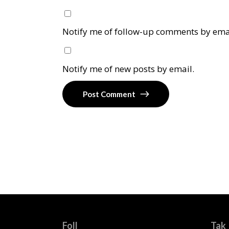
Notify me of follow-up comments by ema
Notify me of new posts by email.
Post Comment
Foll
Tak