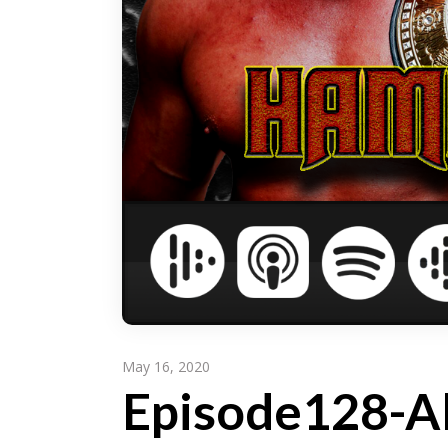
May 16, 2020
Episode128-A