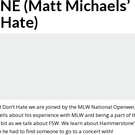
 (Matt Michaels’
 Hate)
 I Don’t Hate we are joined by the MLW National Openwei
ls about his experience with MLW and being a part of t
tle bit as we talk about FSW. We learn about Hammerstone’
he had to find someone to go to a concert with!